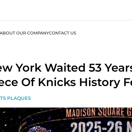
ABOUT OUR COMPANY
CONTACT US
w York Waited 53 Years
ece Of Knicks History F
TS PLAQUES