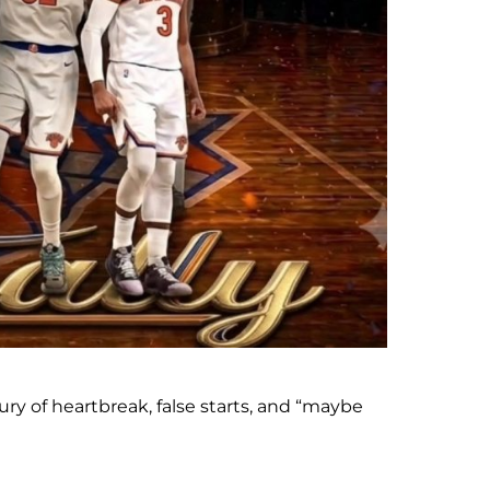
ry of heartbreak, false starts, and “maybe