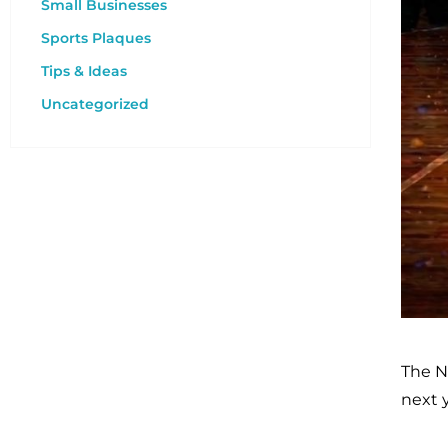
Small Businesses
Sports Plaques
Tips & Ideas
Uncategorized
The N
next 