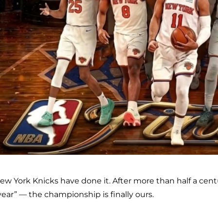
ew York Knicks have done it. After more than half a centu
year” — the championship is finally ours.