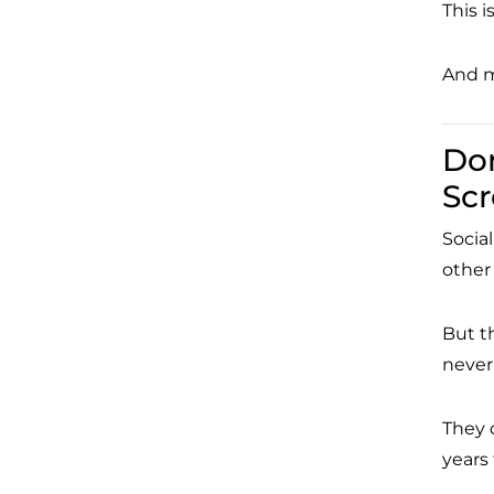
This i
And m
Don
Sc
Social
other
But t
never
They 
years