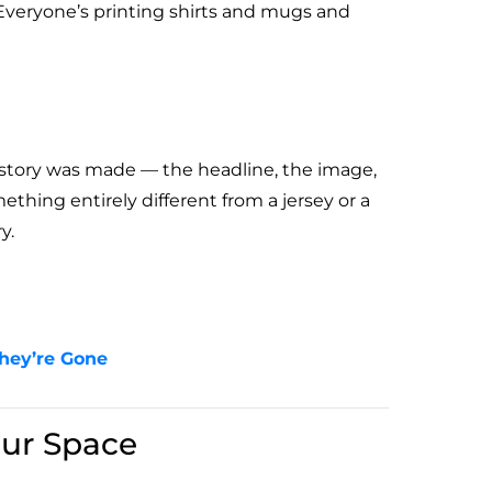
 Everyone’s printing shirts and mugs and
story was made — the headline, the image,
hing entirely different from a jersey or a
y.
They’re Gone
ur Space