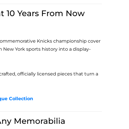
nt 10 Years From Now
al commemorative Knicks championship cover
 New York sports history into a display-
afted, officially licensed pieces that turn a
que Collection
Any Memorabilia