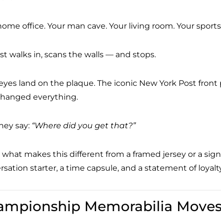
home office. Your man cave. Your living room. Your sport
st walks in, scans the walls — and stops.
 eyes land on the plaque. The iconic New York Post fron
changed everything.
hey say:
“Where did you get that?”
 what makes this different from a framed jersey or a signe
sation starter, a time capsule, and a statement of loyalty
ampionship Memorabilia Moves