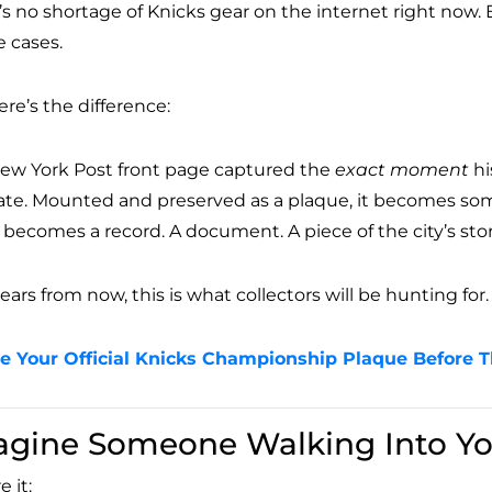
’s no shortage of Knicks gear on the internet right now.
 cases.
re’s the difference:
ew York Post front page captured the
exact moment
hi
ate. Mounted and preserved as a plaque, it becomes somet
t becomes a record. A document. A piece of the city’s stor
years from now, this is what collectors will be hunting for.
e Your Official Knicks Championship Plaque Before 
agine Someone Walking Into Yo
e it: