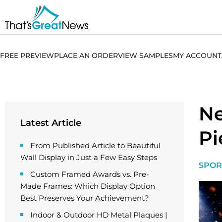
FREE PREVIEW
PLACE AN ORDER
VIEW SAMPLES
MY ACCOUNT
Ne
Latest Article
Pi
From Published Article to Beautiful
Wall Display in Just a Few Easy Steps
SPOR
Custom Framed Awards vs. Pre-
Made Frames: Which Display Option
Best Preserves Your Achievement?
Indoor & Outdoor HD Metal Plaques |