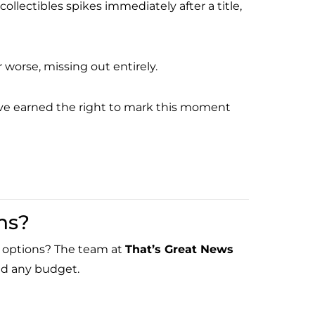
ectibles spikes immediately after a title,
 worse, missing out entirely.
u’ve earned the right to mark this moment
ns?
ed options? The team at
That’s Great News
and any budget.