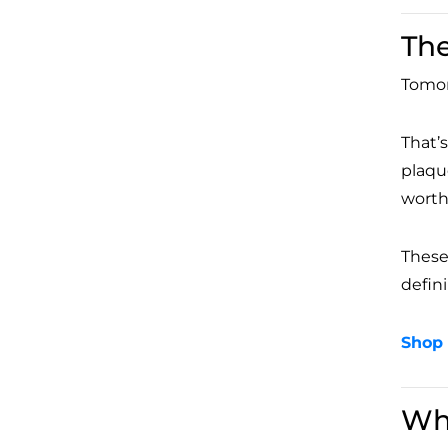
The
Tomor
That’
plaqu
worth
These 
defini
Shop 
Wh