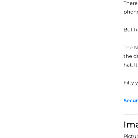
There
phone
But he
The N
the d
hat. I
Fifty 
Secur
Im
Pictur