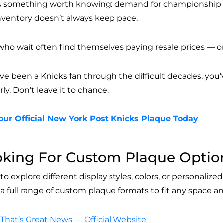
s something worth knowing: demand for championship coll
nventory doesn’t always keep pace.
who wait often find themselves paying resale prices — or
u’ve been a Knicks fan through the difficult decades, yo
ly. Don’t leave it to chance.
our Official New York Post Knicks Plaque Today
oking For Custom Plaque Optio
o explore different display styles, colors, or personaliz
s a full range of custom plaque formats to fit any space 
That’s Great News — Official Website