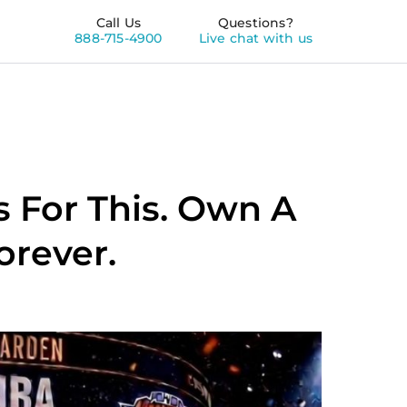
Call Us
Questions?
888-715-4900
Live chat with us
 For This. Own A
orever.