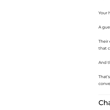
Your 
A gue
Their
that 
And t
That’s
conver
Ch