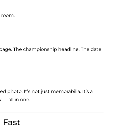
s room.
t page. The championship headline. The date
d photo. It’s not just memorabilia. It’s a
 — all in one.
 Fast