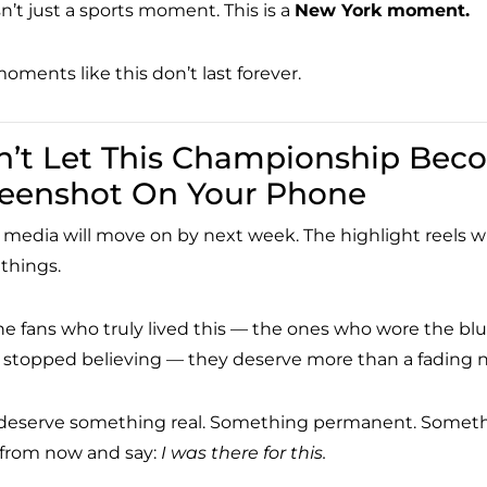
sn’t just a sports moment. This is a
New York moment.
oments like this don’t last forever.
’t Let This Championship Bec
reenshot On Your Phone
 media will move on by next week. The highlight reels will
 things.
he fans who truly lived this — the ones who wore the bl
 stopped believing — they deserve more than a fading no
deserve something real. Something permanent. Something
 from now and say:
I was there for this.