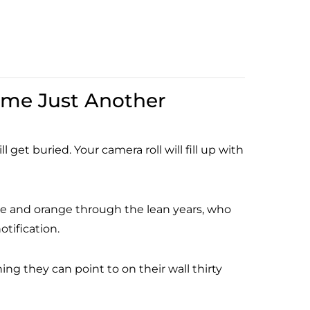
ome Just Another
 get buried. Your camera roll will fill up with
ue and orange through the lean years, who
tification.
 they can point to on their wall thirty