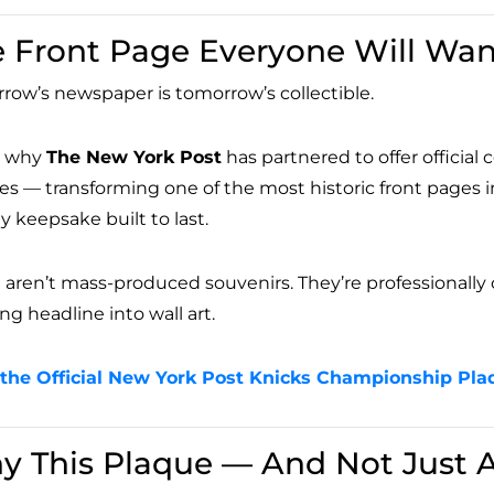
 Front Page Everyone Will Wa
row’s newspaper is tomorrow’s collectible.
s why
The New York Post
has partnered to offer offici
es — transforming one of the most historic front pages in
y keepsake built to last.
aren’t mass-produced souvenirs. They’re professionally cr
ng headline into wall art.
the Official New York Post Knicks Championship Pla
y This Plaque — And Not Just 