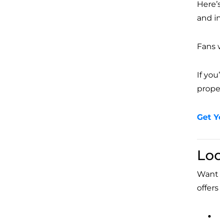
Here’
and i
Fans 
If yo
proper
Get Y
Lo
Want t
offer