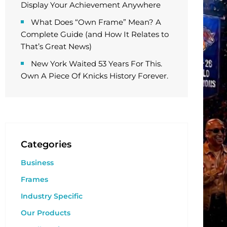
Display Your Achievement Anywhere
What Does “Own Frame” Mean? A
Complete Guide (and How It Relates to
That’s Great News)
New York Waited 53 Years For This.
Own A Piece Of Knicks History Forever.
Categories
Business
Frames
Industry Specific
Our Products