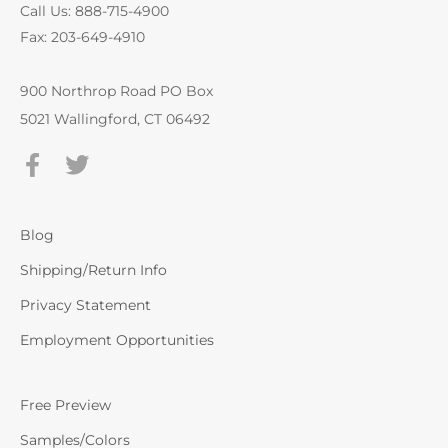
Call Us: 888-715-4900
Fax: 203-649-4910
900 Northrop Road PO Box
5021 Wallingford, CT 06492
Blog
Shipping/Return Info
Privacy Statement
Employment Opportunities
Free Preview
Samples/Colors