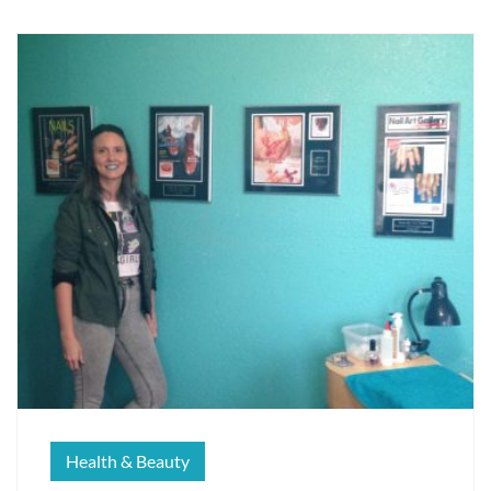
Health & Beauty