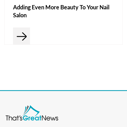
Adding Even More Beauty To Your Nail
Salon