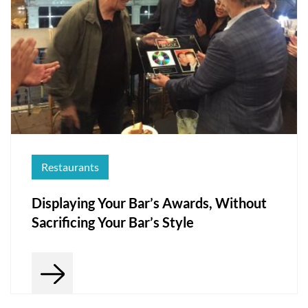
Restaurants
Displaying Your Bar’s Awards, Without
Sacrificing Your Bar’s Style