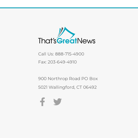
Call Us: 888-715-4900
Fax: 203-649-4910
900 Northrop Road PO Box
5021 Wallingford, CT 06492