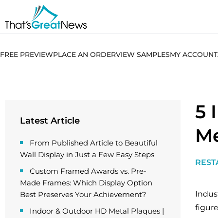
FREE PREVIEW
PLACE AN ORDER
VIEW SAMPLES
MY ACCOUNT
5 
Latest Article
Me
From Published Article to Beautiful
Wall Display in Just a Few Easy Steps
REST
Custom Framed Awards vs. Pre-
Made Frames: Which Display Option
Indust
Best Preserves Your Achievement?
figur
Indoor & Outdoor HD Metal Plaques |