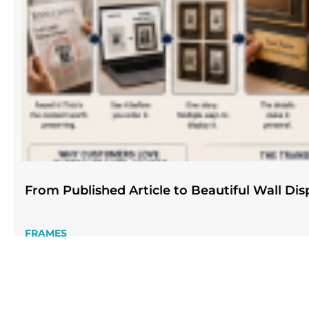
From Published Article to Beautiful Wall Dis
FRAMES