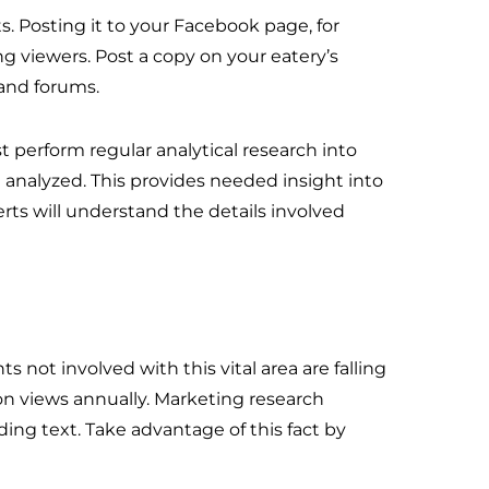
. Posting it to your Facebook page, for
g viewers. Post a copy on your eatery’s
 and forums.
 perform regular analytical research into
nalyzed. This provides needed insight into
ts will understand the details involved
s not involved with this vital area are falling
ion views annually. Marketing research
ing text. Take advantage of this fact by