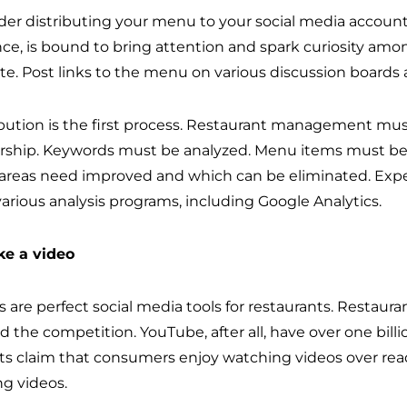
der distributing your menu to your social media accounts
nce, is bound to bring attention and spark curiosity amon
te. Post links to the menu on various discussion boards
ibution is the first process. Restaurant management must
rship. Keywords must be analyzed. Menu items must be a
areas need improved and which can be eliminated. Exper
various analysis programs, including Google Analytics.
ke a video
 are perfect social media tools for restaurants. Restaurant
d the competition. YouTube, after all, have over one bill
ts claim that consumers enjoy watching videos over read
g videos.