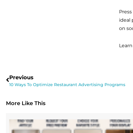
Press
ideal
on so
Learn
Previous
10 Ways To Optimize Restaurant Advertising Programs
More Like This