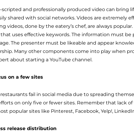
l-scripted and professionally produced video can bring li
ily shared with social networks. Videos are extremely eff
ng videos, done by the eatery’s chef, are always popular
t that uses effective keywords. The information must b
age. The presenter must be likeable and appear knowle
rship. Many other components come into play when prod
pert about starting a YouTube channel.
cus on a few sites
restaurants fail in social media due to spreading themse
fforts on only five or fewer sites. Remember that lack of 
ost popular sites like Pinterest, Facebook, Yelp!, Linked
ess release distribution