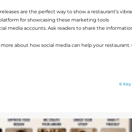
 releases are the perfect way to show a restaurant’s vibr
 platform for showcasing these marketing tools
cial media accounts. Ask readers to share the informatio
 more about how social media can help your restaurant. 
6 Key