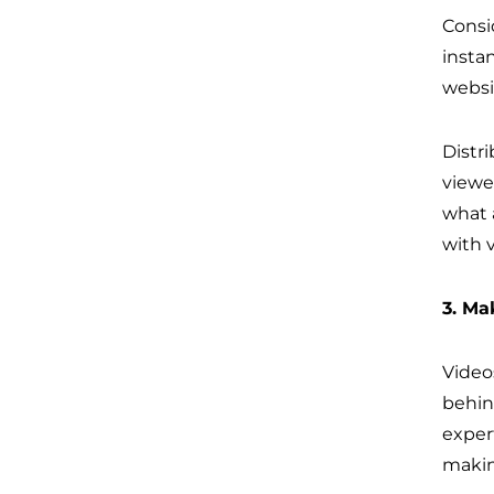
Consi
insta
websi
Distr
viewe
what 
with 
3. Ma
Videos
behin
exper
makin