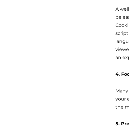
A wel
be eas
Cooki
scrip
langu
viewe
an ex
4. Fo
Many 
your e
the m
5. Pr