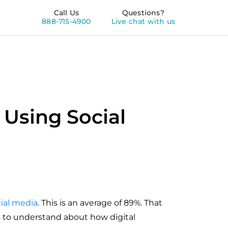
Call Us
Questions?
888-715-4900
Live chat with us
 Using Social
cial media
. This is an average of 89%. That
ts to understand about how digital