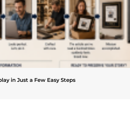
play in Just a Few Easy Steps