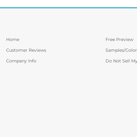
Home
Free Preview
Customer Reviews
Samples/Color
Company Info
Do Not Sell M