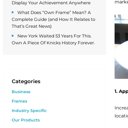
marke
Display Your Achievement Anywhere
What Does “Own Frame” Mean? A
Complete Guide (and How It Relates to
That’s Great News)
New York Waited 53 Years For This.
Own A Piece Of Knicks History Forever.
Categories
1. Ap
Business
Frames
Incre
Industry Specific
locati
Our Products