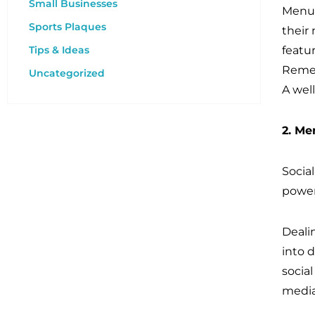
Small Businesses
Menus
Sports Plaques
their 
Tips & Ideas
featur
Remem
Uncategorized
A wel
2. Me
Socia
power
Dealin
into 
socia
media 