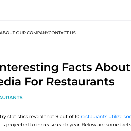
ABOUT OUR COMPANY
CONTACT US
Interesting Facts About
dia For Restaurants
AURANTS
ry statistics reveal that 9 out of 10
restaurants utilize so
e is projected to increase each year. Below are some fac