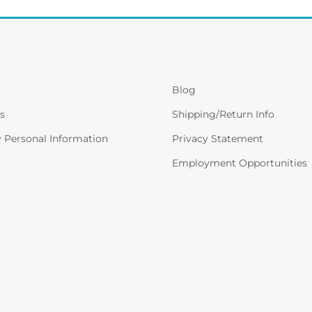
Blog
s
Shipping/Return Info
y Personal Information
Privacy Statement
Employment Opportunities