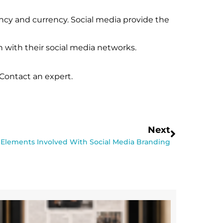
ancy and currency. Social media provide the
n with their social media networks.
Contact an expert.
Next
 Elements Involved With Social Media Branding