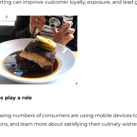
ting can improve customer loyalty, exposure, and lead 
ps play a role
asing numbers of consumers are using mobile devices to 
ons, and learn more about satisfying their culinary wishe