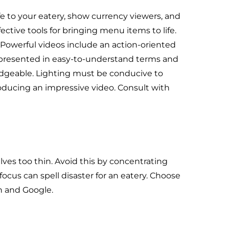
fe to your eatery, show currency viewers, and
ective tools for bringing menu items to life.
. Powerful videos include an action-oriented
e presented in easy-to-understand terms and
dgeable. Lighting must be conducive to
ucing an impressive video. Consult with
lves too thin. Avoid this by concentrating
focus can spell disaster for an eatery. Choose
In and Google.