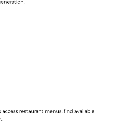
generation.
access restaurant menus, find available
s.