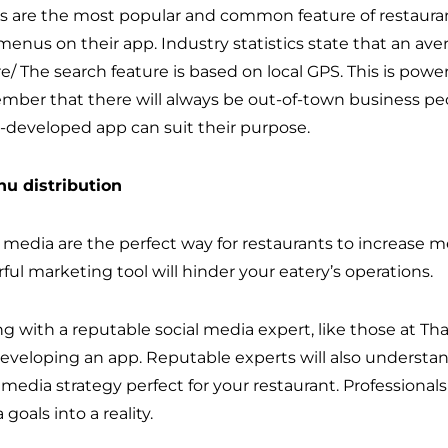
 are the most popular and common feature of restaurant
menus on their app. Industry statistics state that an ave
e/ The search feature is based on local GPS. This is powe
ber that there will always be out-of-town business people
l-developed app can suit their purpose.
nu distribution
l media are the perfect way for restaurants to increase 
ful marketing tool will hinder your eatery’s operations.
g with a reputable social media expert, like those at Tha
developing an app. Reputable experts will also understan
l media strategy perfect for your restaurant. Professiona
goals into a reality.