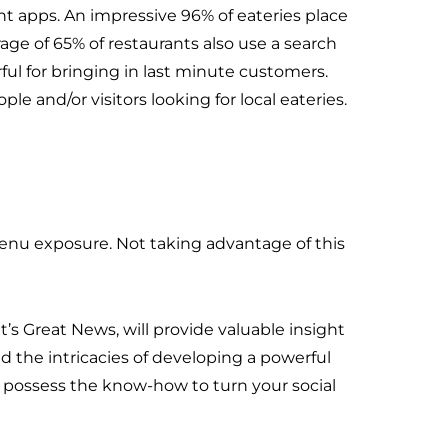
 apps. An impressive 96% of eateries place
rage of 65% of restaurants also use a search
rful for bringing in last minute customers.
 and/or visitors looking for local eateries.
menu exposure. Not taking advantage of this
t’s Great News, will provide valuable insight
d the intricacies of developing a powerful
ls possess the know-how to turn your social