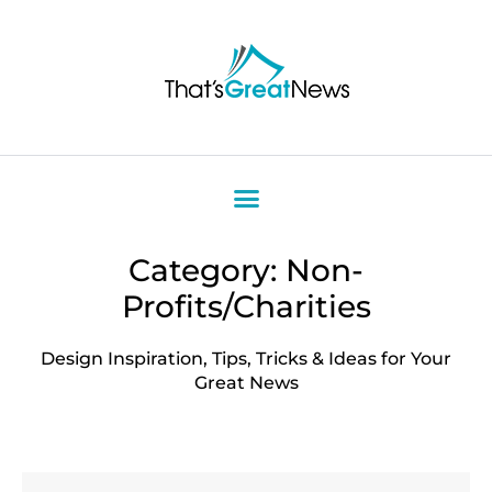
Category: Non-
Profits/Charities
Design Inspiration, Tips, Tricks & Ideas for Your
Great News