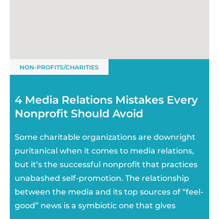
NON-PROFITS/CHARITIES
4 Media Relations Mistakes Every
Nonprofit Should Avoid
Some charitable organizations are downright
puritanical when it comes to media relations,
but it’s the successful nonprofit that practices
unabashed self-promotion. The relationship
between the media and its top sources of “feel-
good” news is a symbiotic one that gives