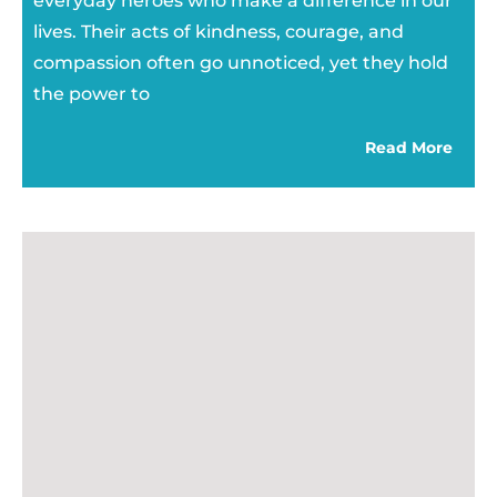
everyday heroes who make a difference in our
lives. Their acts of kindness, courage, and
compassion often go unnoticed, yet they hold
the power to
Read More