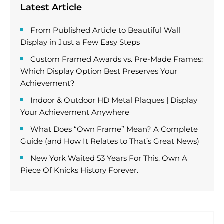
Latest Article
From Published Article to Beautiful Wall
Display in Just a Few Easy Steps
Custom Framed Awards vs. Pre-Made Frames:
Which Display Option Best Preserves Your
Achievement?
Indoor & Outdoor HD Metal Plaques | Display
Your Achievement Anywhere
What Does “Own Frame” Mean? A Complete
Guide (and How It Relates to That’s Great News)
New York Waited 53 Years For This. Own A
Piece Of Knicks History Forever.