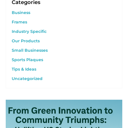
Categories
Business
Frames
Industry Specific
Our Products
Small Businesses
Sports Plaques
Tips & Ideas
Uncategorized