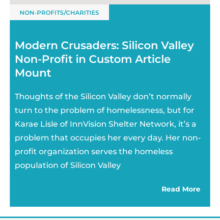
NON-PROFITS/CHARITIES
Modern Crusaders: Silicon Valley
Non-Profit in Custom Article
Mount
Thoughts of the Silicon Valley don’t normally
turn to the problem of homelessness, but for
Karae Lisle of InnVision Shelter Network, it’s a
problem that occupies her every day. Her non-
profit organization serves the homeless
population of Silicon Valley
Read More