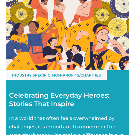
INDUSTRY SPECIFIC
,
NON-PROFITS/CHARITIES
Celebrating Everyday Heroes:
Stories That Inspire
In a world that often feels overwhelmed by
challenges, it’s important to remember the