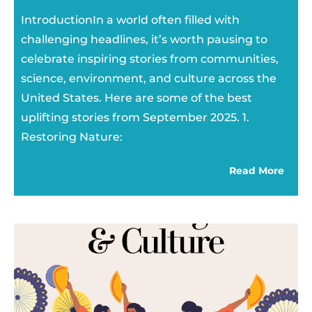
IntroductionIn a world often filled with
challenging headlines, it’s worth pausing to
celebrate inspiring stories from communities,
science, environment, and culture across the
United States. Here are some of the best
uplifting stories from September 2025. 1.
Restoring Nature:
Read More