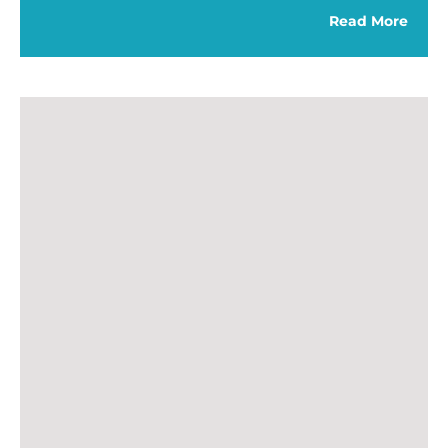
Read More