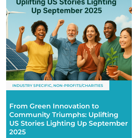
INDUSTRY SPECIFIC
,
NON-PROFITS/CHARITIES
From Green Innovation to
Community Triumphs: Uplifting
US Stories Lighting Up September
2025