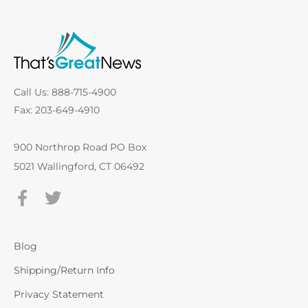
Call Us: 888-715-4900
Fax: 203-649-4910
900 Northrop Road PO Box
5021 Wallingford, CT 06492
Blog
Shipping/Return Info
Privacy Statement