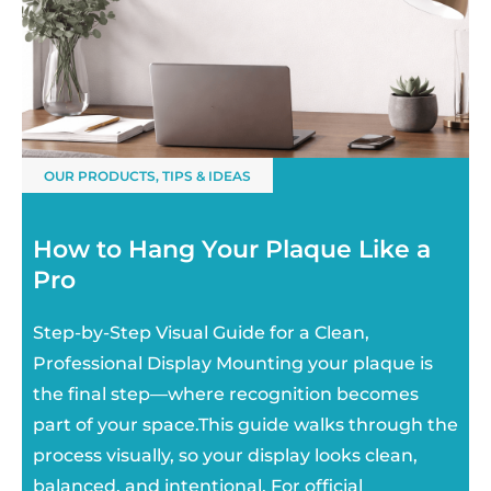
OUR PRODUCTS
,
TIPS & IDEAS
How to Hang Your Plaque Like a
Pro
Step-by-Step Visual Guide for a Clean,
Professional Display Mounting your plaque is
the final step—where recognition becomes
part of your space.This guide walks through the
process visually, so your display looks clean,
balanced, and intentional. For official