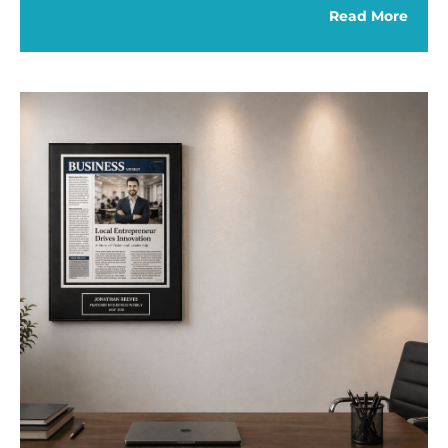
Read More