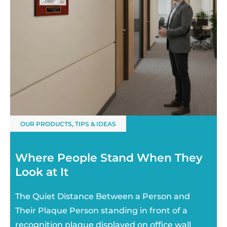
OUR PRODUCTS
,
TIPS & IDEAS
Where People Stand When They
Look at It
The Quiet Distance Between a Person and
Their Plaque Person standing in front of a
recognition plaque displayed on office wall