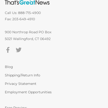
Call Us: 888-715-4900
Fax: 203-649-4910
900 Northrop Road PO Box
5021 Wallingford, CT 06492
Blog
Shipping/Return Info
Privacy Statement
Employment Opportunities
Free Preview