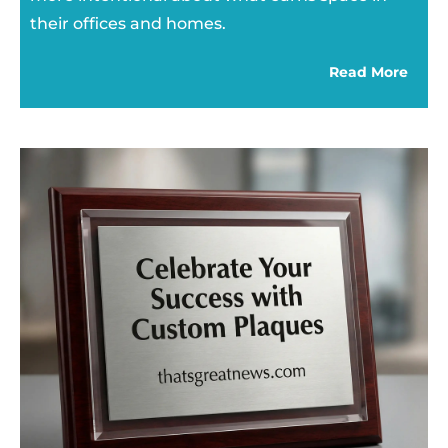
their offices and homes.
Read More