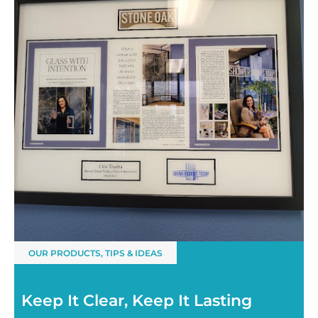
OUR PRODUCTS
,
TIPS & IDEAS
Keep It Clear, Keep It Lasting