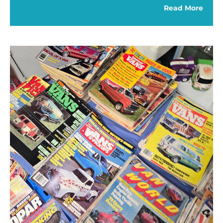
Read More