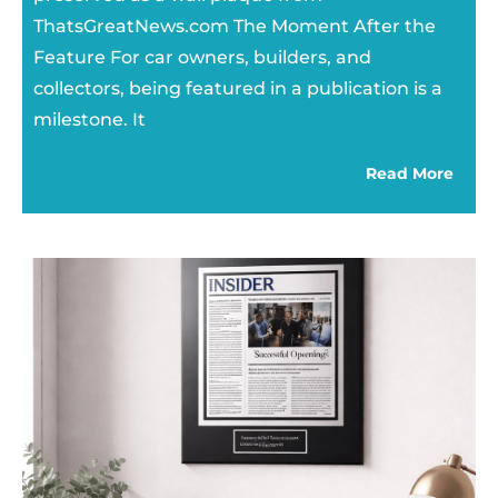
ThatsGreatNews.com The Moment After the
Feature For car owners, builders, and
collectors, being featured in a publication is a
milestone. It
Read More