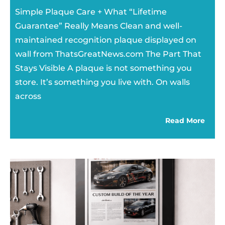
Simple Plaque Care + What “Lifetime
Guarantee” Really Means Clean and well-
maintained recognition plaque displayed on
wall from ThatsGreatNews.com The Part That
Stays Visible A plaque is not something you
store. It’s something you live with. On walls
across
Read More