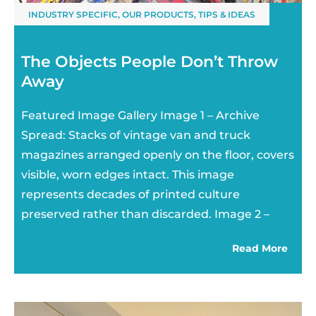
INDUSTRY SPECIFIC
,
OUR PRODUCTS
,
TIPS & IDEAS
The Objects People Don’t Throw
Away
Featured Image Gallery Image 1 – Archive
Spread: Stacks of vintage van and truck
magazines arranged openly on the floor, covers
visible, worn edges intact. This image
represents decades of printed culture
preserved rather than discarded. Image 2 –
Read More