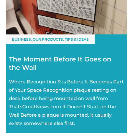
BUSINESS
,
OUR PRODUCTS
,
TIPS & IDEAS
The Moment Before It Goes on
the Wall
Where Recognition Sits Before It Becomes Part
of Your Space Recognition plaque resting on
desk before being mounted on wall from
ThatsGreatNews.com It Doesn’t Start on the
Wall Before a plaque is mounted, it usually
exists somewhere else first.