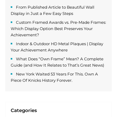
From Published Article to Beautiful Wall
Display in Just a Few Easy Steps
Custom Framed Awards vs. Pre-Made Frames:
Which Display Option Best Preserves Your
Achievement?
Indoor & Outdoor HD Metal Plaques | Display
Your Achievement Anywhere
What Does “Own Frame” Mean? A Complete
Guide (and How It Relates to That’s Great News)
New York Waited 53 Years For This. Own A
Piece Of Knicks History Forever.
Categories