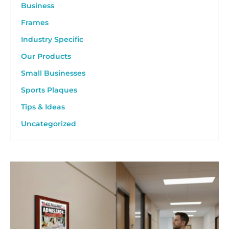
Business
Frames
Industry Specific
Our Products
Small Businesses
Sports Plaques
Tips & Ideas
Uncategorized