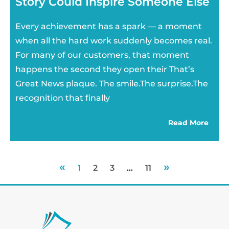
Story Could Inspire Someone Else
Every achievement has a spark — a moment
when all the hard work suddenly becomes real.
For many of our customers, that moment
happens the second they open their That’s
Great News plaque. The smile.The surprise.The
recognition that finally
Read More
«
»
1
2
3
…
11