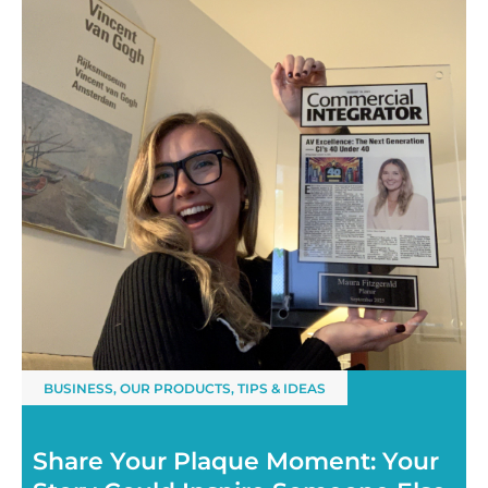
BUSINESS
,
OUR PRODUCTS
,
TIPS & IDEAS
Share Your Plaque Moment: Your