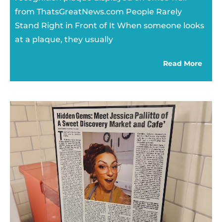
from ThatsGreatNews.com People Rarely
Stand Right in Front of It When someone looks
at a plaque, they usually
Read More