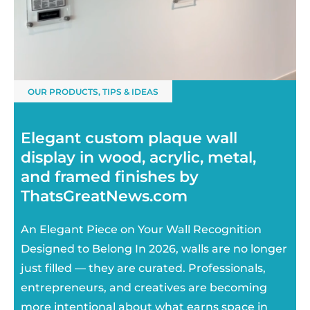
OUR PRODUCTS
,
TIPS & IDEAS
Elegant custom plaque wall
display in wood, acrylic, metal,
and framed finishes by
ThatsGreatNews.com
An Elegant Piece on Your Wall Recognition
Designed to Belong In 2026, walls are no longer
just filled — they are curated. Professionals,
entrepreneurs, and creatives are becoming
more intentional about what earns space in