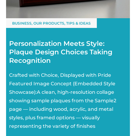
BUSINESS
,
OUR PRODUCTS
,
TIPS & IDEAS
Personalization Meets Style:
Plaque Design Choices Taking
Recognition
Crafted with Choice, Displayed with Pride
Featured Image Concept (Embedded Style
Showcase):A clean, high-resolution collage
showing sample plaques from the Sample2
page — including wood, acrylic, and metal
styles, plus framed options — visually
representing the variety of finishes