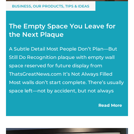
BUSINESS
,
OUR PRODUCTS
,
TIPS & IDEAS
The Empty Space You Leave for
the Next Plaque
A Subtle Detail Most People Don’t Plan—But
Still Do Recognition plaque with empty wall
space reserved for future display from
ThatsGreatNews.com It’s Not Always Filled
Most walls don’t start complete. There’s usually
space left—not by accident, but not always
Read More