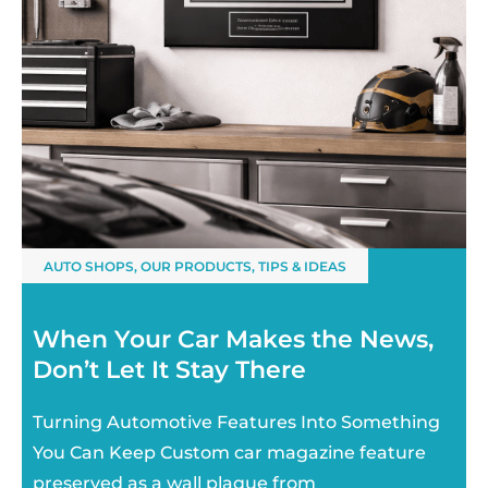
AUTO SHOPS
,
OUR PRODUCTS
,
TIPS & IDEAS
When Your Car Makes the News,
Don’t Let It Stay There
Turning Automotive Features Into Something
You Can Keep Custom car magazine feature
preserved as a wall plaque from