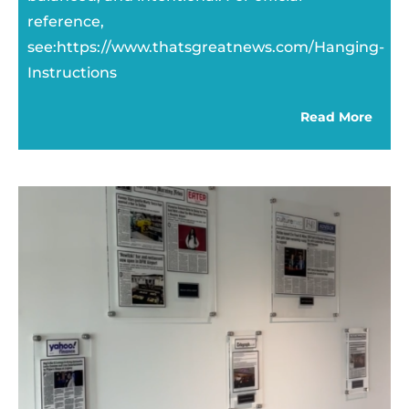
reference,
see:https://www.thatsgreatnews.com/Hanging-
Instructions
Read More