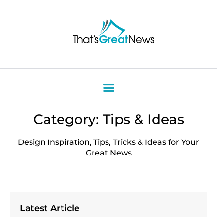
Category: Tips & Ideas
Design Inspiration, Tips, Tricks & Ideas for Your
Great News
Latest Article