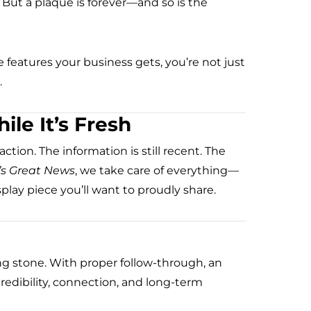
ut a plaque is forever—and so is the
 features your business gets, you’re not just
.
le It’s Fresh
ction. The information is still recent. The
’s Great News
, we take care of everything—
splay piece you’ll want to proudly share.
ng stone. With proper follow-through, an
 credibility, connection, and long-term