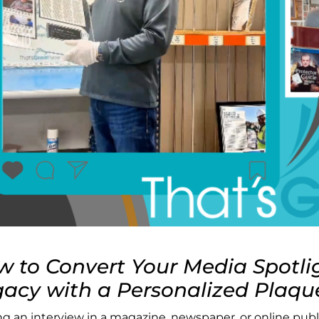
 to Convert Your Media Spotli
acy with a Personalized Plaqu
ng an interview in a magazine, newspaper, or online publi