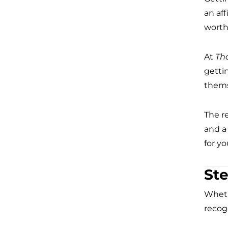
an af
worth
At
Th
getti
thems
The r
and a
for y
Ste
Wheth
recogn