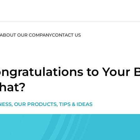
ABOUT OUR COMPANY
CONTACT US
ngratulations to You
hat?
NESS
,
OUR PRODUCTS
,
TIPS & IDEAS