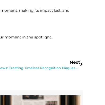
he moment, making its impact last, and
ur moment in the spotlight.
Next
Behind the Scenes at That’s Great News: Creating Timeless Recognition Plaques with Care