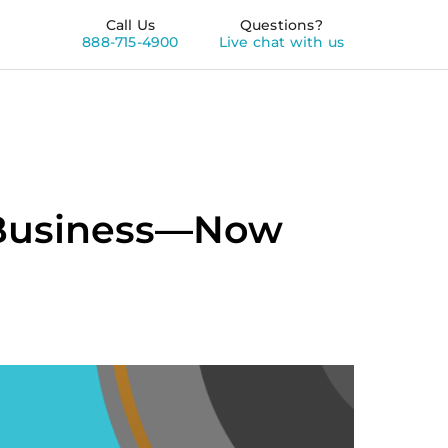
Call Us
Questions?
888-715-4900
Live chat with us
r Business—Now