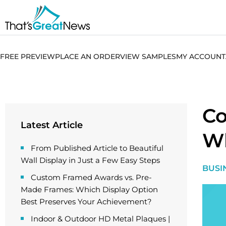
FREE PREVIEW
PLACE AN ORDER
VIEW SAMPLES
MY ACCOUNT
Co
Latest Article
W
From Published Article to Beautiful
Wall Display in Just a Few Easy Steps
BUSI
Custom Framed Awards vs. Pre-
Made Frames: Which Display Option
Best Preserves Your Achievement?
Indoor & Outdoor HD Metal Plaques |