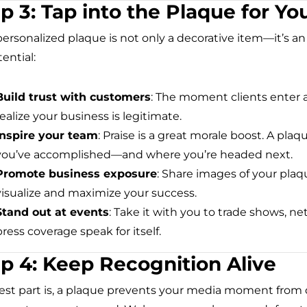
p 3: Tap into the Plaque for Yo
personalized plaque is not only a decorative item—it’s a
tential:
Build trust with customers
: The moment clients enter a
realize your business is legitimate.
Inspire your team
: Praise is a great morale boost. A pl
you’ve accomplished—and where you’re headed next.
Promote business exposure
: Share images of your plaq
visualize and maximize your success.
Stand out at events
: Take it with you to trade shows, n
press coverage speak for itself.
p 4: Keep Recognition Alive
est part is, a plaque prevents your media moment from di