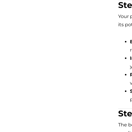
Ste
Your 
its po
Ste
The b