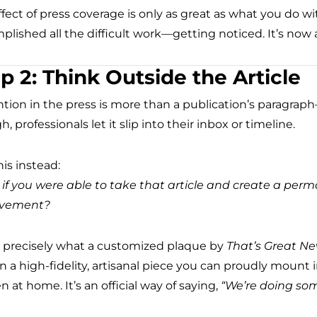
fect of press coverage is only as great as what you do wi
plished all the difficult work—getting noticed. It’s now
p 2: Think Outside the Article
tion in the press is more than a publication’s paragraph
, professionals let it slip into their inbox or timeline.
is instead:
if you were able to take that article and create a perm
evement?
s precisely what a customized plaque by
That’s Great N
n a high-fidelity, artisanal piece you can proudly mount 
n at home. It’s an official way of saying,
“We’re doing som