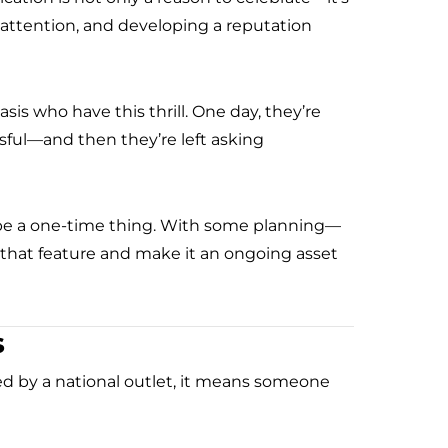
g attention, and developing a reputation
asis who have this thrill. One day, they’re
ful—and then they’re left asking
o be a one-time thing. With some planning—
that feature and make it an ongoing asset
s
ed by a national outlet, it means someone