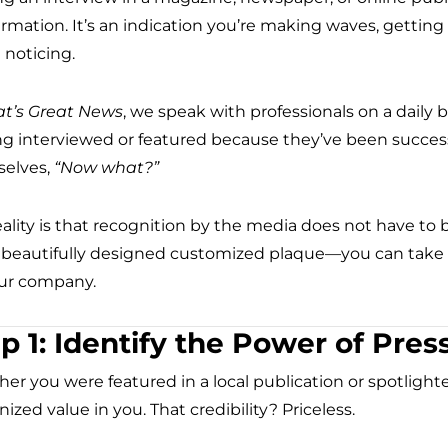
firmation. It’s an indication you’re making waves, gettin
 noticing.
at’s Great News
, we speak with professionals on a daily b
ng interviewed or featured because they’ve been success
elves,
“Now what?”
eality is that recognition by the media does not have t
 beautifully designed customized plaque—you can take 
our company.
p 1: Identify the Power of Pres
er you were featured in a local publication or spotlight
ized value in you. That credibility? Priceless.