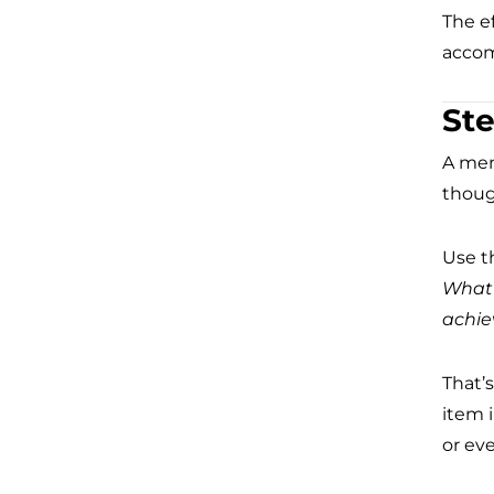
The ef
accom
Ste
A men
though
Use th
What 
achi
That’
item i
or eve