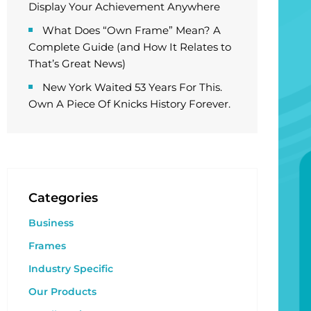
Display Your Achievement Anywhere
What Does “Own Frame” Mean? A
Complete Guide (and How It Relates to
That’s Great News)
New York Waited 53 Years For This.
Own A Piece Of Knicks History Forever.
Categories
Business
Frames
Industry Specific
Our Products