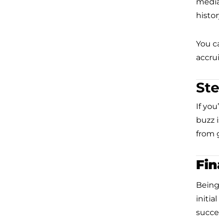
media
histor
You c
accrui
Ste
If you
buzz 
from g
Fin
Being
initia
succe