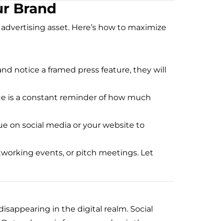
ur Brand
n advertising asset. Here’s how to maximize
nd notice a framed press feature, they will
aque is a constant reminder of how much
ue on social media or your website to
etworking events, or pitch meetings. Let
sappearing in the digital realm. Social