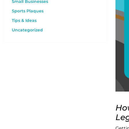
Small Businesses
Sports Plaques
Tips & Ideas
Uncategorized
How
Leg
Getti