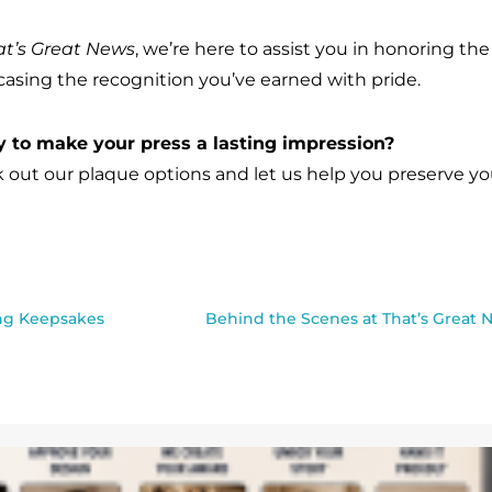
at’s Great News
, we’re here to assist you in honoring t
asing the recognition you’ve earned with pride.
 to make your press a lasting impression?
 out our plaque options and let us help you preserve yo
ing Keepsakes