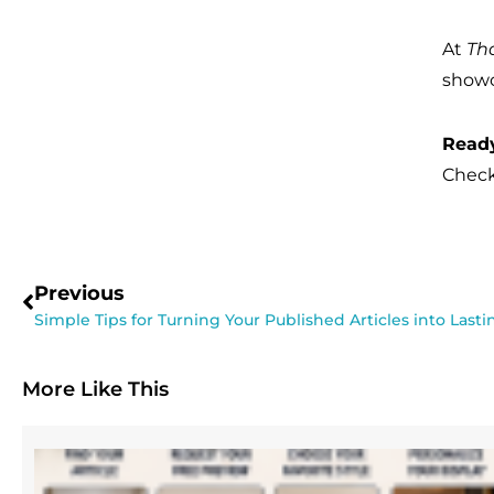
At
Th
showc
Ready
Check
Previous
Simple Tips for Turning Your Published Articles into Last
More Like This