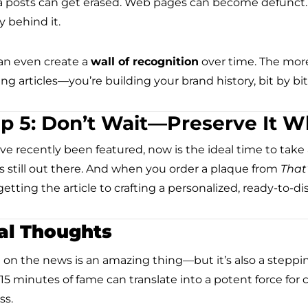
 posts can get erased. Web pages can become defunct. B
y behind it.
an even create a
wall of recognition
over time. The more
ng articles—you’re building your brand history, bit by bit
p 5: Don’t Wait—Preserve It Whi
’ve recently been featured, now is the ideal time to take a
is still out there. And when you order a plaque from
That
etting the article to crafting a personalized, ready-to-di
al Thoughts
 on the news is an amazing thing—but it’s also a steppi
l 15 minutes of fame can translate into a potent force for
ss.