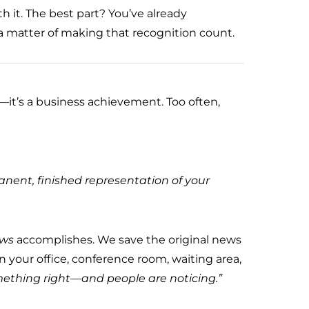
th it. The best part? You’ve already
 a matter of making that recognition count.
—it’s a business achievement. Too often,
anent, finished representation of your
ews
accomplishes. We save the original news
in your office, conference room, waiting area,
ething right—and people are noticing.”