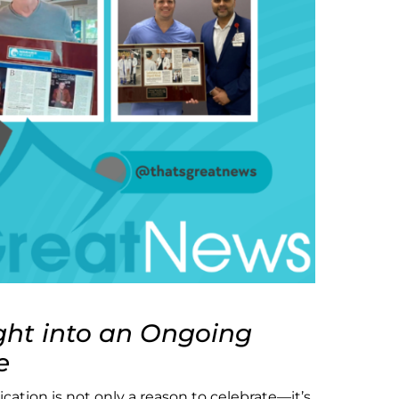
ght into an Ongoing
e
cation is not only a reason to celebrate—it’s