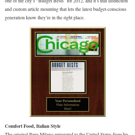
one of the city’s “Budget Bests” for 2012, and it’s that distinction
and custom article mounting that lets the latest budget-conscious
generation know they’re in the right place.
Comfort Food, Italian Style
The original Papa Milano emigrated to the United States from his