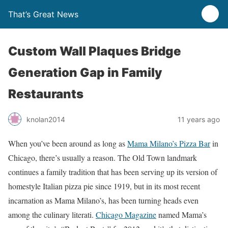
That’s Great News
Custom Wall Plaques Bridge
Generation Gap in Family
Restaurants
knolan2014
11 years ago
When you’ve been around as long as
Mama Milano’s Pizza Bar
in
Chicago, there’s usually a reason. The Old Town landmark
continues a family tradition that has been serving up its version of
homestyle Italian pizza pie since 1919, but in its most recent
incarnation as Mama Milano’s, has been turning heads even
among the culinary literati.
Chicago Magazine
named Mama’s