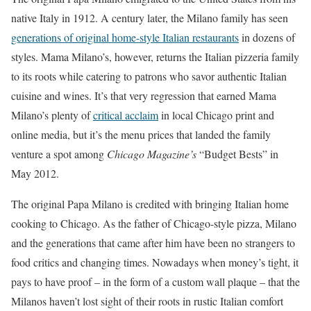
native Italy in 1912. A century later, the Milano family has seen
generations of original home-style Italian restaurants
in dozens of
styles. Mama Milano’s, however, returns the Italian pizzeria family
to its roots while catering to patrons who savor authentic Italian
cuisine and wines. It’s that very regression that earned Mama
Milano’s plenty of
critical acclaim
in local Chicago print and
online media, but it’s the menu prices that landed the family
venture a spot among
Chicago Magazine’s
“Budget Bests” in
May 2012.
The original Papa Milano is credited with bringing Italian home
cooking to Chicago. As the father of Chicago-style pizza, Milano
and the generations that came after him have been no strangers to
food critics and changing times. Nowadays when money’s tight, it
pays to have proof – in the form of a custom wall plaque – that the
Milanos haven’t lost sight of their roots in rustic Italian comfort