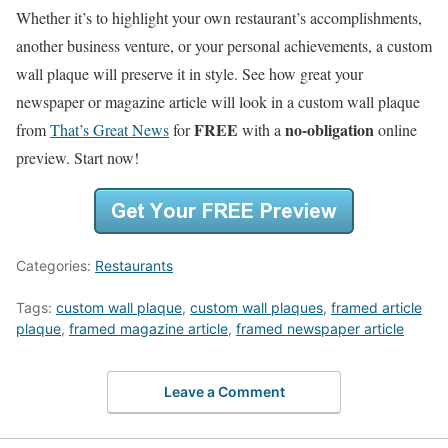
Whether it’s to highlight your own restaurant’s accomplishments,
another business venture, or your personal achievements, a custom
wall plaque will preserve it in style. See how great your
newspaper or magazine article will look in a custom wall plaque
FREE
no-obligation
from
That’s Great News
for
with a
online
preview. Start now!
Categories:
Restaurants
Tags:
custom wall plaque
,
custom wall plaques
,
framed article
plaque
,
framed magazine article
,
framed newspaper article
Leave a Comment