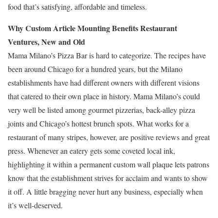
food that’s satisfying, affordable and timeless.
Why Custom Article Mounting Benefits Restaurant
Ventures, New and Old
Mama Milano’s Pizza Bar is hard to categorize. The recipes have
been around Chicago for a hundred years, but the Milano
establishments have had different owners with different visions
that catered to their own place in history. Mama Milano’s could
very well be listed among gourmet pizzerias, back-alley pizza
joints and Chicago’s hottest brunch spots. What works for a
restaurant of many stripes, however, are positive reviews and great
press. Whenever an eatery gets some coveted local ink,
highlighting it within a permanent custom wall plaque lets patrons
know that the establishment strives for acclaim and wants to show
it off. A little bragging never hurt any business, especially when
it’s well-deserved.