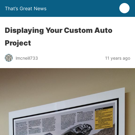
That’s Great News
Displaying Your Custom Auto
Project
lmcneill733
11 years ago