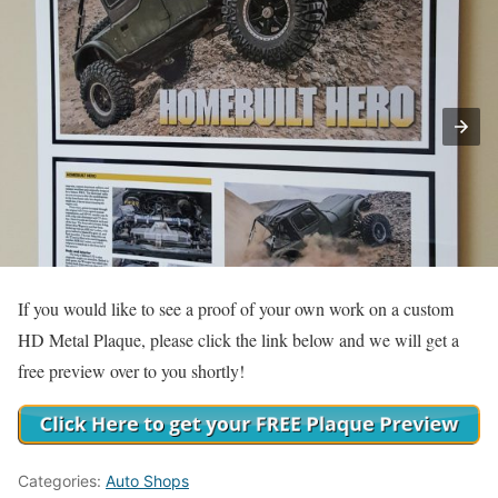
If you would like to see a proof of your own work on a custom
HD Metal Plaque, please click the link below and we will get a
free preview over to you shortly!
Categories:
Auto Shops