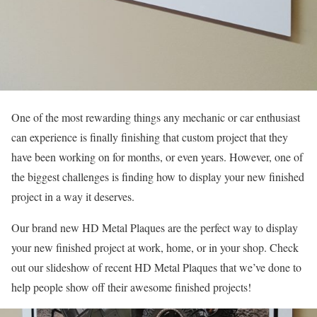
One of the most rewarding things any mechanic or car enthusiast
can experience is finally finishing that custom project that they
have been working on for months, or even years. However, one of
the biggest challenges is finding how to display your new finished
project in a way it deserves.
Our brand new HD Metal Plaques are the perfect way to display
your new finished project at work, home, or in your shop. Check
out our slideshow of recent HD Metal Plaques that we’ve done to
help people show off their awesome finished projects!