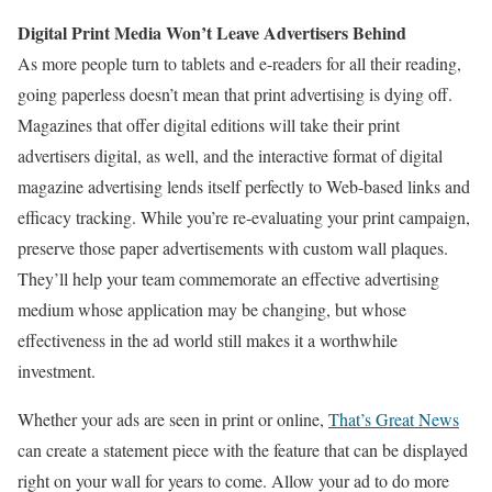
Digital Print Media Won’t Leave Advertisers Behind
As more people turn to tablets and e-readers for all their reading,
going paperless doesn’t mean that print advertising is dying off.
Magazines that offer digital editions will take their print
advertisers digital, as well, and the interactive format of digital
magazine advertising lends itself perfectly to Web-based links and
efficacy tracking. While you’re re-evaluating your print campaign,
preserve those paper advertisements with custom wall plaques.
They’ll help your team commemorate an effective advertising
medium whose application may be changing, but whose
effectiveness in the ad world still makes it a worthwhile
investment.
Whether your ads are seen in print or online,
That’s Great News
can create a statement piece with the feature that can be displayed
right on your wall for years to come. Allow your ad to do more