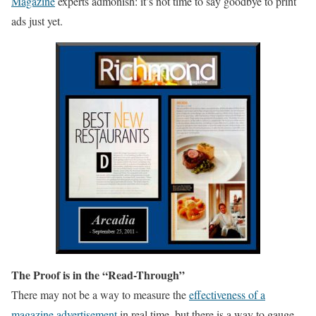
Magazine
experts admonish: it’s not time to say goodbye to print
ads just yet.
The Proof is in the “Read-Through”
There may not be a way to measure the
effectiveness of a
magazine advertisement
in real time, but there is a way to gauge