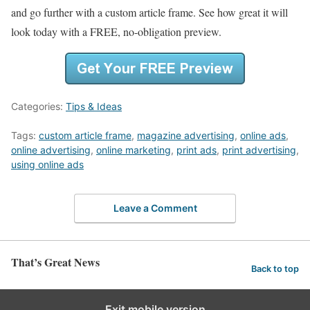
and go further with a custom article frame. See how great it will
look today with a FREE, no-obligation preview.
Categories:
Tips & Ideas
Tags:
custom article frame
,
magazine advertising
,
online ads
,
online advertising
,
online marketing
,
print ads
,
print advertising
,
using online ads
Leave a Comment
That’s Great News
Back to top
Exit mobile version