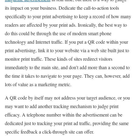
its impact on your business. Dedicate the call-to-action tools
specifically to your print advertising to keep a record of how many
readers are affected by your print ads. Ironically, the best way to
do this could be through the use of modern smart phone
technology and Internet traffic. If you put a QR code within your
print advertising, link it to your website via a web site built just to
monitor print traffic. These kinds of sites redirect visitors
immediately to the main site, and don’t add more than a second to
the time it takes to navigate to your page. They can, however, add
lots of value as a marketing metric.
A QR code by itself may not address your target audience, or you
may want to add another tracking mechanism to judge print
efficacy. A telephone number within the advertisement can be
dedicated just to tracking your print ad traffic, providing the same
specific feedback a click-through site can offer.