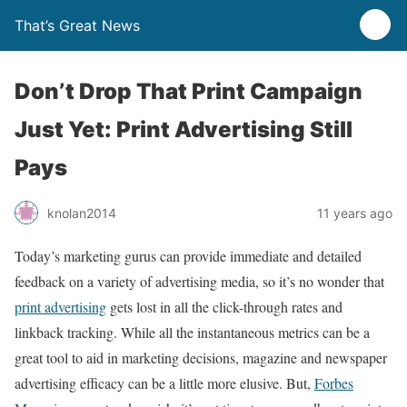
That’s Great News
Don’t Drop That Print Campaign
Just Yet: Print Advertising Still
Pays
knolan2014
11 years ago
Today’s marketing gurus can provide immediate and detailed
feedback on a variety of advertising media, so it’s no wonder that
print advertising
gets lost in all the click-through rates and
linkback tracking. While all the instantaneous metrics can be a
great tool to aid in marketing decisions, magazine and newspaper
advertising efficacy can be a little more elusive. But,
Forbes