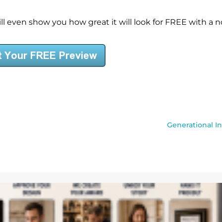
l even show you how great it will look for FREE with a no
Generational I