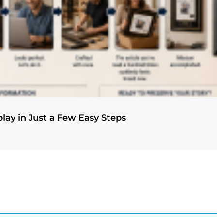
play in Just a Few Easy Steps