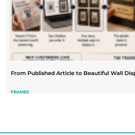
From Published Article to Beautiful Wall Dis
FRAMES