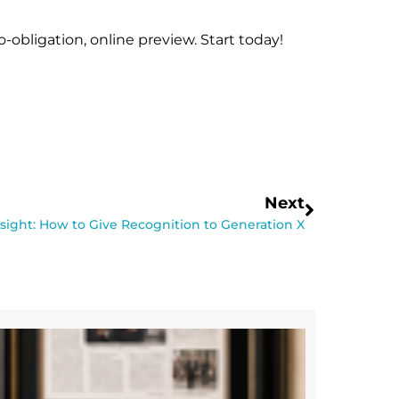
-obligation, online preview. Start today!
Next
nsight: How to Give Recognition to Generation X