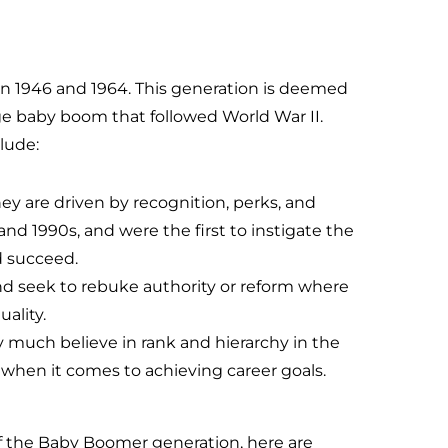
 1946 and 1964. This generation is deemed
rge baby boom that followed World War II.
lude:
ey are driven by recognition, perks, and
nd 1990s, and were the first to instigate the
d succeed.
nd seek to rebuke authority or reform where
uality.
 much believe in rank and hierarchy in the
when it comes to achieving career goals.
f the Baby Boomer generation, here are