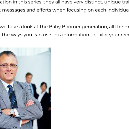
tion in this series, they all have very distinct, unique tr
t messages and efforts when focusing on each individual
 we take a look at the Baby Boomer generation, all the 
d the ways you can use this information to tailor your rec