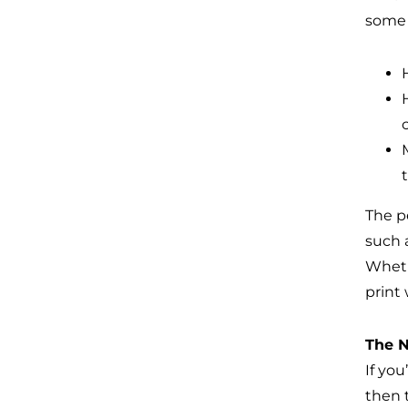
some 
The p
such a
Wheth
print
The N
If yo
then 