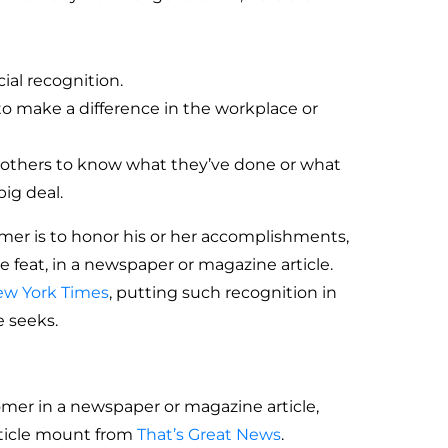
ial recognition.
 to make a difference in the workplace or
 others to know what they’ve done or what
ig deal.
mer is to honor his or her accomplishments,
le feat, in a newspaper or magazine article.
w York Times
, putting such recognition in
e seeks.
omer in a newspaper or magazine article,
rticle mount from
That’s Great News
.