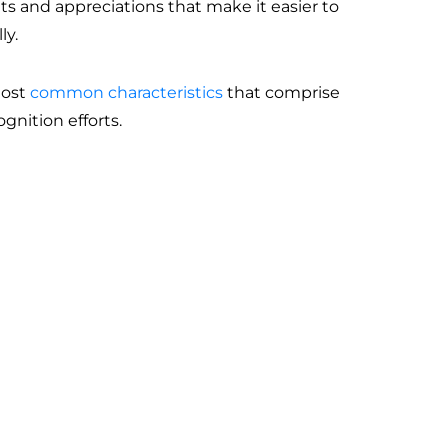
aits and appreciations that make it easier to
ly.
most
common characteristics
that comprise
ognition efforts.