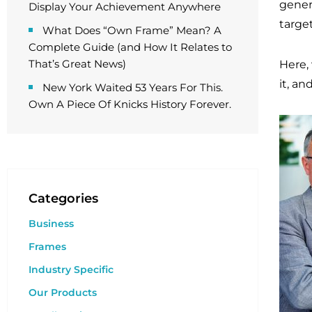
genera
Display Your Achievement Anywhere
targe
What Does “Own Frame” Mean? A
Complete Guide (and How It Relates to
That’s Great News)
Here,
it, an
New York Waited 53 Years For This.
Own A Piece Of Knicks History Forever.
Categories
Business
Frames
Industry Specific
Our Products