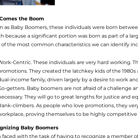
 Comes the Boom
 as Baby Boomers, these individuals were born between
ch because a significant portion was born as part of a la
of the most common characteristics we can identify inc
Work-Centric. These individuals are very hard working. Th
promotions. They created the latchkey kids of the 1980s a
dual-income family, driven largely by a desire to work an
Go-getters. Baby boomers are not afraid of a challenge a
necessary. They will go to great lengths for justice and eq
Rank-climbers. As people who love promotions, they very
workplace, proving themselves to be highly competitive 
gnizing Baby Boomers
faced with the task of having to recognize a member o