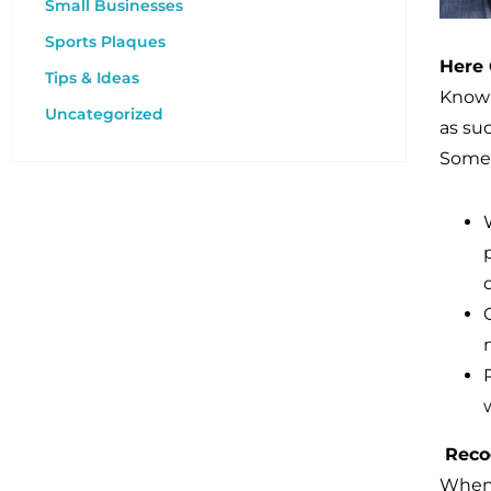
Small Businesses
Sports Plaques
Here
Tips & Ideas
Known
Uncategorized
as su
Some 
Reco
When 