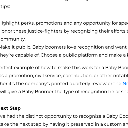
tips:
Highlight perks, promotions and any opportunity for spec
Honor these justice-fighters by recognizing their efforts
community.
Make it public. Baby boomers love recognition and want
they’re capable of. Choose a public platform and make a b
erfect example of how to make this work for a Baby Boo
s a promotion, civil service, contribution, or other notab
er it’s the company’s printed quarterly review or the
Ne
 will give a Baby Boomer the type of recognition he or sh
ext Step
u’ve had the distinct opportunity to recognize a Baby Bo
take the next step by having it preserved in a custom a