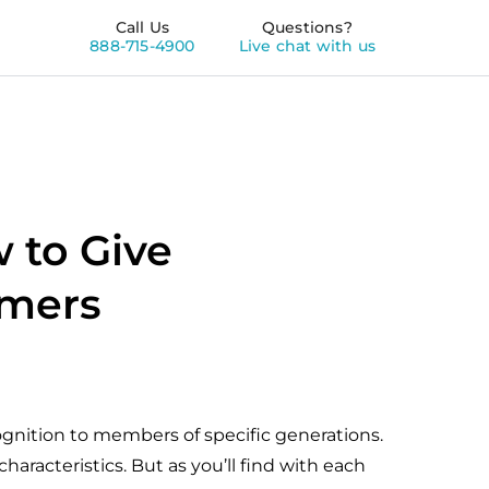
Call Us
Questions?
888-715-4900
Live chat with us
 to Give
omers
cognition to members of specific generations.
haracteristics. But as you’ll find with each