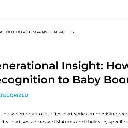
ABOUT OUR COMPANY
CONTACT US
nerational Insight: How
cognition to Baby Bo
TEGORIZED
s the second part of our five-part series on providing re
 first part, we addressed Matures and their very specific c