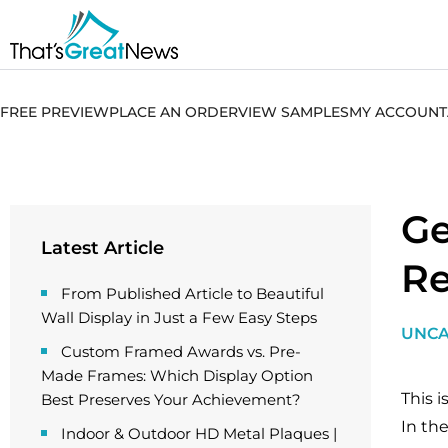
FREE PREVIEW
PLACE AN ORDER
VIEW SAMPLES
MY ACCOUNT
Ge
Latest Article
Re
From Published Article to Beautiful
Wall Display in Just a Few Easy Steps
UNCA
Custom Framed Awards vs. Pre-
Made Frames: Which Display Option
This i
Best Preserves Your Achievement?
In the
Indoor & Outdoor HD Metal Plaques |