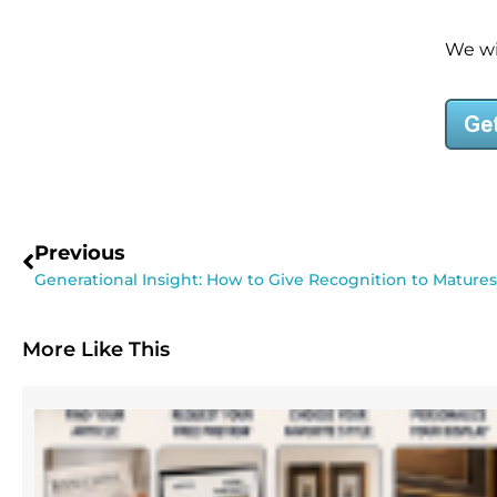
We wil
Previous
Generational Insight: How to Give Recognition to Matures
More Like This