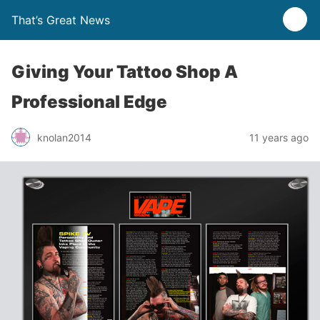
That’s Great News
Giving Your Tattoo Shop A
Professional Edge
knolan2014
11 years ago