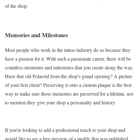
of the shop.
Memories and Milestones
Most people who work in the tattoo industry do so because they
have a passion for it. With such a passionate career, there will be
countless memories and milestones that you create along the way.
Have that old Polaroid from the shop’s grand opening? A picture
of your first client? Preserving it onto a custom plaque is the best
way to make sure those memories are preserved for a lifetime, not
to mention they give your shop a personality and history.
If you’re looking to add a professional touch to your shop and
would like to see a free preview of a profile that was published,