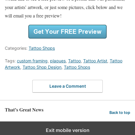
your artists’ artwork, or just some pictures, click below and we
will email you a free preview!
Categories:
Tattoo Shops
Tags:
custom framing
,
plaques
,
Tattoo
,
Tattoo Artist
,
Tattoo
Artwork
,
Tattoo Shop Design
,
Tattoo Shops
Leave a Comment
That’s Great News
Back to top
Exit mobile version