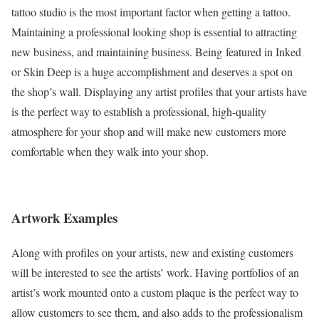
tattoo studio is the most important factor when getting a tattoo.
Maintaining a professional looking shop is essential to attracting
new business, and maintaining business. Being featured in Inked
or Skin Deep is a huge accomplishment and deserves a spot on
the shop’s wall. Displaying any artist profiles that your artists have
is the perfect way to establish a professional, high-quality
atmosphere for your shop and will make new customers more
comfortable when they walk into your shop.
Artwork Examples
Along with profiles on your artists, new and existing customers
will be interested to see the artists’ work. Having portfolios of an
artist’s work mounted onto a custom plaque is the perfect way to
allow customers to see them, and also adds to the professionalism