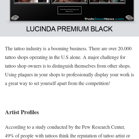
The tattoo industry is a booming business. There are over 20,000
tattoo shops operating in the U.S alone. A major challenge for
tattoo shop owners is to distinguish themselves from other shops.
Using plaques in your shops to professionally display your work is
a great way to set yourself apart from the competition!
Artist Profiles
According to a study conducted by the Pew Research Center,
49% of people with tattoos think the reputation of tattoo artist or