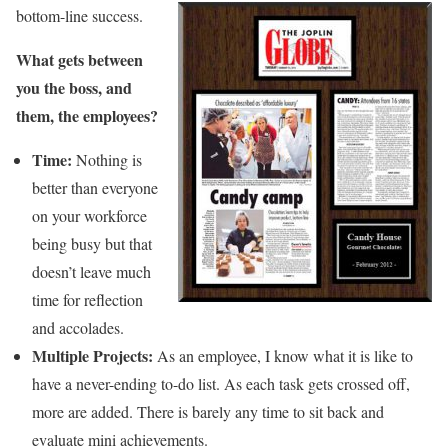
bottom-line success.
What gets between
you the boss, and
them, the employees?
Time:
Nothing is
better than everyone
on your workforce
being busy but that
doesn’t leave much
time for reflection
and accolades.
Multiple Projects:
As an employee, I know what it is like to
have a never-ending to-do list. As each task gets crossed off,
more are added. There is barely any time to sit back and
evaluate mini achievements.