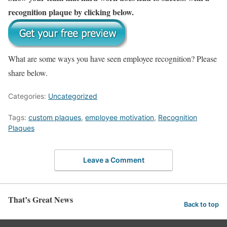
recognition plaque by clicking below.
What are some ways you have seen employee recognition? Please
share below.
Categories:
Uncategorized
Tags:
custom plaques
,
employee motivation
,
Recognition
Plaques
Leave a Comment
That’s Great News
Back to top