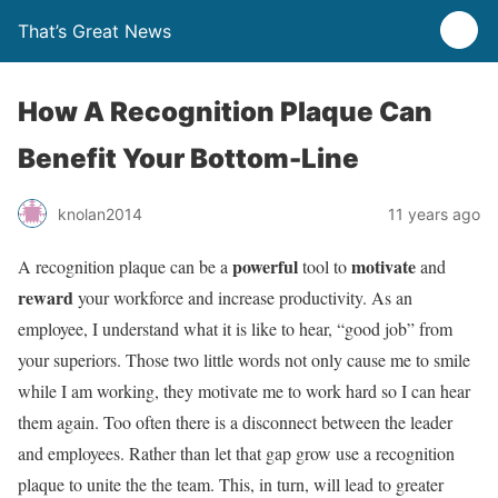
That’s Great News
How A Recognition Plaque Can
Benefit Your Bottom-Line
knolan2014
11 years ago
powerful
motivate
A recognition plaque can be a
tool to
and
reward
your workforce and increase productivity. As an
employee, I understand what it is like to hear, “good job” from
your superiors. Those two little words not only cause me to smile
while I am working, they motivate me to work hard so I can hear
them again. Too often there is a disconnect between the leader
and employees. Rather than let that gap grow use a recognition
plaque to unite the the team. This, in turn, will lead to greater