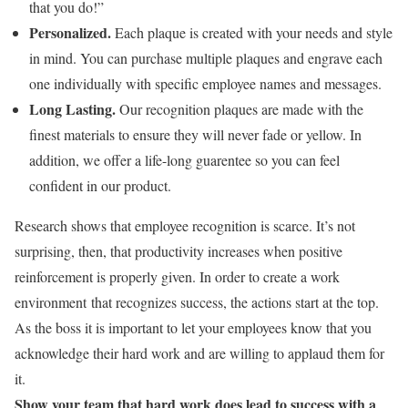
that you do!”
Personalized
.
Each plaque is created with your needs and style
in mind. You can purchase multiple plaques and engrave each
one individually with specific employee names and messages.
Long Lasting.
Our recognition plaques are made with the
finest materials to ensure they will never fade or yellow. In
addition, we offer a life-long guarentee so you can feel
confident in our product.
Research shows that employee recognition is scarce. It’s not
surprising, then, that productivity increases when positive
reinforcement is properly given. In order to create a work
environment that recognizes success, the actions start at the top.
As the boss it is important to let your employees know that you
acknowledge their hard work and are willing to applaud them for
it.
Show your team that hard work does lead to success with a