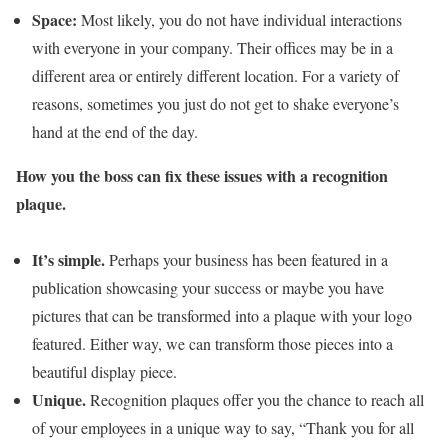
Space:
Most likely, you do not have individual interactions
with everyone in your company. Their offices may be in a
different area or entirely different location. For a variety of
reasons, sometimes you just do not get to shake everyone’s
hand at the end of the day.
How you the boss can fix these issues with a recognition
plaque.
It’s simple.
Perhaps your business has been featured in a
publication showcasing your success or maybe you have
pictures that can be transformed into a plaque with your logo
featured. Either way, we can transform those pieces into a
beautiful display piece.
Unique.
Recognition plaques offer you the chance to reach all
of your employees in a unique way to say, “Thank you for all