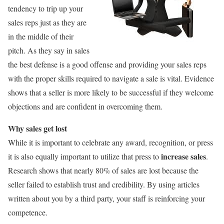
tendency to trip up your
sales reps just as they are
in the middle of their
pitch. As they say in sales
the best defense is a good offense and providing your sales reps
with the proper skills required to navigate a sale is vital. Evidence
shows that a seller is more likely to be successful if they welcome
objections and are confident in overcoming them.
Why sales get lost
While it is important to celebrate any award, recognition, or press
increase sales
it is also equally important to utilize that press to
.
Research shows that nearly 80% of sales are lost because the
seller failed to establish trust and credibility. By using articles
written about you by a third party, your staff is reinforcing your
competence.