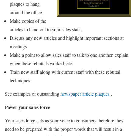
plaques to hang
around the office.
Make copies of the
articles to hand out to your sales staff.
Discuss any new articles and highlight important sections at
meetings.
Make a point to allow sales staff to talk to one another, explain
when these rebuttals worked, etc.
Train new staff along with current staff with these rebuttal
techniques
See examples of outstanding
newspaper article plaques
.
Power your sales force
Your sales force acts as your voice to consumers therefore they
need to be prepared with the proper words that will result in a