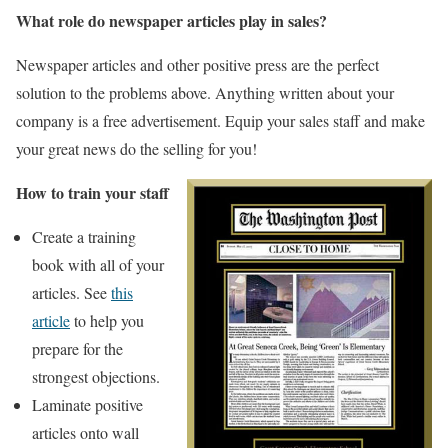
What role do newspaper articles play in sales?
Newspaper articles and other positive press are the perfect
solution to the problems above. Anything written about your
company is a free advertisement. Equip your sales staff and make
your great news do the selling for you!
How to train your staff
Create a training
book with all of your
articles. See
this
article
to help you
prepare for the
strongest objections.
Laminate positive
articles onto wall