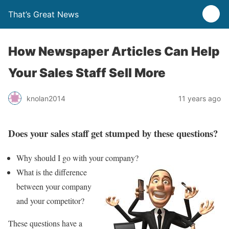
That’s Great News
How Newspaper Articles Can Help
Your Sales Staff Sell More
knolan2014
11 years ago
Does your sales staff get stumped by these questions?
Why should I go with your company?
What is the difference
between your company
and your competitor?
These questions have a