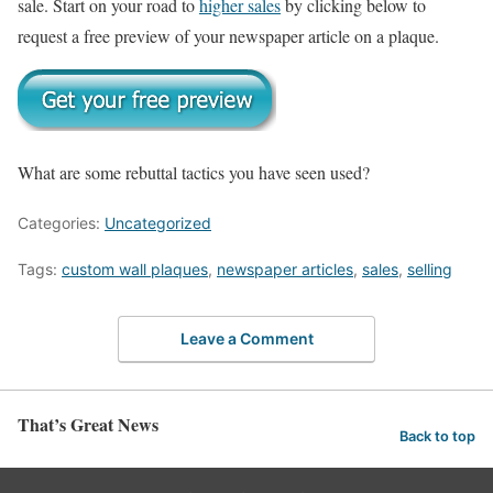
sale. Start on your road to
higher sales
by clicking below to
request a free preview of your newspaper article on a plaque.
What are some rebuttal tactics you have seen used?
Categories:
Uncategorized
Tags:
custom wall plaques
,
newspaper articles
,
sales
,
selling
Leave a Comment
That’s Great News
Back to top