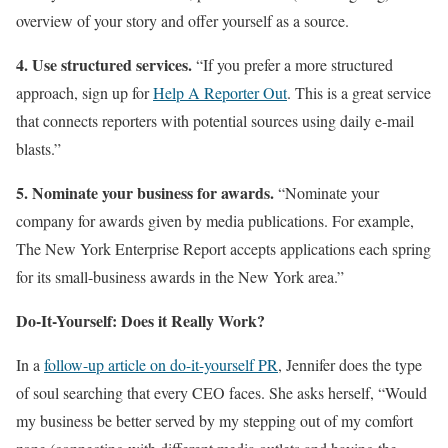
overview of your story and offer yourself as a source.
4. Use structured services.
“If you prefer a more structured
approach, sign up for
Help A Reporter Out
. This is a great service
that connects reporters with potential sources using daily e-mail
blasts.”
5. Nominate your business for awards.
“Nominate your
company for awards given by media publications. For example,
The New York Enterprise Report accepts applications each spring
for its small-business awards in the New York area.”
Do-It-Yourself: Does it Really Work?
In a
follow-up article on do-it-yourself PR
, Jennifer does the type
of soul searching that every CEO faces. She asks herself, “Would
my business be better served by my stepping out of my comfort