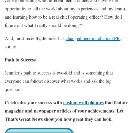
zone (connecting with different media outlets and having the
opportunity to tell the world about my experiences and my team)
and learning how to be a real chief operating officer? How do I
figure out what I really should be doing?”
And, most recently, Jennifer has
changed here mind about PR
,
sort of.
Path to Success
Jennifer’s path to success is two-fold and is something that
everyone can follow: discover what works and ask the big
questions.
Celebrates your success with
custom wall plaques
that feature
magazine and newspaper articles of your achievements. Let
That’s Great News show you how great they can look.