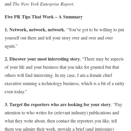
and
The New York Enterprise Report
.
Five PR Tips That Work – A Summary
1. Network, network, network.
“You’ve got to be willing to put
yourself out there and tell your story over and over and over
again.”
2. Discover your most interesting story.
“There may be aspects
of your life and your business that you take for granted but that
others will find interesting. In my case, I am a female chief
executive running a technology business, which is a bit of a rarity
even today.”
3. Target the reporters who are looking for your story
. “Pay
attention to who writes for (relevant industry) publications and
what they write about, then contact the reporters you like, tell
them you admire their work, provide a brief (and intriguing)