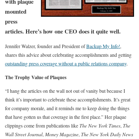
with plaque
mounted
press
articles. Here’s how one CEO does it quite well.
Jennifer Walzer, founder and President of
Backup My Info!
,
shares this advice about celebrating accomplishments and getting
outstanding press coverage without a public relations company
.
The Trophy Value of Plaques
“I hang the articles on the wall not out of vanity but because I
think it’s important to celebrate these accomplishments. It’s great
for company morale, and it reminds me to keep doing the things
that have gotten us that coverage in the first place.” Her plaque
clippings come from publications like
The New York Times
,
The
Wall Street Journal
,
Money Magazine
,
The New York Daily News