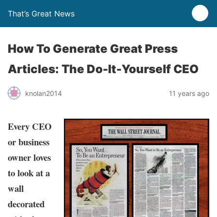
That’s Great News
How To Generate Great Press
Articles: The Do-It-Yourself CEO
knolan2014
11 years ago
Every CEO
or business
owner loves
to look at a
wall
decorated