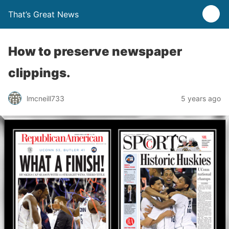
That’s Great News
How to preserve newspaper
clippings.
lmcneill733
5 years ago