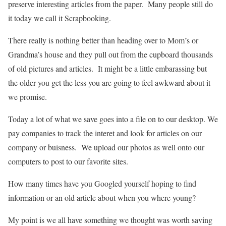
preserve interesting articles from the paper. Many people still do
it today we call it Scrapbooking.
There really is nothing better than heading over to Mom’s or
Grandma’s house and they pull out from the cupboard thousands
of old pictures and articles. It might be a little embarassing but
the older you get the less you are going to feel awkward about it
we promise.
Today a lot of what we save goes into a file on to our desktop. We
pay companies to track the interet and look for articles on our
company or buisness. We upload our photos as well onto our
computers to post to our favorite sites.
How many times have you Googled yourself hoping to find
information or an old article about when you where young?
My point is we all have something we thought was worth saving