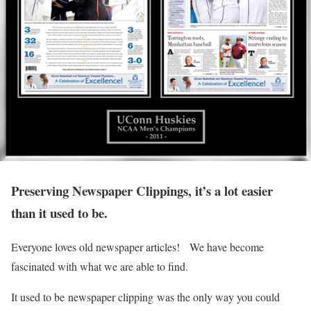
Preserving Newspaper Clippings, it’s a lot easier
than it used to be.
Everyone loves old newspaper articles! We have become
fascinated with what we are able to find.
It used to be newspaper clipping was the only way you could