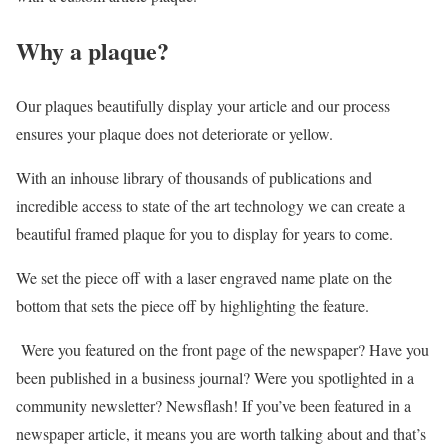
Why a plaque?
Our plaques beautifully display your article and our process
ensures your plaque does not deteriorate or yellow.
With an inhouse library of thousands of publications and
incredible access to state of the art technology we can create a
beautiful framed plaque for you to display for years to come.
We set the piece off with a laser engraved name plate on the
bottom that sets the piece off by highlighting the feature.
Were you featured on the front page of the newspaper? Have you
been published in a business journal? Were you spotlighted in a
community newsletter? Newsflash! If you’ve been featured in a
newspaper article, it means you are worth talking about and that’s