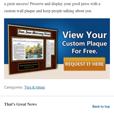
a great success! Preserve and display your good press with a
custom wall plaque and keep people talking about you.
Categories:
Tips & Ideas
That’s Great News
Back to top