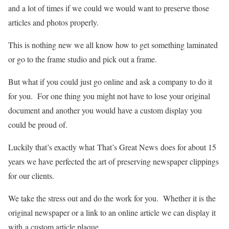
and a lot of times if we could we would want to preserve those
articles and photos properly.
This is nothing new we all know how to get something laminated
or go to the frame studio and pick out a frame.
But what if you could just go online and ask a company to do it
for you. For one thing you might not have to lose your original
document and another you would have a custom display you
could be proud of.
Luckily that’s exactly what That’s Great News does for about 15
years we have perfected the art of preserving newspaper clippings
for our clients.
We take the stress out and do the work for you. Whether it is the
original newspaper or a link to an online article we can display it
with a custom article plaque.