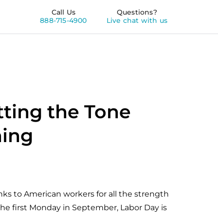
Call Us
Questions?
888-715-4900
Live chat with us
tting the Tone
ming
ks to American workers for all the strength
the first Monday in September, Labor Day is