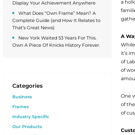
a holi
Display Your Achievement Anywhere
famili
What Does “Own Frame” Mean? A
gathe
Complete Guide (and How It Relates to
That’s Great News)
A Way
New York Waited 53 Years For This.
While
Own A Piece Of Knicks History Forever.
it’s 
of La
of wor
amoun
Categories
One w
Business
of th
Frames
of cu
Industry Specific
Our Products
Custo