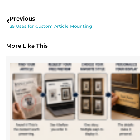
Previous
25 Uses for Custom Article Mounting
More Like This