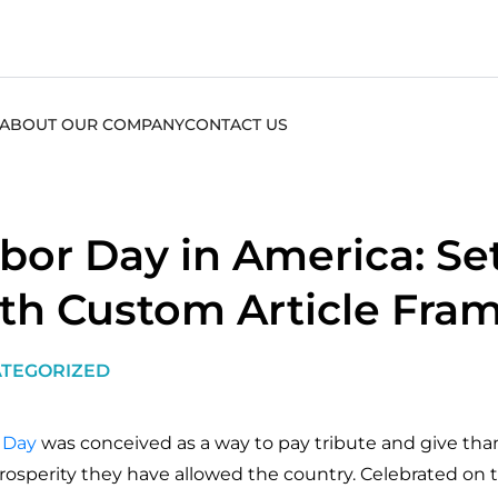
ABOUT OUR COMPANY
CONTACT US
bor Day in America: Se
th Custom Article Fra
TEGORIZED
 Day
was conceived as a way to pay tribute and give than
rosperity they have allowed the country. Celebrated on 