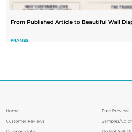
From Published Article to Beautiful Wall Dis
FRAMES
Home
Free Preview
Customer Reviews
Samples/Color
Company Info
Do Not Sell M