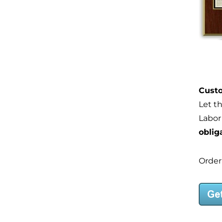
Custo
Let t
Labor
oblig
Order