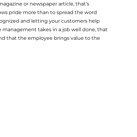
gazine or newspaper article, that’s
ows pride more than to spread the word
ognized and letting your customers help
de management takes in a job well done, that
d that the employee brings value to the