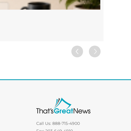
Custom 
FRAMES
Call Us: 888-715-4900