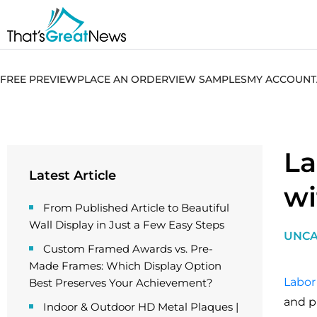
FREE PREVIEW
PLACE AN ORDER
VIEW SAMPLES
MY ACCOUNT
La
Latest Article
wi
From Published Article to Beautiful
Wall Display in Just a Few Easy Steps
UNCA
Custom Framed Awards vs. Pre-
Made Frames: Which Display Option
Labor
Best Preserves Your Achievement?
and p
Indoor & Outdoor HD Metal Plaques |