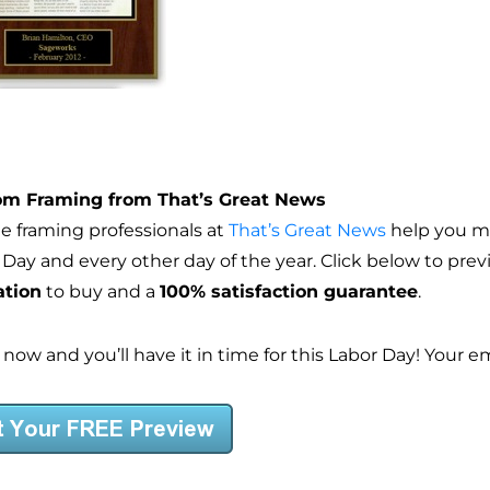
m Framing from That’s Great News
he framing professionals at
That’s Great News
help you ma
 Day and every other day of the year. Click below to pre
ation
to buy and a
100% satisfaction guarantee
.
 now and you’ll have it in time for this Labor Day! Your 