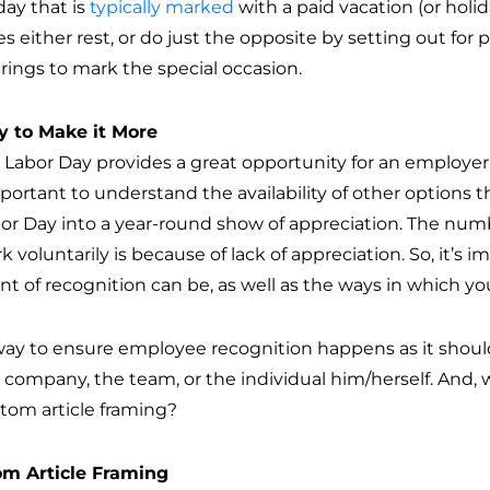
day that is
typically marked
with a paid vacation (or holi
es either rest, or do just the opposite by setting out for
rings to mark the special occasion.
 to Make it More
 Labor Day provides a great opportunity for an employer
important to understand the availability of other options
bor Day into a year-round show of appreciation. The nu
k voluntarily is because of lack of appreciation. So, it’
t of recognition can be, as well as the ways in which you
ay to ensure employee recognition happens as it should
e company, the team, or the individual him/herself. And,
stom article framing?
m Article Framing