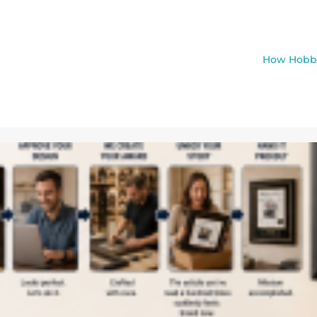
How Hobby