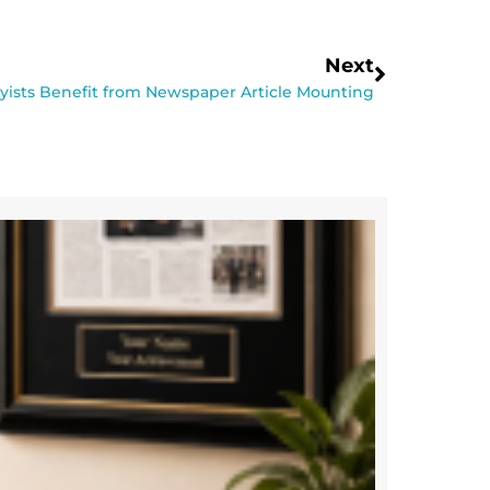
Next
ists Benefit from Newspaper Article Mounting