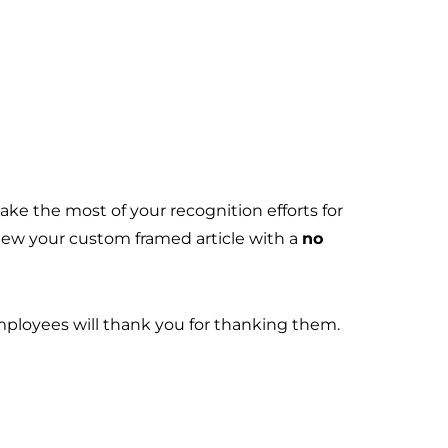
ke the most of your recognition efforts for
view your custom framed article with a
no
employees will thank you for thanking them.