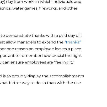
day) day from work, in which individuals and
 picnics, water games, fireworks, and other
 to demonstrate thanks with a paid day off,
 that allow managers to extend the
“thanks”
mber one reason an employee leaves a place
s important to remember how crucial the right
 can ensure employees are “feeling it.”
 is to proudly display the accomplishments
 what better way to do so than with the use