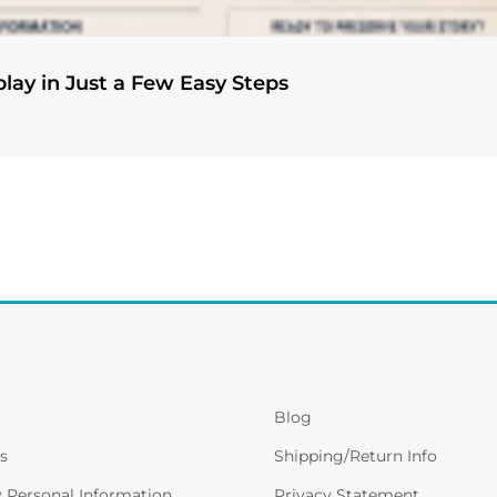
play in Just a Few Easy Steps
Blog
s
Shipping/Return Info
y Personal Information
Privacy Statement