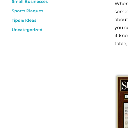
Small Businesses
When 
Sports Plaques
somet
about
Tips & Ideas
you c
Uncategorized
it kn
table,