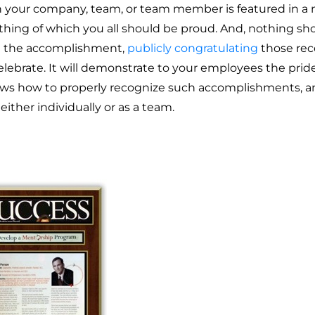
your company, team, or team member is featured in a ma
hing of which you all should be proud. And, nothing sh
 the accomplishment,
publicly congratulating
those rec
elebrate. It will demonstrate to your employees the pri
ows how to properly recognize such accomplishments, an
 either individually or as a team.