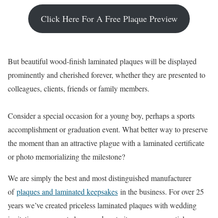
Click Here For A Free Plaque Preview
But beautiful wood-finish laminated plaques will be displayed
prominently and cherished forever, whether they are presented to
colleagues, clients, friends or family members.
Consider a special occasion for a young boy, perhaps a sports
accomplishment or graduation event. What better way to preserve
the moment than an attractive plague with a laminated certificate
or photo memorializing the milestone?
We are simply the best and most distinguished manufacturer
of
plaques and laminated keepsakes
in the business. For over 25
years we’ve created priceless laminated plaques with wedding