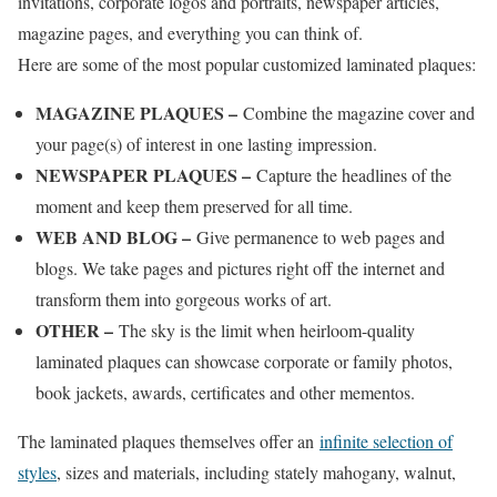
invitations, corporate logos and portraits, newspaper articles,
magazine pages, and everything you can think of.
Here are some of the most popular customized laminated plaques:
MAGAZINE PLAQUES –
Combine the magazine cover and
your page(s) of interest in one lasting impression.
NEWSPAPER PLAQUES –
Capture the headlines of the
moment and keep them preserved for all time.
WEB AND BLOG –
Give permanence to web pages and
blogs. We take pages and pictures right off the internet and
transform them into gorgeous works of art.
OTHER –
The sky is the limit when heirloom-quality
laminated plaques can showcase corporate or family photos,
book jackets, awards, certificates and other mementos.
The laminated plaques themselves offer an
infinite selection of
styles
, sizes and materials, including stately mahogany, walnut,