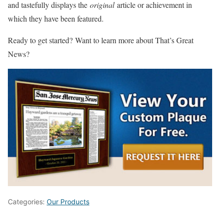
and tastefully displays the
original
article or achievement in
which they have been featured.
Ready to get started? Want to learn more about That’s Great
News?
Categories:
Our Products