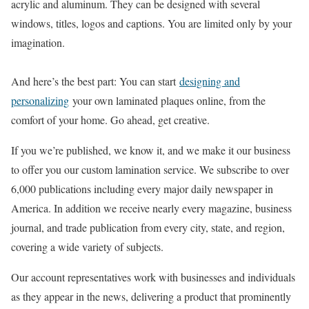
acrylic and aluminum. They can be designed with several
windows, titles, logos and captions. You are limited only by your
imagination.
And here’s the best part: You can start
designing and
personalizing
your own laminated plaques online, from the
comfort of your home. Go ahead, get creative.
If you we’re published, we know it, and we make it our business
to offer you our custom lamination service. We subscribe to over
6,000 publications including every major daily newspaper in
America. In addition we receive nearly every magazine, business
journal, and trade publication from every city, state, and region,
covering a wide variety of subjects.
Our account representatives work with businesses and individuals
as they appear in the news, delivering a product that prominently