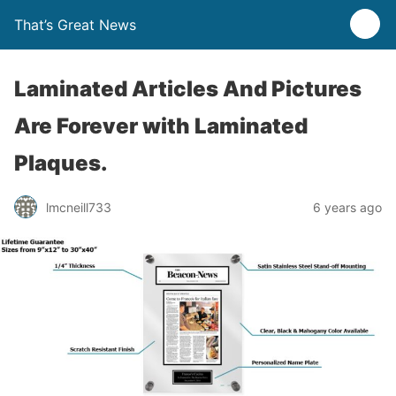
That’s Great News
Laminated Articles And Pictures
Are Forever with Laminated
Plaques.
lmcneill733
6 years ago