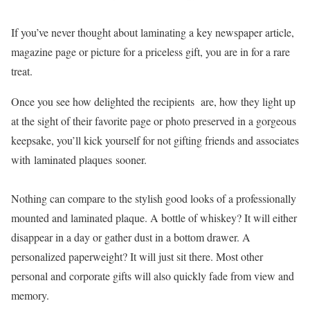
If you’ve never thought about laminating a key newspaper article,
magazine page or picture for a priceless gift, you are in for a rare
treat.
Once you see how delighted the recipients are, how they light up
at the sight of their favorite page or photo preserved in a gorgeous
keepsake, you’ll kick yourself for not gifting friends and associates
with laminated plaques sooner.
Nothing can compare to the stylish good looks of a professionally
mounted and laminated plaque. A bottle of whiskey? It will either
disappear in a day or gather dust in a bottom drawer. A
personalized paperweight? It will just sit there. Most other
personal and corporate gifts will also quickly fade from view and
memory.