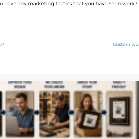
u have any marketing tactics that you have seen work? 
d?
Custom woo