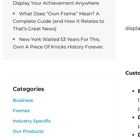
Display Your Achievement Anywhere
What Does “Own Frame” Mean? A
Complete Guide (and How It Relates to
displa
That’s Great News)
New York Waited 53 Years For This.
Own A Piece Of Knicks History Forever.
Custo
Categories
Business
Frames
Industry Specific
Our Products