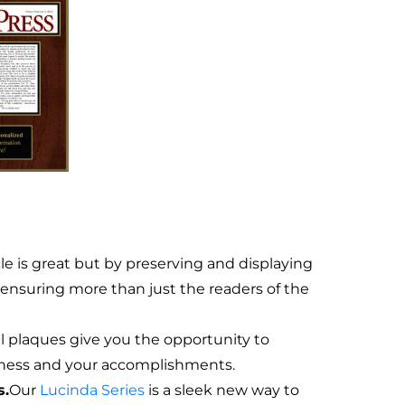
e is great but by preserving and displaying
e ensuring more than just the readers of the
 plaques give you the opportunity to
siness and your accomplishments.
s.
Our
Lucinda Series
is a sleek new way to