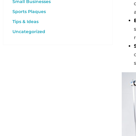
Small Businesses
Sports Plaques
Tips & Ideas
Uncategorized