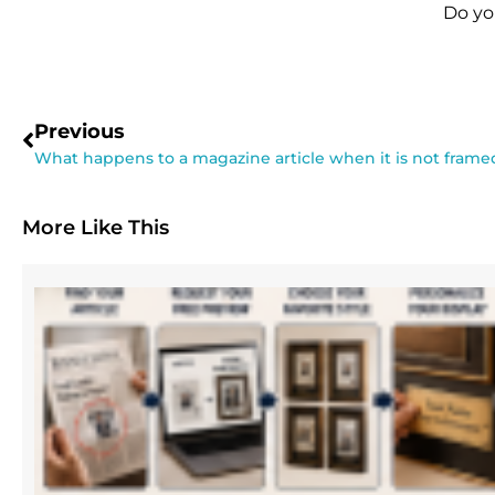
Do yo
Previous
What happens to a magazine article when it is not frame
More Like This