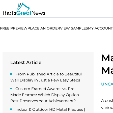
FREE PREVIEW
PLACE AN ORDER
VIEW SAMPLES
MY ACCOUNT
Ma
Latest Article
Ma
From Published Article to Beautiful
Wall Display in Just a Few Easy Steps
UNCA
Custom Framed Awards vs. Pre-
Made Frames: Which Display Option
A cus
Best Preserves Your Achievement?
vario
Indoor & Outdoor HD Metal Plaques |