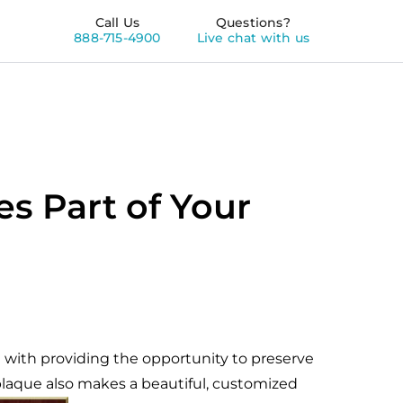
Call Us
Questions?
888-715-4900
Live chat with us
s Part of Your
 with providing the opportunity to preserve
 plaque also makes a beautiful, customized