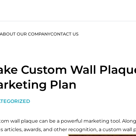
ABOUT OUR COMPANY
CONTACT US
ke Custom Wall Plaque
rketing Plan
TEGORIZED
tom wall plaque can be a powerful marketing tool. Along
us articles, awards, and other recognition, a custom wall