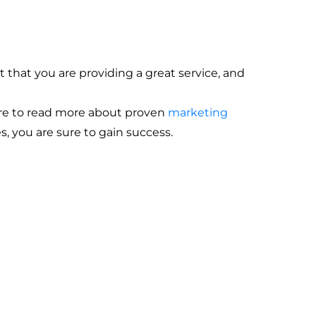
 that you are providing a great service, and
here to read more about proven
marketing
s, you are sure to gain success.