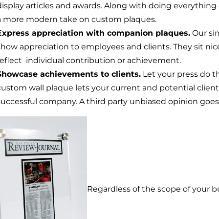
display articles and awards. Along with doing everything 
a more modern take on custom plaques.
Express appreciation with companion plaques.
Our si
show appreciation to employees and clients. They sit nic
reflect individual contribution or achievement.
Showcase achievements to clients.
Let your press do t
custom wall plaque lets your current and potential clien
successful company. A third party unbiased opinion goes 
Regardless of the scope of your bu