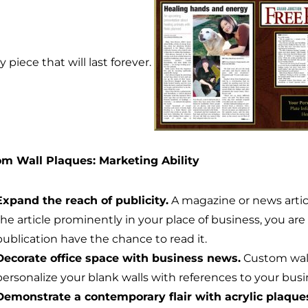
y piece that will last forever.
m Wall Plaques: Marketing Ability
Expand the reach of publicity.
A magazine or news articl
the article prominently in your place of business, you ar
publication have the chance to read it.
Decorate office space with business news.
Custom wall
personalize your blank walls with references to your bu
Demonstrate a contemporary flair with acrylic plaque