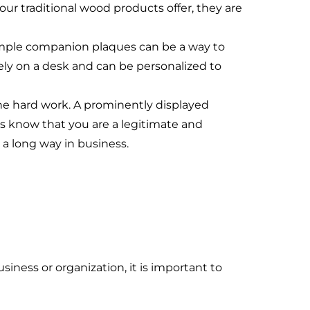
our traditional wood products offer, they are
mple companion plaques can be a way to
ely on a desk and can be personalized to
he hard work. A prominently displayed
ts know that you are a legitimate and
a long way in business.
siness or organization, it is important to