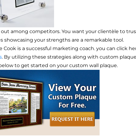
 out among competitors. You want your clientèle to trust
les showcasing your strengths are a remarkable tool.
ie Cook is a successful marketing coach. you can click 
s
. By utilizing these strategies along with custom plaque
 below to get started on your custom wall plaque.