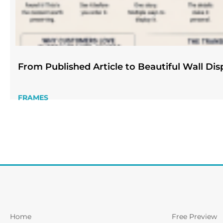
From Published Article to Beautiful Wall Dis
FRAMES
Home
Free Preview