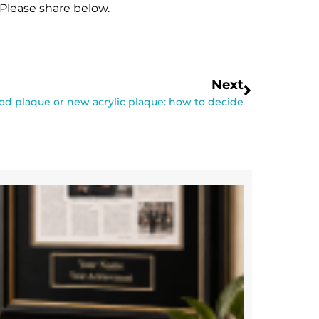
Please share below.
Next
d plaque or new acrylic plaque: how to decide