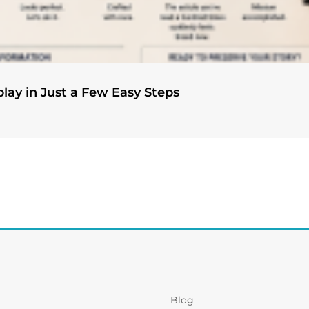
play in Just a Few Easy Steps
Blog