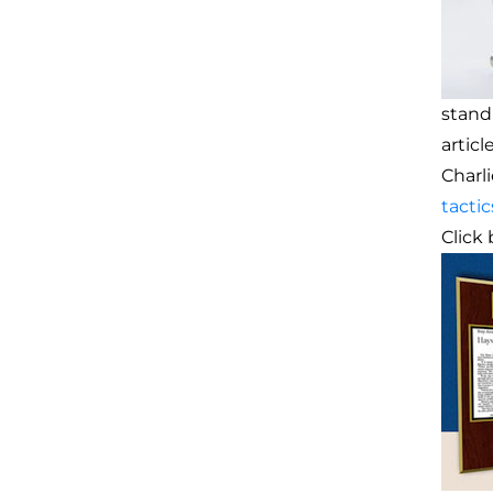
stand
artic
Charl
tactic
Click