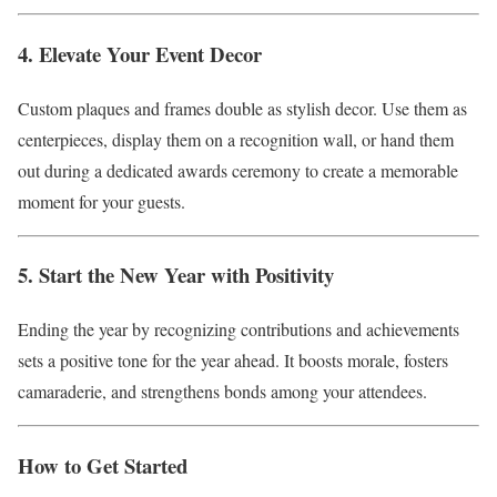
4. Elevate Your Event Decor
Custom plaques and frames double as stylish decor. Use them as
centerpieces, display them on a recognition wall, or hand them
out during a dedicated awards ceremony to create a memorable
moment for your guests.
5. Start the New Year with Positivity
Ending the year by recognizing contributions and achievements
sets a positive tone for the year ahead. It boosts morale, fosters
camaraderie, and strengthens bonds among your attendees.
How to Get Started