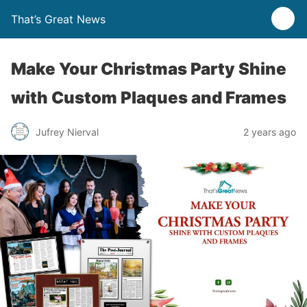
That’s Great News
Make Your Christmas Party Shine
with Custom Plaques and Frames
Jufrey Nierval
2 years ago