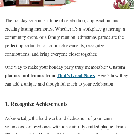
The holiday season is a time of celebration, appreciation, and
creating lasting memories. Whether it’s a workplace gathering, a
community event, or a family reunion, Christmas parties are the
perfect opportunity to honor achievements, recognize
contributions, and bring everyone closer together.
Custom
One way to make your holiday party truly memorable?
plaques and frames from
That’s Great News
. Here’s how they
can add a unique and thoughtful touch to your celebration:
1. Recognize Achievements
Acknowledge the hard work and dedication of your team,
volunteers, or loved ones with a beautifully crafted plaque. From