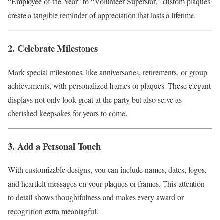
“Employee of the Year” to “Volunteer Superstar,” custom plaques
create a tangible reminder of appreciation that lasts a lifetime.
2. Celebrate Milestones
Mark special milestones, like anniversaries, retirements, or group
achievements, with personalized frames or plaques. These elegant
displays not only look great at the party but also serve as
cherished keepsakes for years to come.
3. Add a Personal Touch
With customizable designs, you can include names, dates, logos,
and heartfelt messages on your plaques or frames. This attention
to detail shows thoughtfulness and makes every award or
recognition extra meaningful.