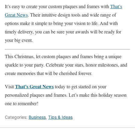
It’s easy to create your custom plaques and frames with
That’s
Great News
. Their intuitive design tools and wide range of
options make it simple to bring your vision to life. And with
timely delivery, you can be sure your awards will be ready for
your big event.
This Christmas, let custom plaques and frames bring a unique
sparkle to your party. Celebrate your stars, honor milestones, and
create memories that will be cherished forever.
That’s Great News
Visit
today to get started on your
personalized plaques and frames. Let’s make this holiday season
one to remember!
Categories:
Business
,
Tips & Ideas