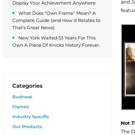
and Ja
Display Your Achievement Anywhere
featu
What Does “Own Frame” Mean? A
Complete Guide (and How It Relates to
That’s Great News)
New York Waited 53 Years For This.
Own A Piece Of Knicks History Forever.
Categories
Business
Frames
Industry Specific
Not T
Our Products
The D