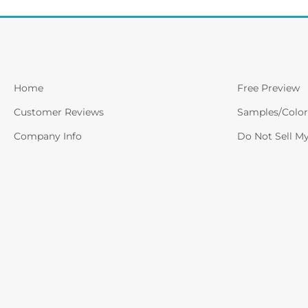
Home
Free Preview
Customer Reviews
Samples/Color
Company Info
Do Not Sell M