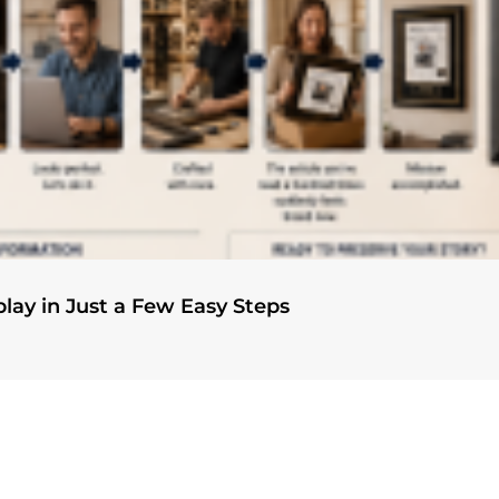
play in Just a Few Easy Steps