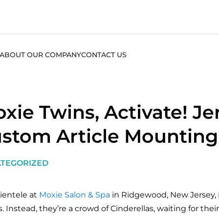
ABOUT OUR COMPANY
CONTACT US
xie Twins, Activate! Je
stom Article Mounting
TEGORIZED
lientele at
Moxie Salon & Spa
in Ridgewood, New Jersey, i
s. Instead, they’re a crowd of Cinderellas, waiting for th