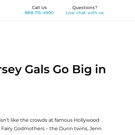
Call Us
Questions?
888-715-4900
Live chat with us
rsey Gals Go Big in
sn’t like the crowds at famous Hollywood
eir Fairy Godmothers – the Dunn twins, Jenn