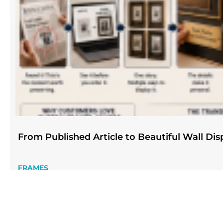
From Published Article to Beautiful Wall Dis
FRAMES