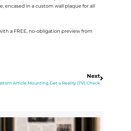
e, encased in a custom wall plaque for all
 with a FREE, no-obligation preview from
Next
stom Article Mounting Get a Reality (TV) Check