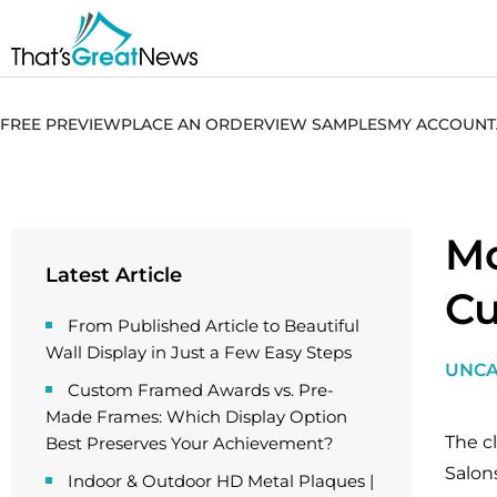
FREE PREVIEW
PLACE AN ORDER
VIEW SAMPLES
MY ACCOUNT
Mo
Latest Article
Cu
From Published Article to Beautiful
Wall Display in Just a Few Easy Steps
UNCA
Custom Framed Awards vs. Pre-
Made Frames: Which Display Option
The c
Best Preserves Your Achievement?
Salon
Indoor & Outdoor HD Metal Plaques |