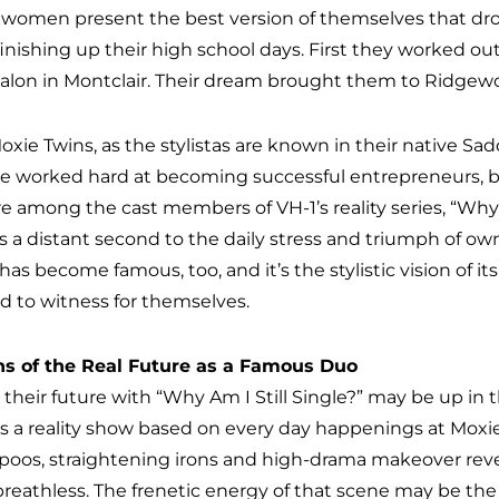
 women present the best version of themselves that dr
 finishing up their high school days. First they worked o
alon in Montclair. Their dream brought them to Ridgewood
oxie Twins, as the stylistas are known in their native Sa
e worked hard at becoming successful entrepreneurs, bu
e among the cast members of VH-1’s reality series, “Why Am
 a distant second to the daily stress and triumph of owni
 has become famous, too, and it’s the stylistic vision of
d to witness for themselves.
ns of the Real Future as a Famous Duo
 their future with “Why Am I Still Single?” may be up in t
is a reality show based on every day happenings at Moxie 
oos, straightening irons and high-drama makeover reveal
 breathless. The frenetic energy of that scene may be the p