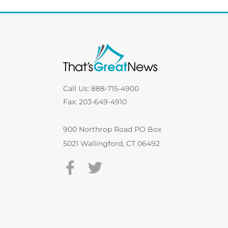
Call Us: 888-715-4900
Fax: 203-649-4910
900 Northrop Road PO Box
5021 Wallingford, CT 06492