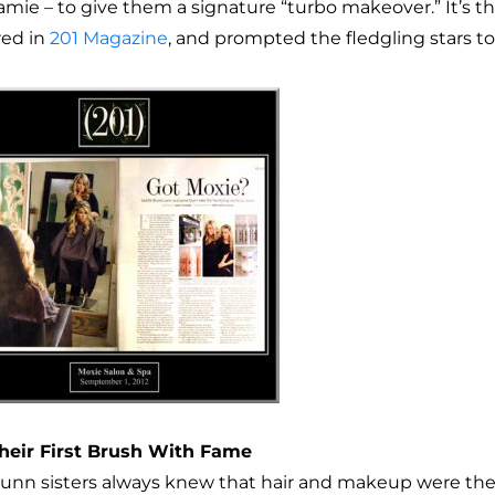
mie – to give them a signature “turbo makeover.” It’s the
red in
201 Magazine
, and prompted the fledgling stars to
heir First Brush With Fame
unn sisters always knew that hair and makeup were their