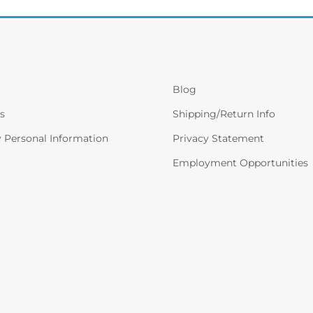
Blog
s
Shipping/Return Info
y Personal Information
Privacy Statement
Employment Opportunities