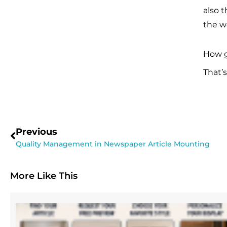
also t
the wo
How g
That’
Previous
Quality Management in Newspaper Article Mounting
More Like This