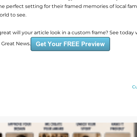
he perfect setting for their framed memories of local fam
rld to see.
reat will your article look in a custom frame? See today
s Great News.
Cu