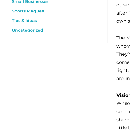
Small Businesses
other
Sports Plaques
after
Tips & Ideas
own s
Uncategorized
The M
who’v
They’r
comes
right,
aroun
Visio
While
soon 
shamp
little