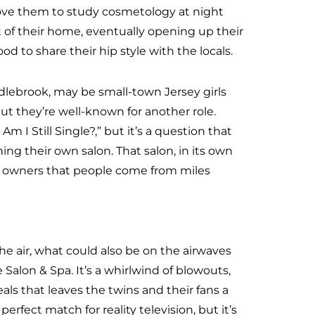
ove them to study cosmetology at night
ut of their home, eventually opening up their
 to share their hip style with the locals.
ddlebrook, may be small-town Jersey girls
t they’re well-known for another role.
 I Still Single?,” but it’s a question that
ng their own salon. That salon, in its own
 its owners that people come from miles
he air, what could also be on the airwaves
Salon & Spa. It’s a whirlwind of blowouts,
s that leaves the twins and their fans a
erfect match for reality television, but it’s