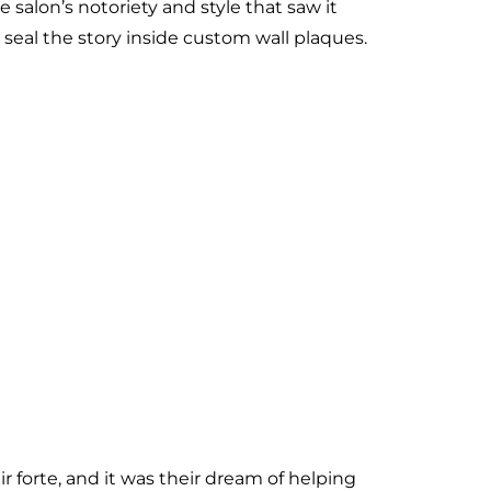
 salon’s notoriety and style that saw it
 seal the story inside custom wall plaques.
 forte, and it was their dream of helping