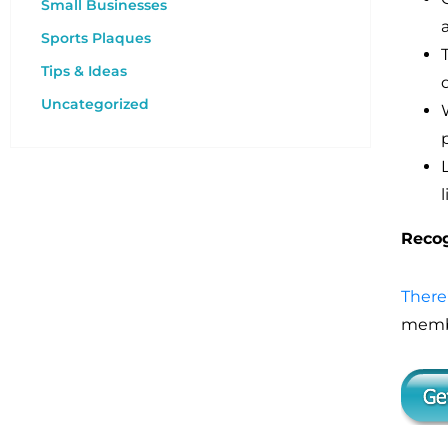
Small Businesses
Sports Plaques
Tips & Ideas
Uncategorized
Recog
There
membe