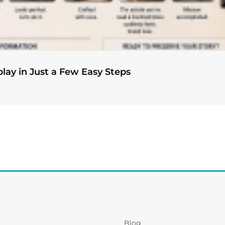
play in Just a Few Easy Steps
Blog