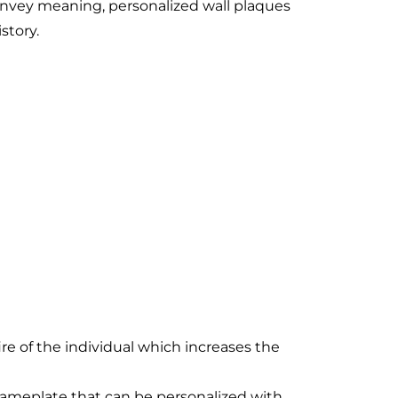
onvey meaning, personalized wall plaques
story.
ire of the individual which increases the
ameplate that can be personalized with