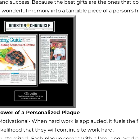
and success. Because the best gifts are the ones that c
a wonderful memory into a tangible piece of a person’s hi
ower of a Personalized Plaque
Motivational- When hard work is applauded, it fuels the f
likelihood that they will continue to work hard.
Customized- Each plaque comes with a laser engraved n