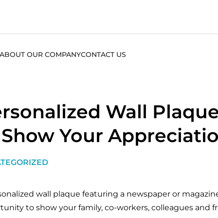
ABOUT OUR COMPANY
CONTACT US
rsonalized Wall Plaque
 Show Your Appreciati
TEGORIZED
sonalized wall plaque featuring a newspaper or magazine 
tunity to show your family, co-workers, colleagues and f