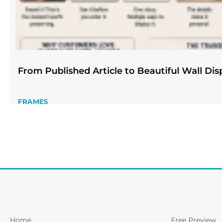
From Published Article to Beautiful Wall Dis
FRAMES
Home
Free Preview