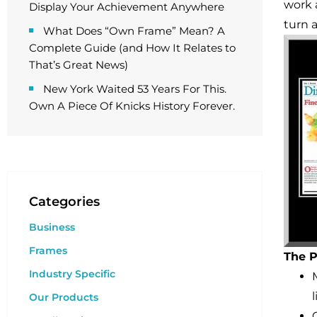
work 
Display Your Achievement Anywhere
turn 
What Does “Own Frame” Mean? A
Complete Guide (and How It Relates to
That’s Great News)
New York Waited 53 Years For This.
Own A Piece Of Knicks History Forever.
Categories
Business
Frames
The P
Industry Specific
Our Products