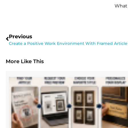
What 
Previous
Create a Positive Work Environment With Framed Article
More Like This