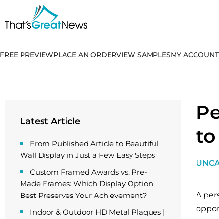
FREE PREVIEW
PLACE AN ORDER
VIEW SAMPLES
MY ACCOUNT
Pe
Latest Article
to
From Published Article to Beautiful
Wall Display in Just a Few Easy Steps
UNCA
Custom Framed Awards vs. Pre-
Made Frames: Which Display Option
A per
Best Preserves Your Achievement?
oppor
Indoor & Outdoor HD Metal Plaques |