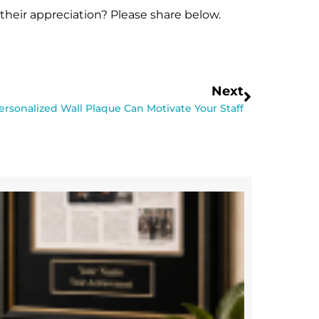
eir appreciation? Please share below.
Next
rsonalized Wall Plaque Can Motivate Your Staff