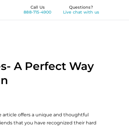
Call Us
Questions?
888-715-4900
Live chat with us
s- A Perfect Way
on
article offers a unique and thoughtful
riends that you have recognized their hard