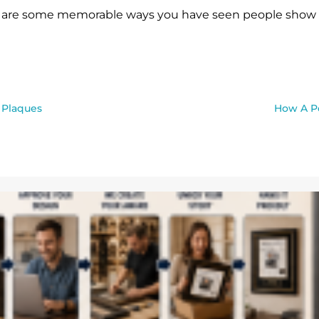
are some memorable ways you have seen people show th
 Plaques
How A Pe