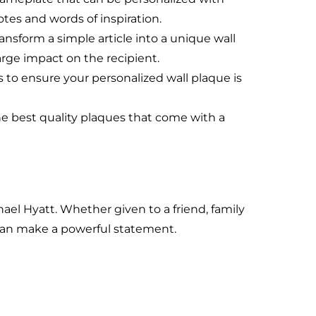
es and words of inspiration.
ansform a simple article into a unique wall
arge impact on the recipient.
 to ensure your personalized wall plaque is
he best quality plaques that come with a
hael Hyatt. Whether given to a friend, family
can make a powerful statement.