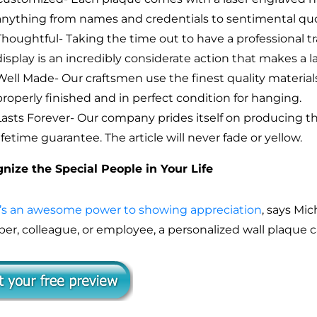
anything from names and credentials to sentimental quot
Thoughtful- Taking the time out to have a professional tr
display is an incredibly considerate action that makes a l
Well Made- Our craftsmen use the finest quality materials
properly finished and in perfect condition for hanging.
Lasts Forever- Our company prides itself on producing t
lifetime guarantee. The article will never fade or yellow.
nize the Special People in Your Life
’s an awesome power to showing appreciation
, says Mic
r, colleague, or employee, a personalized wall plaque 