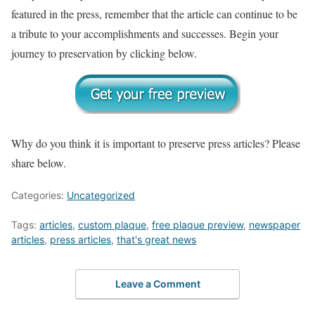
featured in the press, remember that the article can continue to be
a tribute to your accomplishments and successes. Begin your
journey to preservation by clicking below.
Why do you think it is important to preserve press articles? Please
share below.
Categories:
Uncategorized
Tags:
articles
,
custom plaque
,
free plaque preview
,
newspaper
articles
,
press articles
,
that's great news
Leave a Comment