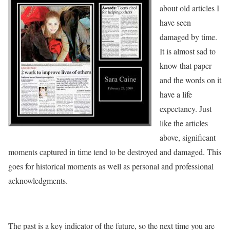
about old articles I
have seen
damaged by time.
It is almost sad to
know that paper
and the words on it
have a life
expectancy. Just
like the articles
above, significant
moments captured in time tend to be destroyed and damaged. This
goes for historical moments as well as personal and professional
acknowledgments.
The past is a key indicator of the future, so the next time you are