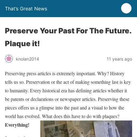
That’s Great News
Preserve Your Past For The Future.
Plaque it!
knolan2014
11 years ago
Preserving press articles is extremely important. Why? History
tells us so. Preservation or the act of making something last is key
to humanity. Every historical era has defining articles whether it
be patents or declarations or newspaper articles. Preserving these
pieces offers us a glimpse into the past and a visual to how the
world has evolved. What does this have to do with plaques?
Everything!