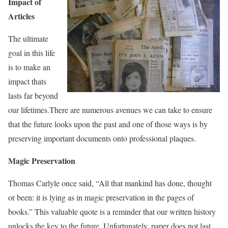
Impact of
Articles
The ultimate
goal in this life
is to make an
impact thats
lasts far beyond
our lifetimes.There are numerous avenues we can take to ensure
that the future looks upon the past and one of those ways is by
preserving important documents onto professional plaques.
Magic Preservation
Thomas Carlyle once said, “
All that mankind has done, thought
or been: it is lying as in magic preservation in the pages of
books.” This valuable quote is a reminder that our written history
unlocks the key to the future. Unfortunately, paper does not last