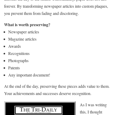
forever. By transforming newspaper articles into custom plaques,
you prevent them from fading and discoloring.
What is worth preserving?
Newspaper articles
Magazine articles
Awards
Recognitions
Photographs
Patents
Any important document!
At the end of the day, preserving these pieces adds value to them.
Your achievements and successes deserve recognition.
As I was writing
this, I thought