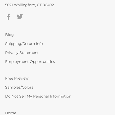
5021 Wallingford, CT 06492
Blog
Shipping/Return Info
Privacy Statement
Employment Opportunities
Free Preview
Samples/Colors
Do Not Sell My Personal Information
Home