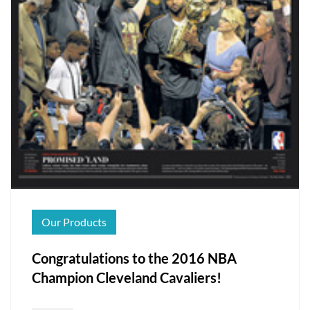
Our Products
Congratulations to the 2016 NBA
Champion Cleveland Cavaliers!