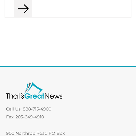
Call Us: 888-715-4900
Fax: 203-649-4910
900 Northrop Road PO Box