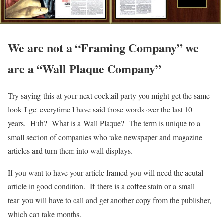
We are not a “Framing Company” we
are a “Wall Plaque Company”
Try saying this at your next cocktail party you might get the same
look I get everytime I have said those words over the last 10
years. Huh? What is a Wall Plaque? The term is unique to a
small section of companies who take newspaper and magazine
articles and turn them into wall displays.
If you want to have your article framed you will need the acutal
article in good condition. If there is a coffee stain or a small
tear you will have to call and get another copy from the publisher,
which can take months.