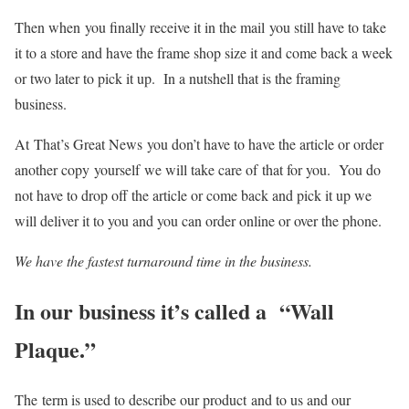
Then when you finally receive it in the mail you still have to take
it to a store and have the frame shop size it and come back a week
or two later to pick it up. In a nutshell that is the framing
business.
At That’s Great News you don’t have to have the article or order
another copy yourself we will take care of that for you. You do
not have to drop off the article or come back and pick it up we
will deliver it to you and you can order online or over the phone.
We have the fastest turnaround time in the business.
In our business it’s called a “Wall
Plaque.”
The term is used to describe our product and to us and our