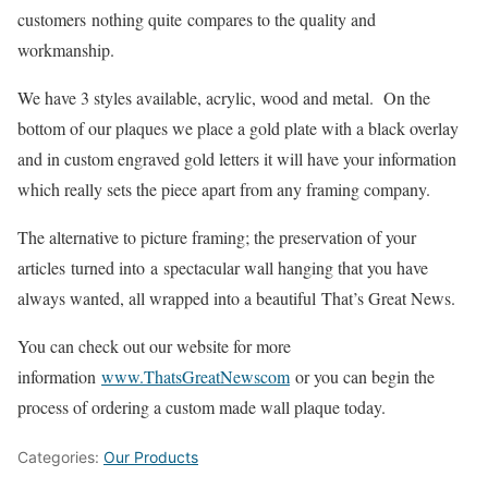
customers nothing quite compares to the quality and
workmanship.
We have 3 styles available, acrylic, wood and metal. On the
bottom of our plaques we place a gold plate with a black overlay
and in custom engraved gold letters it will have your information
which really sets the piece apart from any framing company.
The alternative to picture framing; the preservation of your
articles turned into a spectacular wall hanging that you have
always wanted, all wrapped into a beautiful That’s Great News.
You can check out our website for more
information
www.ThatsGreatNewscom
or you can begin the
process of ordering a custom made wall plaque today.
Categories:
Our Products