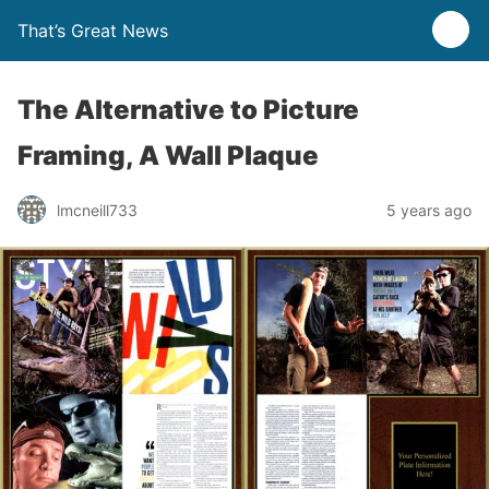
That’s Great News
The Alternative to Picture
Framing, A Wall Plaque
lmcneill733
5 years ago