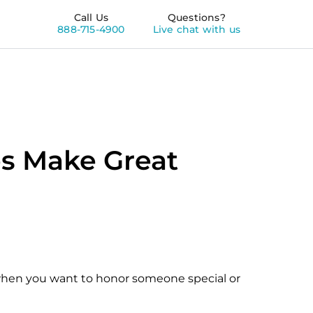
Call Us
Questions?
888-715-4900
Live chat with us
s Make Great
 when you want to honor someone special or