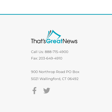
Call Us: 888-715-4900
Fax: 203-649-4910
900 Northrop Road PO Box
5021 Wallingford, CT 06492