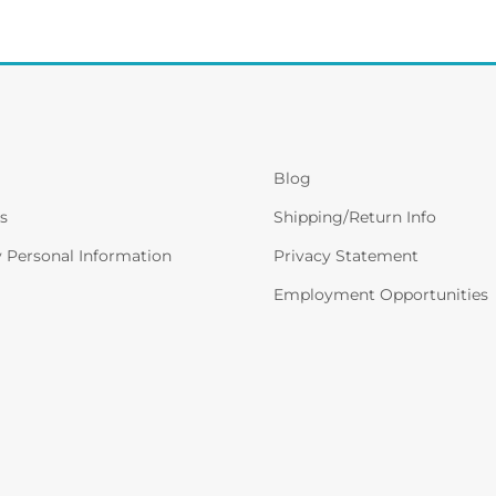
Blog
s
Shipping/Return Info
y Personal Information
Privacy Statement
Employment Opportunities