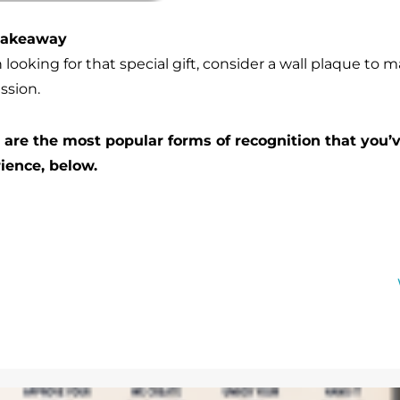
Takeaway
ooking for that special gift, consider a wall plaque to m
ssion.
are the most popular forms of recognition that you’
ience, below.