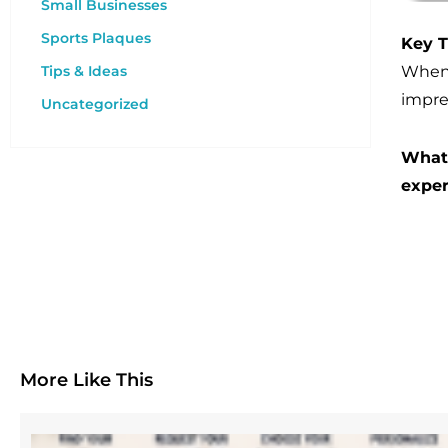
Small Businesses
Sports Plaques
Key 
When l
Tips & Ideas
impre
Uncategorized
What 
exper
More Like This