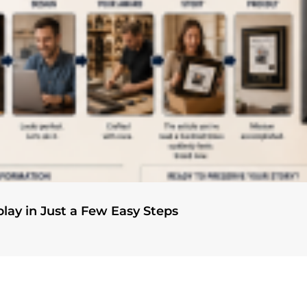
play in Just a Few Easy Steps