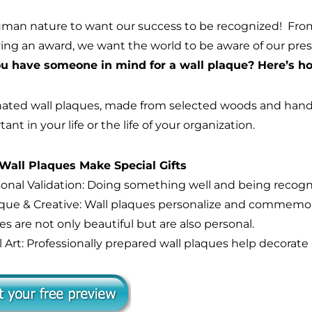
human nature to want our success to be recognized! Fr
ving an award, we want the world to be aware of our pr
u have someone in mind for a wall plaque? Here’s how
ated wall plaques, made from selected woods and handso
ant in your life or the life of your organization.
all Plaques Make Special Gifts
rsonal Validation: Doing something well and being recogni
ique & Creative: Wall plaques personalize and commemor
s are not only beautiful but are also personal.
l Art: Professionally prepared wall plaques help decorate