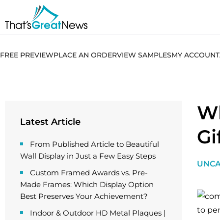
FREE PREVIEW
PLACE AN ORDER
VIEW SAMPLES
MY ACCOUNT
Wh
Latest Article
Gi
From Published Article to Beautiful
Wall Display in Just a Few Easy Steps
UNCA
Custom Framed Awards vs. Pre-
Made Frames: Which Display Option
Best Preserves Your Achievement?
to pe
Indoor & Outdoor HD Metal Plaques |