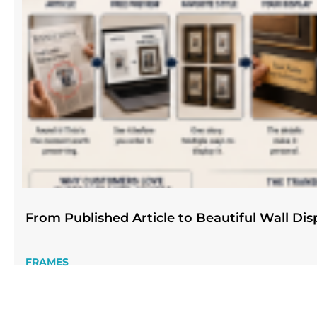
From Published Article to Beautiful Wall Dis
FRAMES