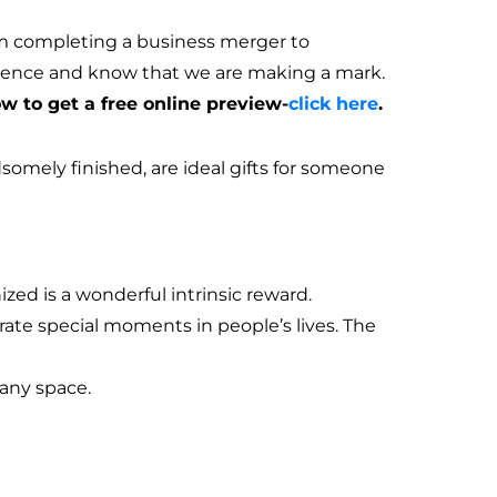
om completing a business merger to
esence and know that we are making a mark.
 to get a free online preview-
click here
.
mely finished, are ideal gifts for someone
zed is a wonderful intrinsic reward.
ate special moments in people’s lives. The
 any space.