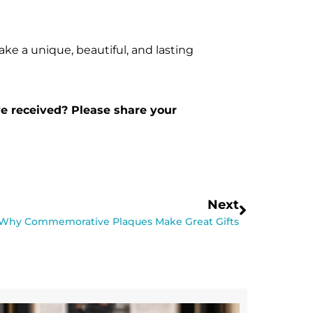
ake a unique, beautiful, and lasting
ve received? Please share your
Next
Why Commemorative Plaques Make Great Gifts