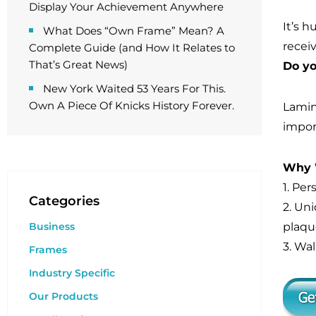
Display Your Achievement Anywhere
It’s 
What Does “Own Frame” Mean? A
recei
Complete Guide (and How It Relates to
That’s Great News)
Do yo
New York Waited 53 Years For This.
Own A Piece Of Knicks History Forever.
Lamin
import
Why W
1. Pe
Categories
2. Un
plaque
Business
3. Wal
Frames
Industry Specific
Our Products