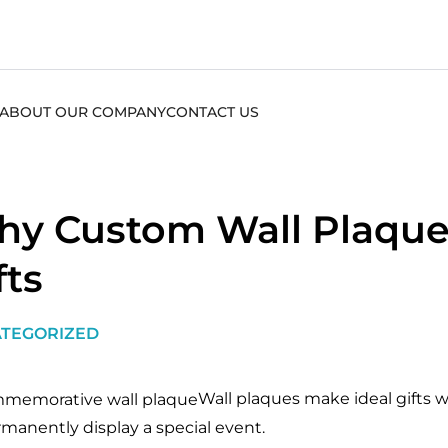
ABOUT OUR COMPANY
CONTACT US
y Custom Wall Plaque
fts
TEGORIZED
Wall plaques make ideal gifts
rmanently display a special event.