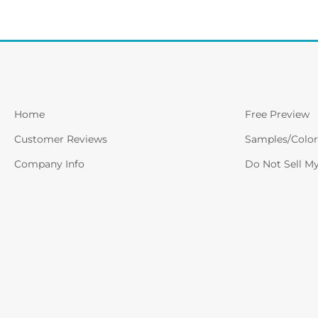
Home
Free Preview
Customer Reviews
Samples/Color
Company Info
Do Not Sell M