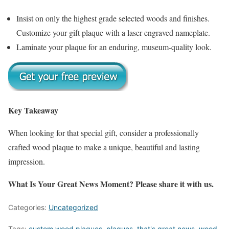
Insist on only the highest grade selected woods and finishes.
Customize your gift plaque with a laser engraved nameplate.
Laminate your plaque for an enduring, museum-quality look.
Key Takeaway
When looking for that special gift, consider a professionally
crafted wood plaque to make a unique, beautiful and lasting
impression.
What Is Your Great News Moment? Please share it with us.
Categories:
Uncategorized
Tags:
custom wood plaques
,
plaques
,
that's great news
,
wood