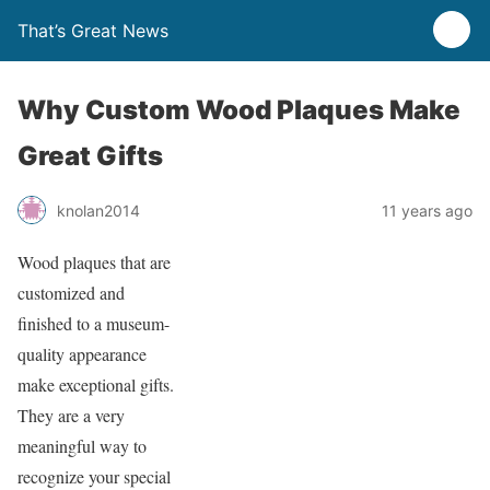
That’s Great News
Why Custom Wood Plaques Make
Great Gifts
knolan2014
11 years ago
Wood plaques that are
customized and
finished to a museum-
quality appearance
make exceptional gifts.
They are a very
meaningful way to
recognize your special