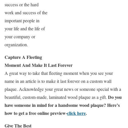
success or the hard
work and success of the
important people in
your life and the life of
your company or
organization.
Capture A Fleeting
Moment And Make It Last Forever
A great way to take that fleeting moment when you see your
name in an article is to make it last forever on a custom wall
plaque. Acknowledge your great news or someone special with a
Do you
beautiful, custom-made, laminated wood plaque as a gift.
have someone in mind for a handsome wood plaque? Here’s
how to get a free online preview-
click here
.
Give The Best