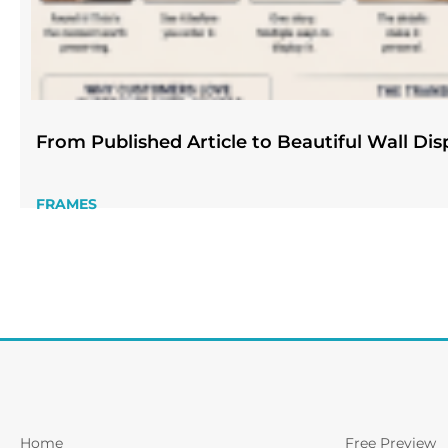
From Published Article to Beautiful Wall Dis
FRAMES
Home
Free Preview