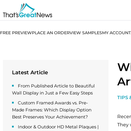
FREE PREVIEW
PLACE AN ORDER
VIEW SAMPLES
MY ACCOUNT
Wh
Latest Article
Ar
From Published Article to Beautiful
Wall Display in Just a Few Easy Steps
TIPS 
Custom Framed Awards vs. Pre-
Made Frames: Which Display Option
Recen
Best Preserves Your Achievement?
They 
Indoor & Outdoor HD Metal Plaques |