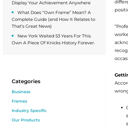
diffe
Display Your Achievement Anywhere
posit
What Does “Own Frame” Mean? A
Complete Guide (and How It Relates to
That’s Great News)
“Prof
worke
New York Waited 53 Years For This.
ackno
Own A Piece Of Knicks History Forever.
recogn
occas
Getti
Categories
Accord
wrong
Business
Frames
Industry Specific
Our Products
s