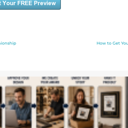
nionship
How to Get You