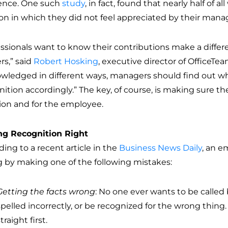
rence. One such
study
, in fact, found that nearly half of a
ion in which they did not feel appreciated by their mana
essionals want to know their contributions make a differ
rs,” said
Robert Hosking
, executive director of OfficeTea
wledged in different ways, managers should find out w
ition accordingly.” The key, of course, is making sure th
ion and for the employee.
ng Recognition Right
ing to a recent article in the
Business News Daily
, an e
 by making one of the following mistakes:
Getting the facts wrong
: No one ever wants to be calle
spelled incorrectly, or be recognized for the wrong thing. 
traight first.