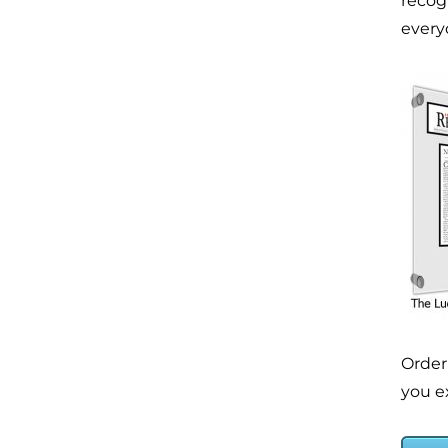
recog
everyo
Order
you ex