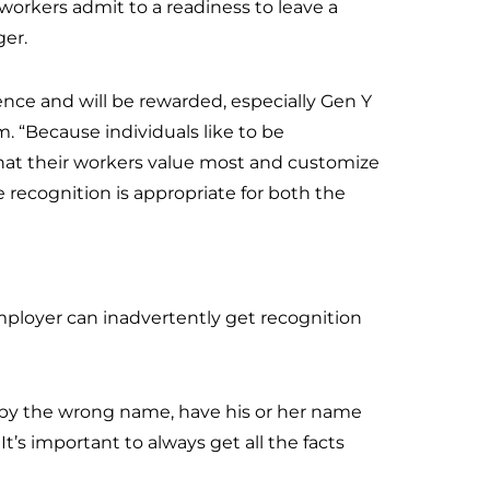
ll workers admit to a readiness to leave a
ger.
ence and will be rewarded, especially Gen Y
m. “Because individuals like to be
hat their workers value most and customize
e recognition is appropriate for both the
mployer can inadvertently get recognition
d by the wrong name, have his or her name
It’s important to always get all the facts