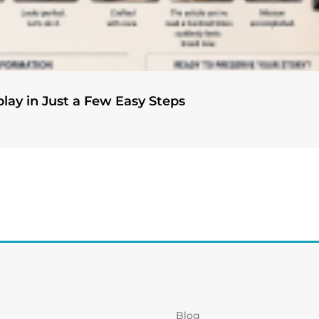
play in Just a Few Easy Steps
Blog