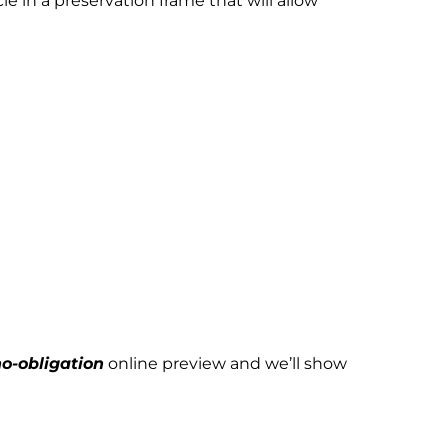
 in a preservation frame that will allow
o-obligation
online preview and we’ll show