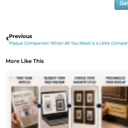
Previous
Plaque Companion: When All You Need is a Little Compa
More Like This