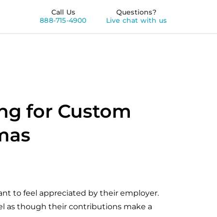
Call Us
Questions?
888-715-4900
Live chat with us
ng for Custom
tmas
t to feel appreciated by their employer.
el as though their contributions make a