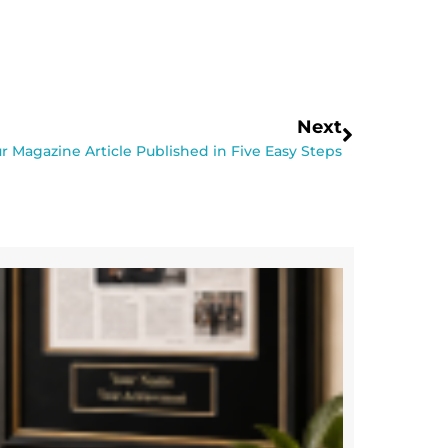
Next
r Magazine Article Published in Five Easy Steps