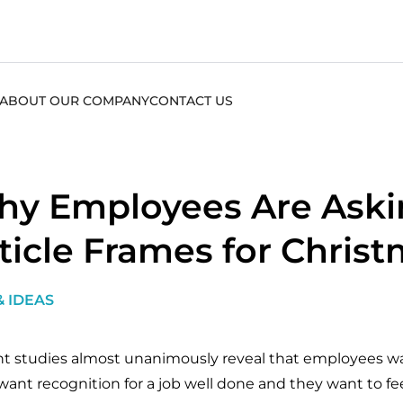
ABOUT OUR COMPANY
CONTACT US
y Employees Are Aski
ticle Frames for Chris
& IDEAS
t studies almost unanimously reveal that employees wan
want recognition for a job well done and they want to fe