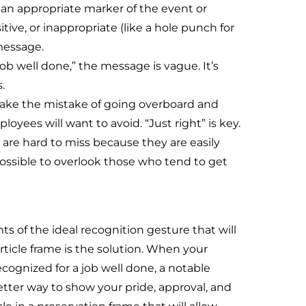
 an appropriate marker of the event or
ive, or inappropriate (like a hole punch for
message.
ob well done,” the message is vague. It’s
.
ake the mistake of going overboard and
es will want to avoid. “Just right” is key.
are hard to miss because they are easily
 possible to overlook those who tend to get
s of the ideal recognition gesture that will
rticle frame is the solution. When your
cognized for a job well done, a notable
better way to show your pride, approval, and