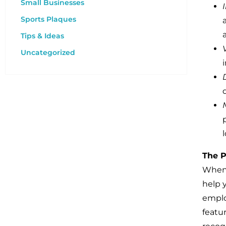
Small Businesses
Sports Plaques
Tips & Ideas
Uncategorized
The P
When 
help 
emplo
featu