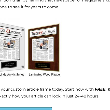
nition than by framing that newspaper or magazine article
ne to see it for years to come.
 your custom article frame today. Start now with
FREE, n
actly how your article can look in just 24-48 hours.