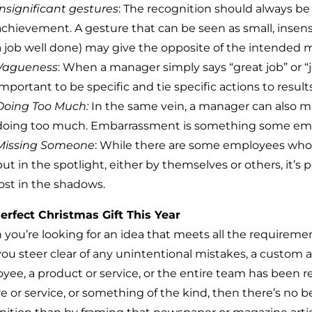
Insignificant gestures
: The recognition should always be
achievement. A gesture that can be seen as small, insensit
a job well done) may give the opposite of the intended 
Vagueness
: When a manager simply says “great job” or “j
important to be specific and tie specific actions to results
Doing Too Much:
In the same vein, a manager can also m
doing too much. Embarrassment is something some employe
Missing Someone
: While there are some employees who 
put in the spotlight, either by themselves or others, it’s
lost in the shadows.
erfect Christmas Gift This Year
you’re looking for an idea that meets all the requirement
you steer clear of any unintentional mistakes, a custom a
yee, a product or service, or the entire team has been re
re or service, or something of the kind, then there’s no 