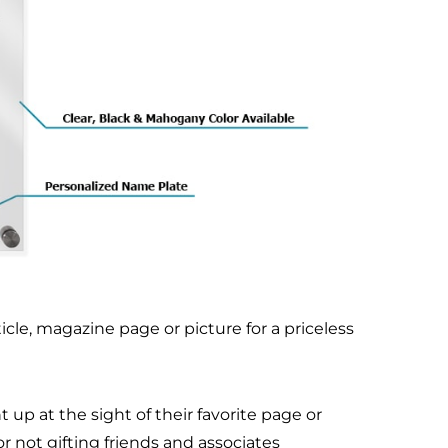
cle, magazine page or picture for a priceless
up at the sight of their favorite page or
r not gifting friends and associates