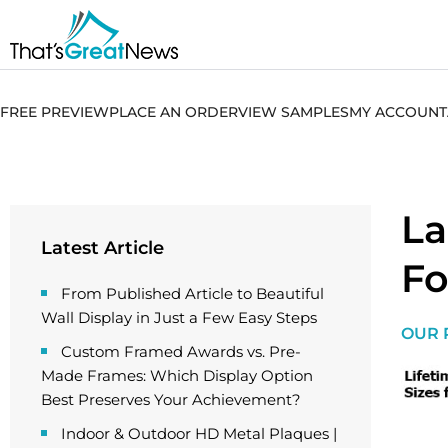
FREE PREVIEW
PLACE AN ORDER
VIEW SAMPLES
MY ACCOUNT
La
Latest Article
Fo
From Published Article to Beautiful
Wall Display in Just a Few Easy Steps
OUR 
Custom Framed Awards vs. Pre-
Made Frames: Which Display Option
Best Preserves Your Achievement?
Indoor & Outdoor HD Metal Plaques |