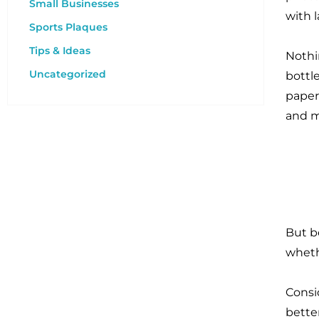
Small Businesses
with 
Sports Plaques
Tips & Ideas
Nothi
Uncategorized
bottle
paperw
and 
But b
wheth
Consi
bette