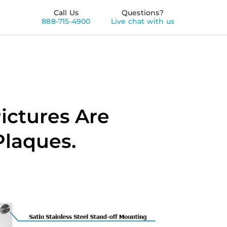
Call Us
Questions?
888-715-4900
Live chat with us
ictures Are
Plaques.