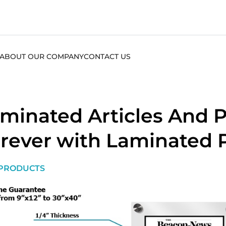
ABOUT OUR COMPANY
CONTACT US
minated Articles And P
rever with Laminated 
PRODUCTS