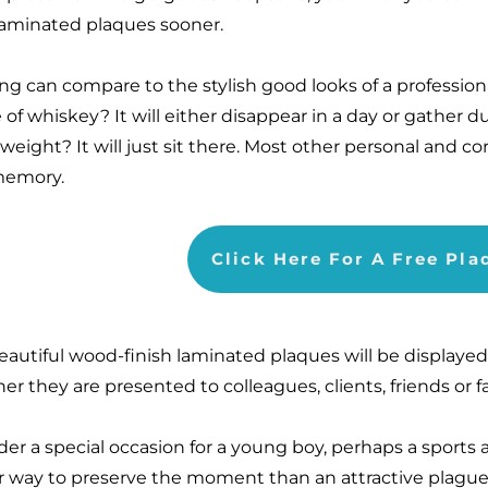
laminated plaques sooner.
ng can compare to the stylish good looks of a professio
 of whiskey? It will either disappear in a day or gather 
eight? It will just sit there. Most other personal and cor
memory.
Click Here For A Free Pl
eautiful wood-finish laminated plaques will be displaye
er they are presented to colleagues, clients, friends or
der a special occasion for a young boy, perhaps a sport
r way to preserve the moment than an attractive plague 