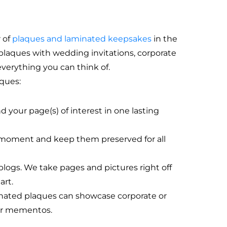
 of
plaques and laminated keepsakes
in the
 plaques with wedding invitations, corporate
everything you can think of.
ques:
your page(s) of interest in one lasting
 moment and keep them preserved for all
ogs. We take pages and pictures right off
art.
minated plaques can showcase corporate or
her mementos.