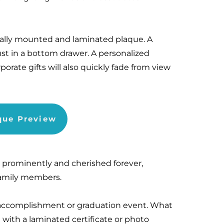
nally mounted and laminated plaque. A
dust in a bottom drawer. A personalized
porate gifts will also quickly fade from view
aque Preview
d prominently and cherished forever,
 family members.
s accomplishment or graduation event. What
with a laminated certificate or photo