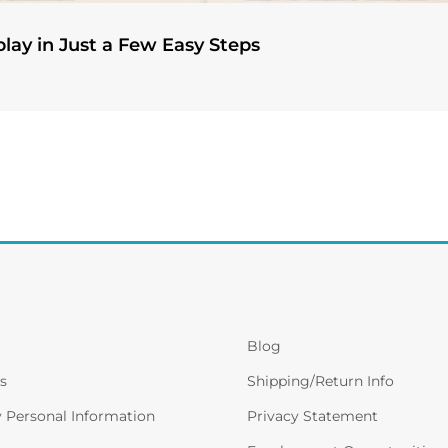
play in Just a Few Easy Steps
Blog
s
Shipping/Return Info
y Personal Information
Privacy Statement