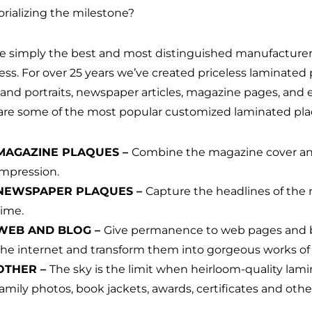
ializing the milestone?
e simply the best and most distinguished manufacturer
ess. For over 25 years we’ve created priceless laminated
 and portraits, newspaper articles, magazine pages, and 
are some of the most popular customized laminated pla
MAGAZINE PLAQUES –
Combine the magazine cover and 
impression.
NEWSPAPER PLAQUES –
Capture the headlines of the
time.
WEB AND BLOG –
Give permanence to web pages and bl
the internet and transform them into gorgeous works of 
OTHER –
The sky is the limit when heirloom-quality la
family photos, book jackets, awards, certificates and ot