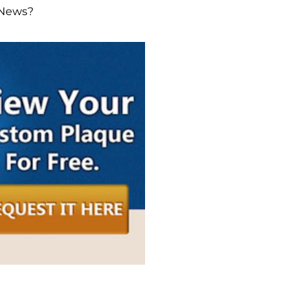
 News?