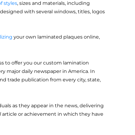
f styles
, sizes and materials, including
esigned with several windows, titles, logos
izing
your own laminated plaques online,
ss to offer you our custom lamination
ery major daily newspaper in America. In
d trade publication from every city, state,
uals as they appear in the news, delivering
l
article or achievement in which they have