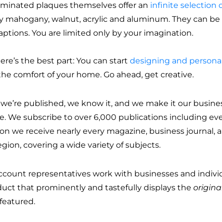
aminated plaques themselves offer an
infinite selection o
ly mahogany, walnut, acrylic and aluminum. They can be d
aptions. You are limited only by your imagination.
ere’s the best part: You can start
designing and personal
the comfort of your home. Go ahead, get creative.
u we’re published, we know it, and we make it our busine
ce. We subscribe to over 6,000 publications including ev
on we receive nearly every magazine, business journal, an
gion, covering a wide variety of subjects.
ccount representatives work with businesses and individ
duct that prominently and tastefully displays the
origina
featured.