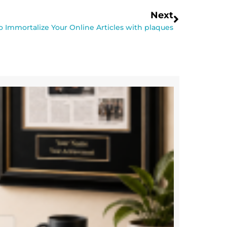
Next
 Immortalize Your Online Articles with plaques