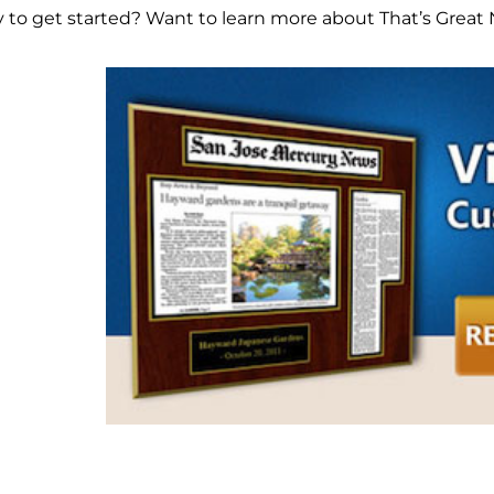
 to get started? Want to learn more about That’s Great