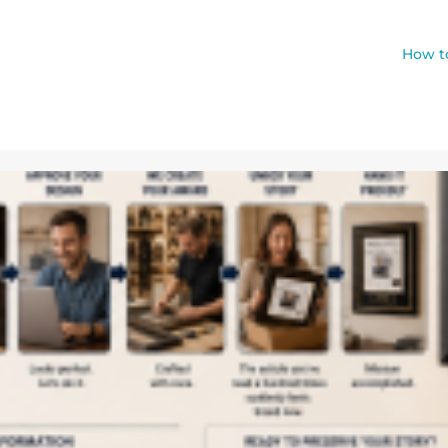
How to