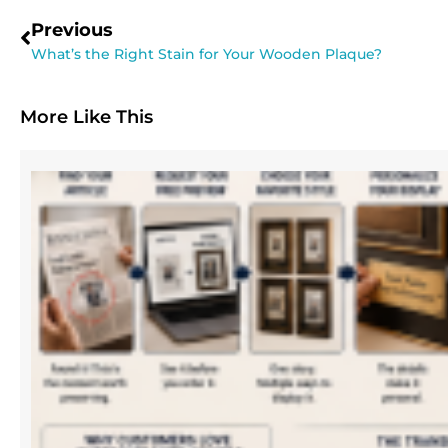
Previous
What’s the Right Stain for Your Wooden Plaque?
More Like This