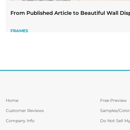
From Published Article to Beautiful Wall Dis
FRAMES
Home
Free Preview
Customer Reviews
Samples/Color
Company Info
Do Not Sell M