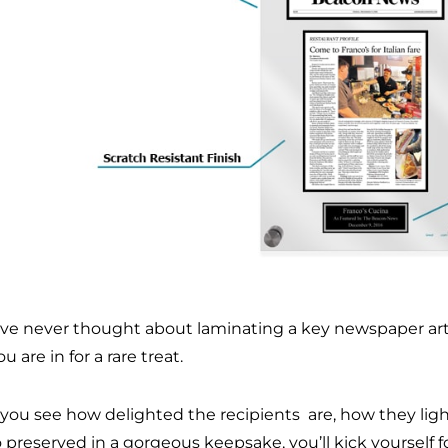
u’ve never thought about laminating a key newspaper arti
you are in for a rare treat.
you see how delighted the recipients are, how they light 
preserved in a gorgeous keepsake, you’ll kick yourself fo