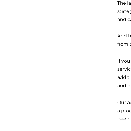
The l
state
and c
And h
from 
If yo
servi
additi
and re
Our a
a pro
been 