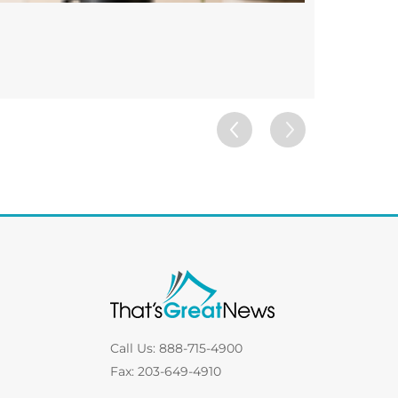
Custom 
FRAMES
Call Us: 888-715-4900
Fax: 203-649-4910