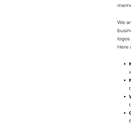
memor
We ar
busin
logos
Here 