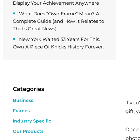
Display Your Achievement Anywhere
What Does “Own Frame” Mean? A
Complete Guide (and How It Relates to
That’s Great News)
New York Waited 53 Years For This.
Own A Piece Of Knicks History Forever.
Categories
Business
If yo
Frames
gift, 
Industry Specific
Once 
Our Products
photo 