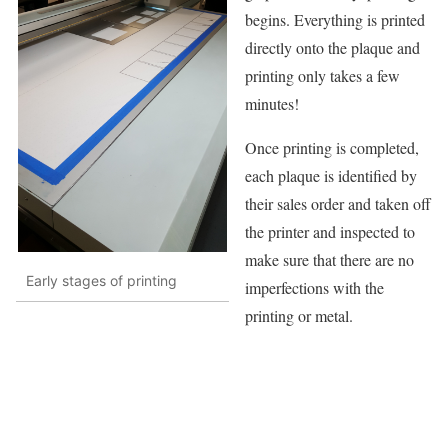
begins. Everything is printed
directly onto the plaque and
printing only takes a few
minutes!
Once printing is completed,
each plaque is identified by
their sales order and taken off
the printer and inspected to
make sure that there are no
Early stages of printing
imperfections with the
printing or metal.