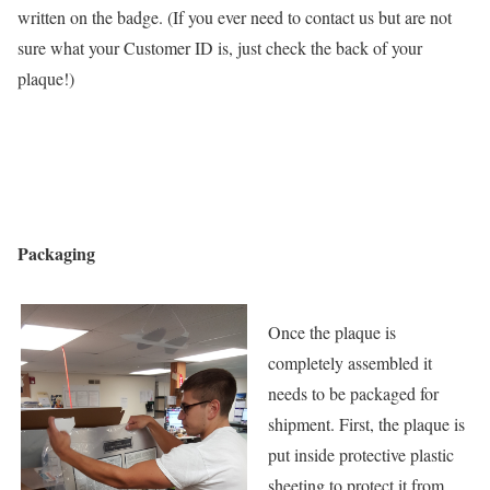
written on the badge. (If you ever need to contact us but are not
sure what your Customer ID is, just check the back of your
plaque!)
Packaging
Once the plaque is
completely assembled it
needs to be packaged for
shipment. First, the plaque is
put inside protective plastic
sheeting to protect it from