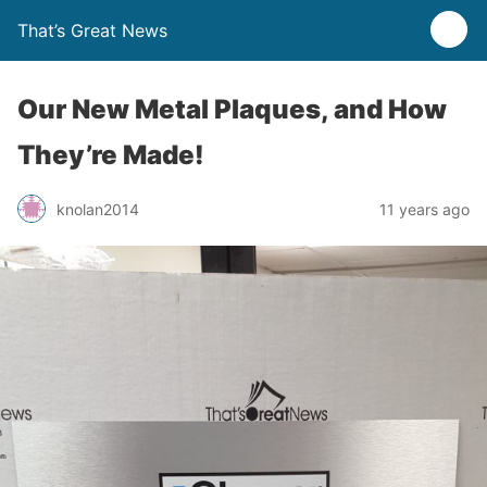
That’s Great News
Our New Metal Plaques, and How
They’re Made!
knolan2014
11 years ago