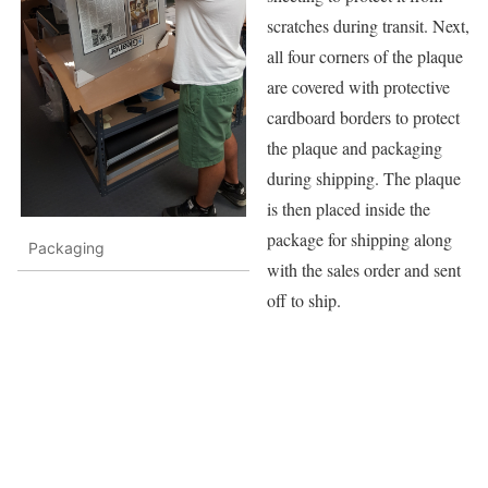
scratches during transit. Next,
all four corners of the plaque
are covered with protective
cardboard borders to protect
the plaque and packaging
during shipping. The plaque
is then placed inside the
package for shipping along
Packaging
with the sales order and sent
off to ship.