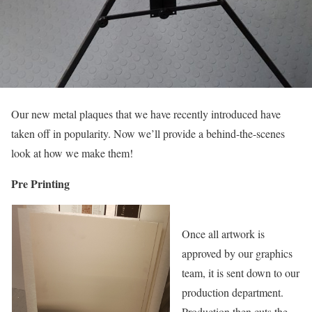
Our new metal plaques that we have recently introduced have
taken off in popularity. Now we’ll provide a behind-the-scenes
look at how we make them!
Pre Printing
Once all artwork is
approved by our graphics
team, it is sent down to our
production department.
Production then cuts the