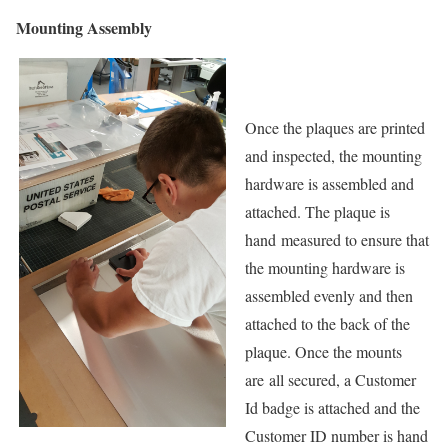
Mounting Assembly
Once the plaques are printed
and inspected, the mounting
hardware is assembled and
attached. The plaque is
hand measured to ensure that
the mounting hardware is
assembled evenly and then
attached to the back of the
plaque. Once the mounts
are all secured, a Customer
Id badge is attached and the
Customer ID number is hand