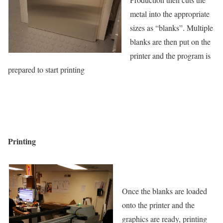
metal into the appropriate
sizes as “blanks”. Multiple
blanks are then put on the
printer and the program is
prepared to start printing
Printing
Once the blanks are loaded
onto the printer and the
graphics are ready, printing