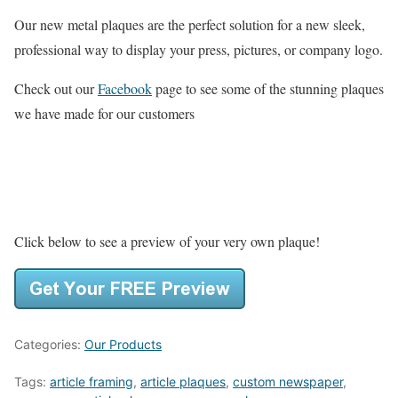
Our new metal plaques are the perfect solution for a new sleek,
professional way to display your press, pictures, or company logo.
Check out our
Facebook
page to see some of the stunning plaques
we have made for our customers
Click below to see a preview of your very own plaque!
Categories:
Our Products
Tags:
article framing
,
article plaques
,
custom newspaper
,