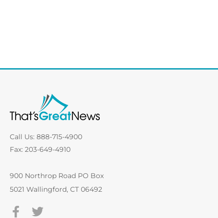
Call Us: 888-715-4900
Fax: 203-649-4910
900 Northrop Road PO Box
5021 Wallingford, CT 06492