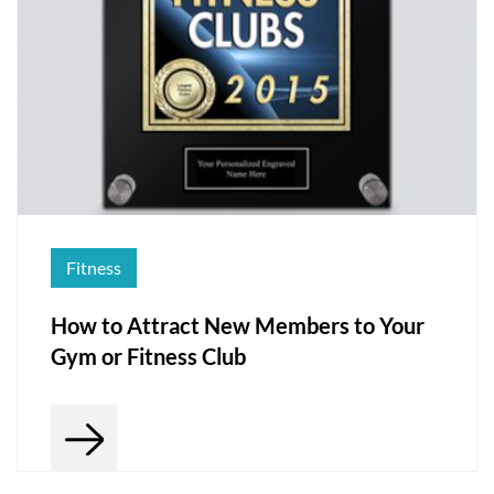
Fitness
How to Attract New Members to Your
Gym or Fitness Club