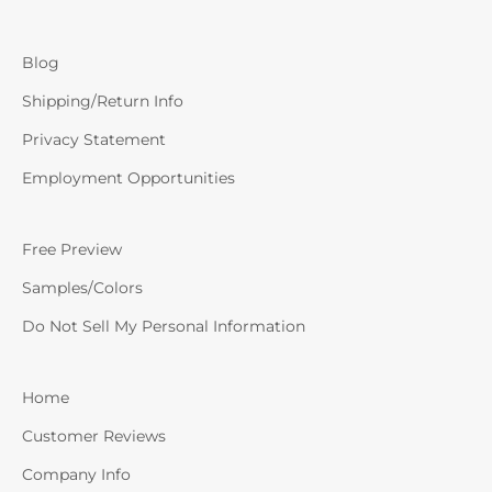
Blog
Shipping/Return Info
Privacy Statement
Employment Opportunities
Free Preview
Samples/Colors
Do Not Sell My Personal Information
Home
Customer Reviews
Company Info