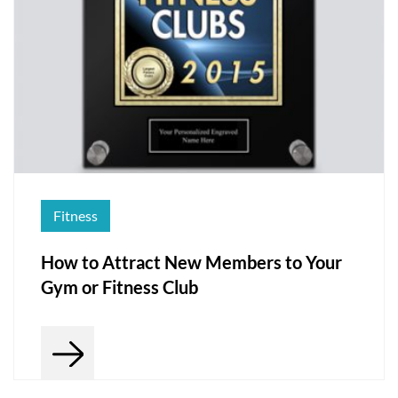
Fitness
How to Attract New Members to Your
Gym or Fitness Club