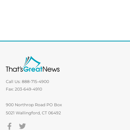
Call Us: 888-715-4900
Fax: 203-649-4910
900 Northrop Road PO Box
5021 Wallingford, CT 06492