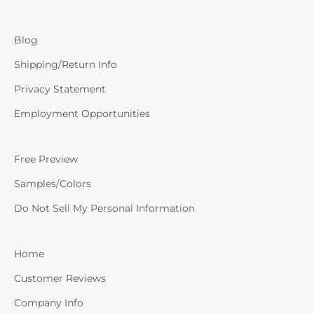
Blog
Shipping/Return Info
Privacy Statement
Employment Opportunities
Free Preview
Samples/Colors
Do Not Sell My Personal Information
Home
Customer Reviews
Company Info