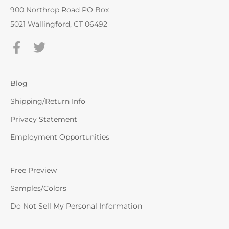
900 Northrop Road PO Box
5021 Wallingford, CT 06492
Blog
Shipping/Return Info
Privacy Statement
Employment Opportunities
Free Preview
Samples/Colors
Do Not Sell My Personal Information