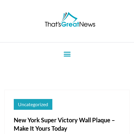
Uncategorized
New York Super Victory Wall Plaque –
Make It Yours Today