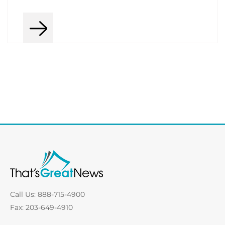
Call Us: 888-715-4900
Fax: 203-649-4910