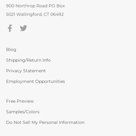
900 Northrop Road PO Box
5021 Wallingford, CT 06492
Blog
Shipping/Return Info
Privacy Statement
Employment Opportunities
Free Preview
Samples/Colors
Do Not Sell My Personal Information