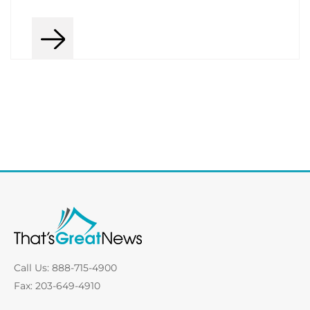
Call Us: 888-715-4900
Fax: 203-649-4910