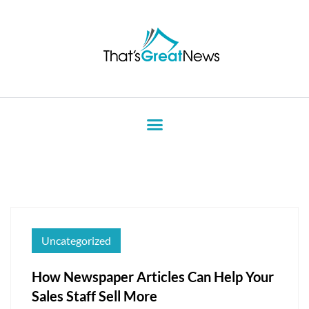
Uncategorized
How Newspaper Articles Can Help Your
Sales Staff Sell More