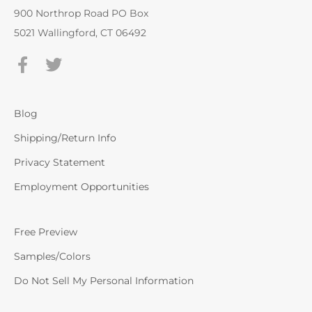
900 Northrop Road PO Box
5021 Wallingford, CT 06492
Blog
Shipping/Return Info
Privacy Statement
Employment Opportunities
Free Preview
Samples/Colors
Do Not Sell My Personal Information