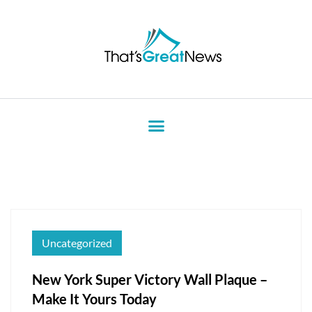
Uncategorized
New York Super Victory Wall Plaque –
Make It Yours Today