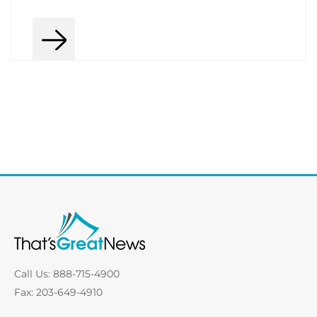
Call Us: 888-715-4900
Fax: 203-649-4910