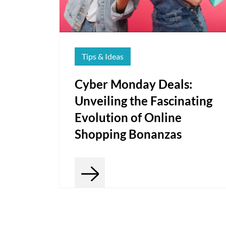
Tips & Ideas
Cyber Monday Deals:
Unveiling the Fascinating
Evolution of Online
Shopping Bonanzas