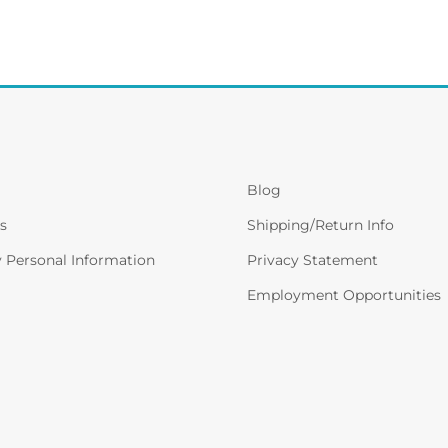
Blog
s
Shipping/Return Info
y Personal Information
Privacy Statement
Employment Opportunities