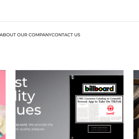
ABOUT OUR COMPANY
CONTACT US