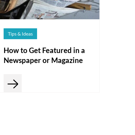
Tips & Ideas
How to Get Featured in a
Newspaper or Magazine