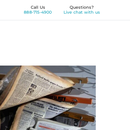
Call Us
Questions?
888-715-4900
Live chat with us