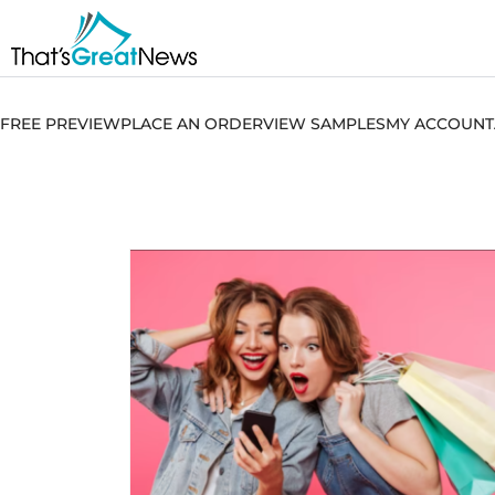
FREE PREVIEW
PLACE AN ORDER
VIEW SAMPLES
MY ACCOUNT