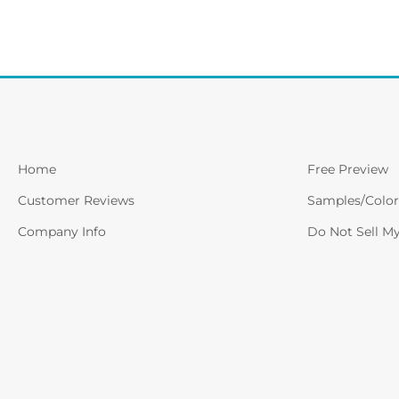
Home
Free Preview
Customer Reviews
Samples/Color
Company Info
Do Not Sell M