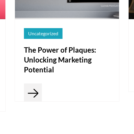
Uncategorized
The Power of Plaques:
Unlocking Marketing
Potential