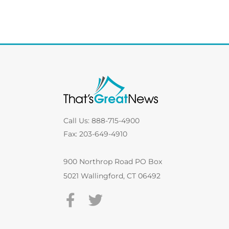
Call Us: 888-715-4900
Fax: 203-649-4910
900 Northrop Road PO Box
5021 Wallingford, CT 06492