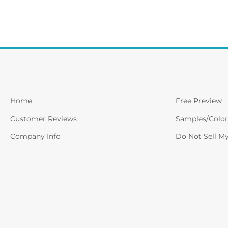
Home
Free Preview
Customer Reviews
Samples/Color
Company Info
Do Not Sell M