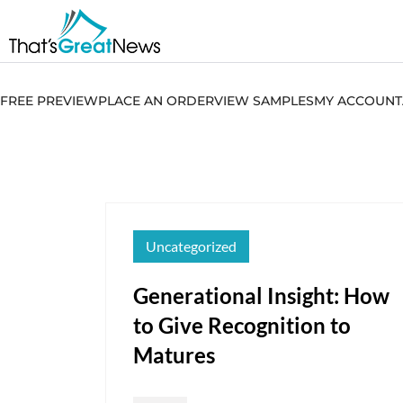
FREE PREVIEW
PLACE AN ORDER
VIEW SAMPLES
MY ACCOUNT
Uncategorized
Generational Insight: How
to Give Recognition to
Matures