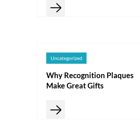
Uncategorized
Why Recognition Plaques
Make Great Gifts