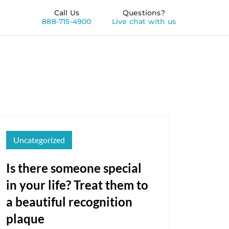
Call Us
Questions?
888-715-4900
Live chat with us
Uncategorized
Is there someone special
in your life? Treat them to
a beautiful recognition
plaque