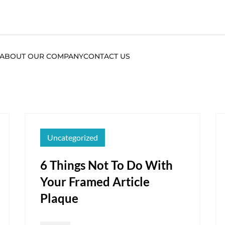
ABOUT OUR COMPANY
CONTACT US
Uncategorized
6 Things Not To Do With
Your Framed Article
Plaque