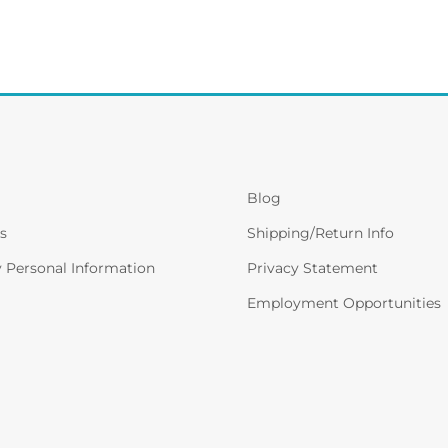
Blog
s
Shipping/Return Info
y Personal Information
Privacy Statement
Employment Opportunities