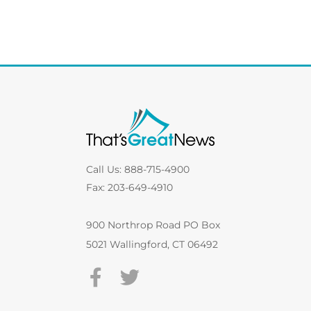
Call Us: 888-715-4900
Fax: 203-649-4910
900 Northrop Road PO Box
5021 Wallingford, CT 06492