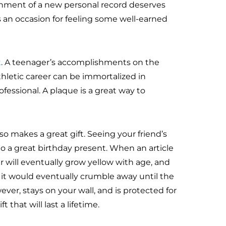
shment of a new personal record deserves
s an occasion for feeling some well-earned
t
. A teenager’s accomplishments on the
hletic career can be immortalized in
fessional. A plaque is a great way to
so makes a great gift. Seeing your friend’s
to a great birthday present. When an article
 will eventually grow yellow with age, and
d it would eventually crumble away until the
ever, stays on your wall, and is protected for
t that will last a lifetime.