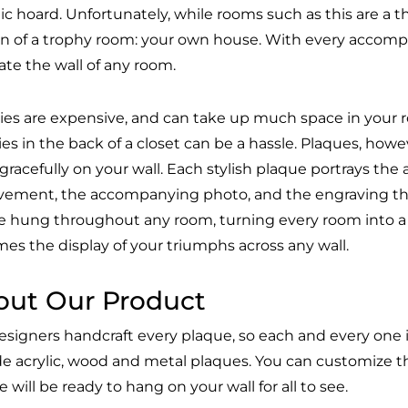
ic hoard. Unfortunately, while rooms such as this are a th
on of a trophy room: your own house. With every accom
ate the wall of any room.
ies are expensive, and can take up much space in your ro
ies in the back of a closet can be a hassle. Plaques, ho
gracefully on your wall. Each stylish plaque portrays th
vement, the accompanying photo, and the engraving th
e hung throughout any room, turning every room into a
es the display of your triumphs across any wall.
out Our Product
esigners handcraft every plaque, so each and every one i
de acrylic, wood and metal plaques. You can customize t
 will be ready to hang on your wall for all to see.