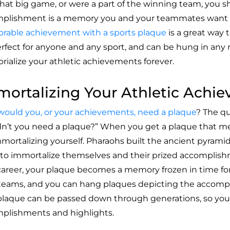
hat big game, or were a part of the winning team, you s
plishment is a memory you and your teammates want to
able achievement with a sports plaque
is a great way t
erfect for anyone and any sport, and can be hung in any 
ialize your athletic achievements forever.
ortalizing Your Athletic Achi
ould you, or your achievements
, need a plaque
? The q
n’t you need a plaque?” When you get a plaque that me
mmortalizing yourself. Pharaohs built the ancient pyramid
 to immortalize themselves and their prized accomplish
career, your plaque becomes a memory frozen in time for 
 teams, and you can hang plaques depicting the accomp
plaque can be passed down through generations, so your
plishments and highlights.