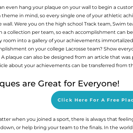
an even hang your plaque on your wall to begin a custo
a theme in mind, so every single one of your athletic ac
e wall. Were you on the high school Track team, Swim tea
n a collection per team, so each accomplishment can be
y room into a gallery of your achievements immortalized
plishment on your college Lacrosse team? Show everyo
 A plaque can also be designed from an article that was 
ticle about your achievements can be transferred from t
ques are Great for Everyone!
Click Here For A Free Pl
tter when you joined a sport, there is always that feelin
down, or help bring your team to the finals. In the world