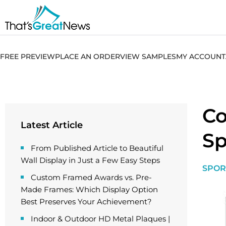
FREE PREVIEW
PLACE AN ORDER
VIEW SAMPLES
MY ACCOUNT
Co
Latest Article
Sp
From Published Article to Beautiful
Wall Display in Just a Few Easy Steps
SPOR
Custom Framed Awards vs. Pre-
Made Frames: Which Display Option
Best Preserves Your Achievement?
Indoor & Outdoor HD Metal Plaques |