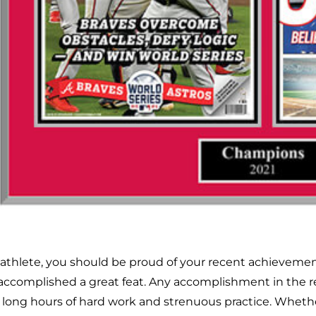
 athlete, you should be proud of your recent achievement
accomplished a great feat. Any accomplishment in the rea
long hours of hard work and strenuous practice. Wheth