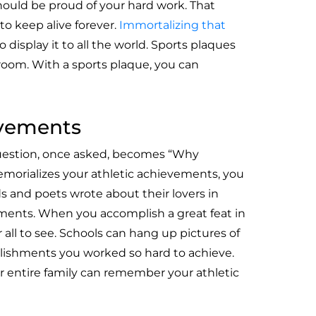
hould be proud of your hard work. That
 keep alive forever.
Immortalizing that
o display it to all the world. Sports plaques
room. With a sports plaque, you can
evements
uestion, once asked, becomes “Why
morializes your athletic achievements, you
s and poets wrote about their lovers in
ments. When you accomplish a great feat in
all to see. Schools can hang up pictures of
lishments you worked so hard to achieve.
 entire family can remember your athletic