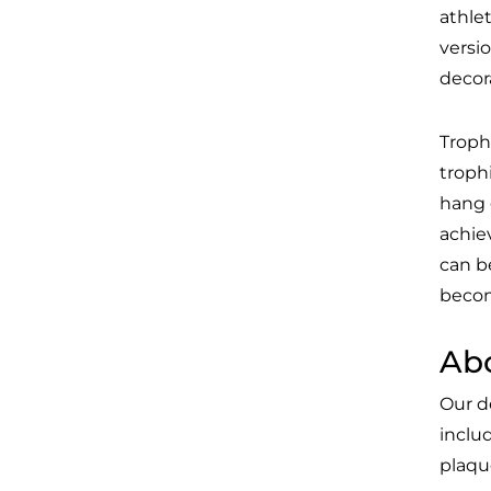
athlet
versi
decor
Troph
troph
hang 
achie
can b
becom
Ab
Our d
inclu
plaque