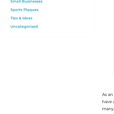
Small Businesses
Sports Plaques
Tips & Ideas
Uncategorized
As an
have 
many 