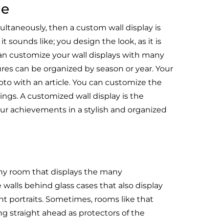
me
ltaneously, then a custom wall display is
t sounds like; you design the look, as it is
n customize your wall displays with many
ures can be organized by season or year. Your
hoto with an article. You can customize the
ings. A customized wall display is the
our achievements in a stylish and organized
hy room that displays the many
 walls behind glass cases that also display
nt portraits. Sometimes, rooms like that
ng straight ahead as protectors of the