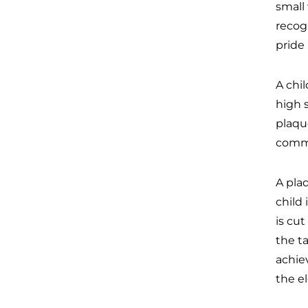
small
recog
pride 
A chil
high 
plaque
comme
A plaq
child
is cu
the t
achiev
the el