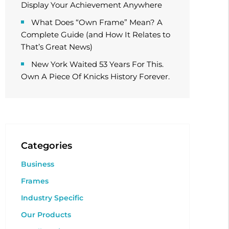
Display Your Achievement Anywhere
What Does “Own Frame” Mean? A
Complete Guide (and How It Relates to
That’s Great News)
New York Waited 53 Years For This.
Own A Piece Of Knicks History Forever.
Categories
Business
Frames
Industry Specific
Our Products