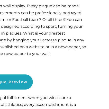
m wall display. Every plaque can be made
hievements can be professionally portrayed
m, or Football team? Or all three? You can
 designed according to sport, turning your
 in plaques. What is your greatest
ne by hanging your Lacrosse plaque in any
published on a website or in a newspaper, so
he newspaper to your wall!
aque Preview
g of fulfillment when you win, score a
 of athletics, every accomplishment is a