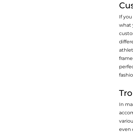
Cus
If yo
what y
custo
diffe
athlet
frames
perfe
fashio
Tro
In ma
accomp
vario
even 