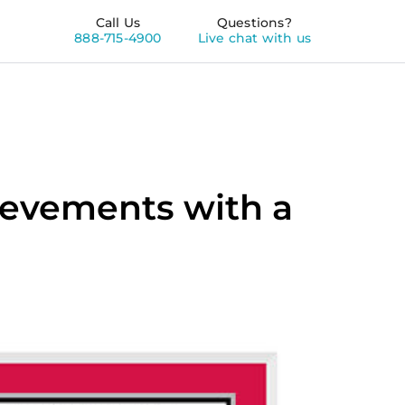
Call Us
Questions?
888-715-4900
Live chat with us
evements with a