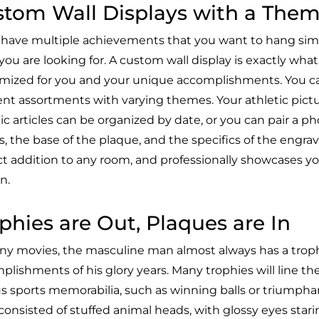
tom Wall Displays with a The
u have multiple achievements that you want to hang simu
ou are looking for. A custom wall display is exactly what i
mized for you and your unique accomplishments. You ca
rent assortments with varying themes. Your athletic pict
ic articles can be organized by date, or you can pair a p
, the base of the plaque, and the specifics of the engrav
ct addition to any room, and professionally showcases y
n.
phies are Out, Plaques are In
ny movies, the masculine man almost always has a trop
lishments of his glory years. Many trophies will line the
us sports memorabilia, such as winning balls or triumpha
consisted of stuffed animal heads, with glossy eyes stari