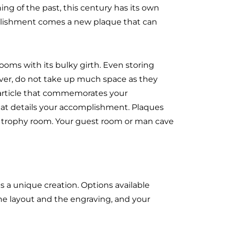
ing of the past, this century has its own
plishment comes a new plaque that can
oms with its bulky girth. Even storing
wever, do not take up much space as they
e article that commemorates your
at details your accomplishment. Plaques
 trophy room. Your guest room or man cave
s a unique creation. Options available
he layout and the engraving, and your