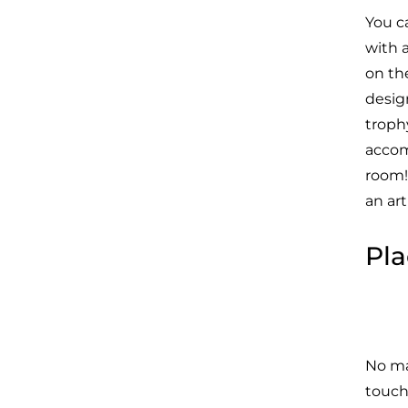
You c
with 
on th
desig
troph
accom
room!
an ar
Pla
No ma
touch