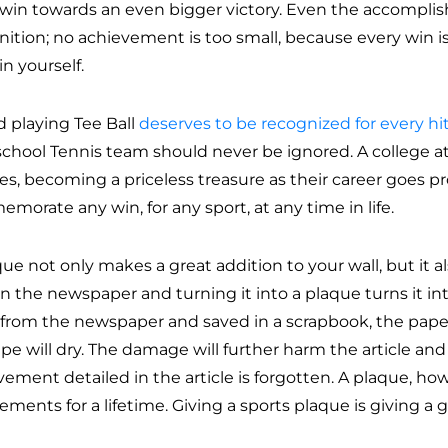
 win towards an even bigger victory. Even the accompli
nition; no achievement is too small, because every win i
in yourself.
d playing Tee Ball
deserves to be recognized for every hi
school Tennis team should never be ignored. A college at
s, becoming a priceless treasure as their career goes pro
morate any win, for any sport, at any time in life.
ue not only makes a great addition to your wall, but it al
 in the newspaper and turning it into a plaque turns it in
t from the newspaper and saved in a scrapbook, the paper
ape will dry. The damage will further harm the article an
ement detailed in the article is forgotten. A plaque, how
ements for a lifetime. Giving a sports plaque is giving a gif