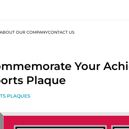
ABOUT OUR COMPANY
CONTACT US
mmemorate Your Achi
orts Plaque
TS PLAQUES