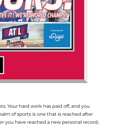
s. Your hard work has paid off, and you
lm of sports is one that is reached after
er you have reached a new personal record,