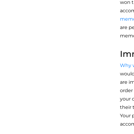
won t
accom
memor
are p
memor
Imm
Why w
would
are i
order
your 
their
Your 
accom