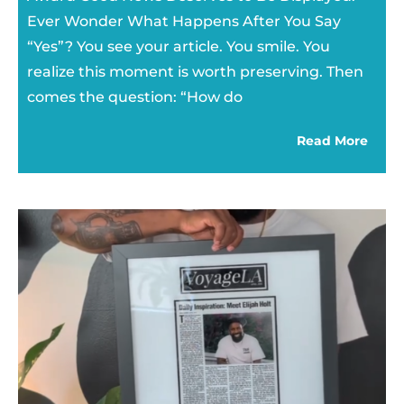
Ever Wonder What Happens After You Say
“Yes”? You see your article. You smile. You
realize this moment is worth preserving. Then
comes the question: “How do
Read More