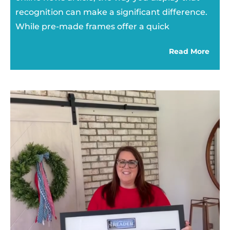
recognition can make a significant difference.
While pre-made frames offer a quick
Read More