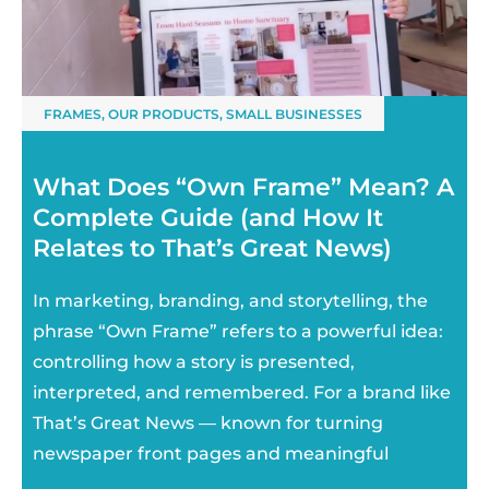
FRAMES
,
OUR PRODUCTS
,
SMALL BUSINESSES
What Does “Own Frame” Mean? A
Complete Guide (and How It
Relates to That’s Great News)
In marketing, branding, and storytelling, the
phrase “Own Frame” refers to a powerful idea:
controlling how a story is presented,
interpreted, and remembered. For a brand like
That’s Great News — known for turning
newspaper front pages and meaningful