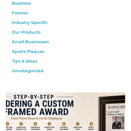
Business
Frames
Industry Specific
Our Products
Small Businesses
Sports Plaques
Tips & Ideas
Uncategorized