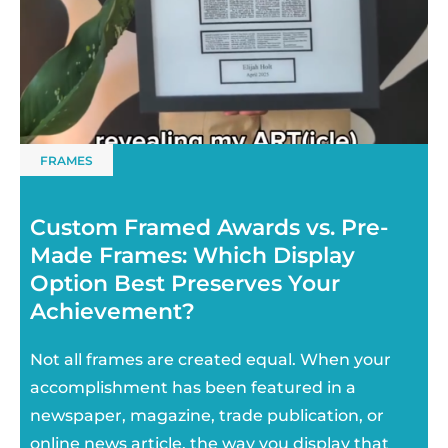
FRAMES
Custom Framed Awards vs. Pre-
Made Frames: Which Display
Option Best Preserves Your
Achievement?
Not all frames are created equal. When your
accomplishment has been featured in a
newspaper, magazine, trade publication, or
online news article, the way you display that