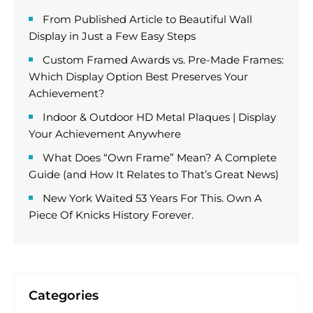
From Published Article to Beautiful Wall
Display in Just a Few Easy Steps
Custom Framed Awards vs. Pre-Made Frames:
Which Display Option Best Preserves Your
Achievement?
Indoor & Outdoor HD Metal Plaques | Display
Your Achievement Anywhere
What Does “Own Frame” Mean? A Complete
Guide (and How It Relates to That’s Great News)
New York Waited 53 Years For This. Own A
Piece Of Knicks History Forever.
Categories