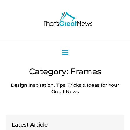
Category: Frames
Design Inspiration, Tips, Tricks & Ideas for Your
Great News
Latest Article