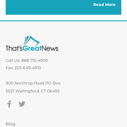
Read More
Call Us: 888-715-4900
Fax: 203-649-4910
900 Northrop Road PO Box
5021 Wallingford, CT 06492
Blog