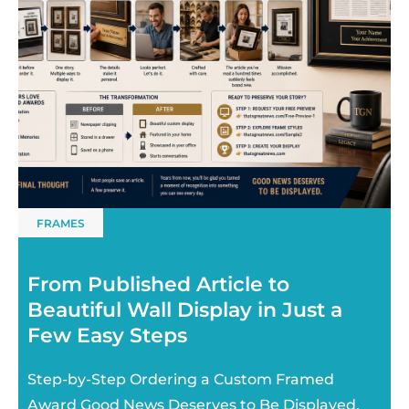
FRAMES
From Published Article to
Beautiful Wall Display in Just a
Few Easy Steps
Step-by-Step Ordering a Custom Framed
Award Good News Deserves to Be Displayed.