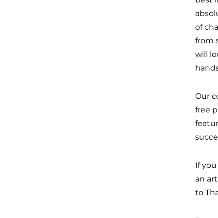
absolu
of cha
from 
will l
hands
Our c
free 
featu
succe
If yo
an ar
to Th