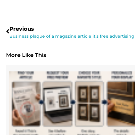
Previous
Business plaque of a magazine article it’s free advertising
More Like This