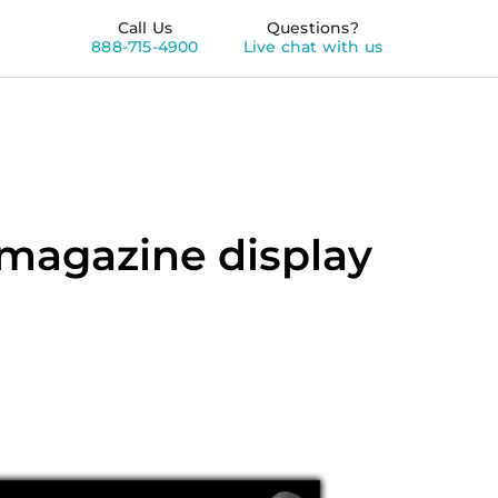
Call Us
Questions?
888-715-4900
Live chat with us
 magazine display