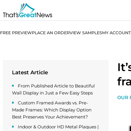
FREE PREVIEW
PLACE AN ORDER
VIEW SAMPLES
MY ACCOUNT
It
Latest Article
fr
From Published Article to Beautiful
Wall Display in Just a Few Easy Steps
OUR 
Custom Framed Awards vs. Pre-
Made Frames: Which Display Option
Best Preserves Your Achievement?
Indoor & Outdoor HD Metal Plaques |