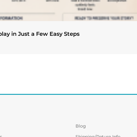
play in Just a Few Easy Steps
Blog
s
Shipping/Return Info