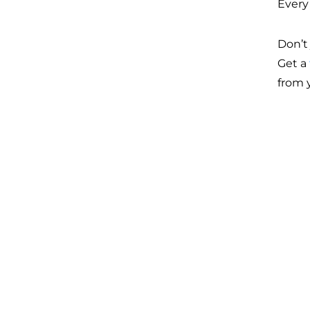
Every
Don’t 
Get a
from 