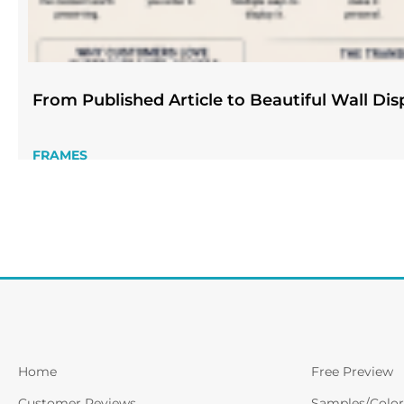
From Published Article to Beautiful Wall Dis
FRAMES
Home
Free Preview
Customer Reviews
Samples/Color