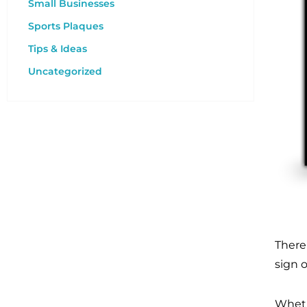
Small Businesses
Sports Plaques
Tips & Ideas
Uncategorized
There
sign 
Wheth