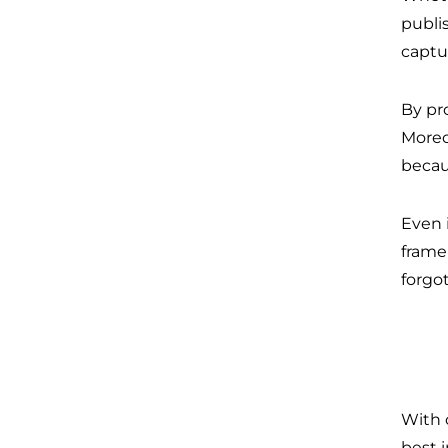
publi
captu
By pr
Moreo
becau
Even 
frame
forgo
With 
best 