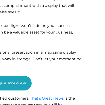
ccomplishment with a display that will
se sees it.
he spotlight won’t fade on your success.
n be a valuable asset for your business,
sional preservation in a magazine display
n away in storage. Don’t let your moment be
aque Preview
sfied customers,
That’s Great News
is the
Guarantee ensures that you will be