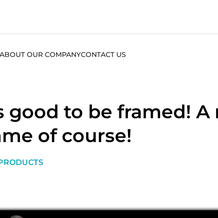
ABOUT OUR COMPANY
CONTACT US
’s good to be framed! A
ame of course!
PRODUCTS