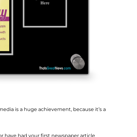
 media is a huge achievement, because it’s a
r have had your first newspaper article