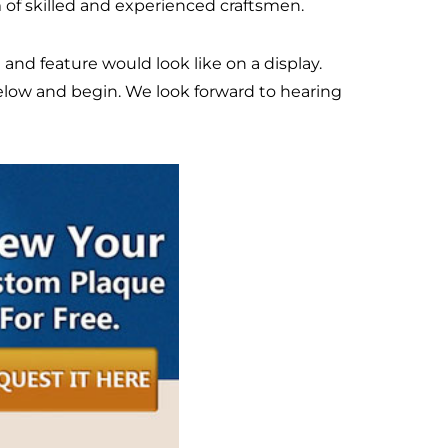
 of skilled and experienced craftsmen.
e and feature would look like on a display.
below and begin. We look forward to hearing