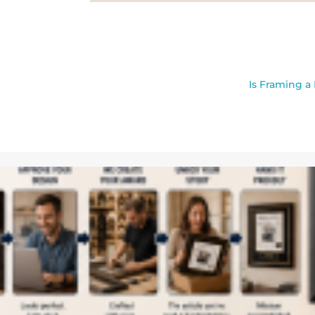
Is Framing a