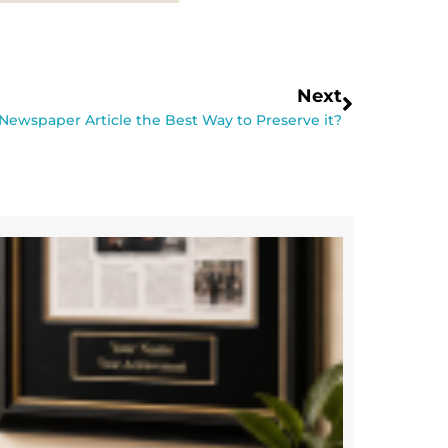
Next
 Newspaper Article the Best Way to Preserve it?