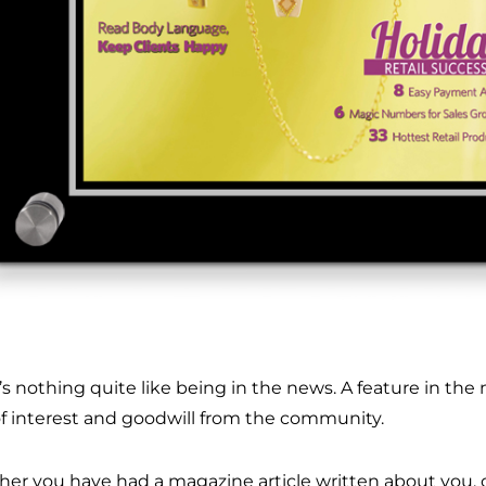
’s nothing quite like being in the news. A feature in the
of interest and goodwill from the community.
er you have had a magazine article written about you, o