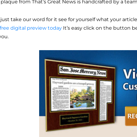
 plaque from That’s Great News is handcrafted by a team
just take our word for it see for yourself what your articl
free digital preview today
It’s easy click on the button 
you.