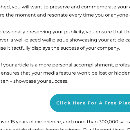
shed, you will want to preserve and commemorate your a
re the moment and resonate every time you or anyone el
ofessionally preserving your publicity, you ensure that t
ver, a well-placed wall plaque showcasing your article ca
se it tactfully displays the success of your company.
if your article is a more personal accomplishment, profes
 ensures that your media feature won’t be lost or hidde
tten – showcase your success.
Click Here For A Free Pl
over 15 years of experience, and more than 300,000 sati
in the article display frame business. Our Unconditional 