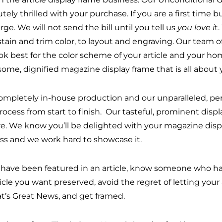
tely thrilled with your purchase. If you are a first time 
rge. We will not send the bill until you tell us
you love i
t
stain and trim color, to layout and engraving. Our team 
ook best for the color scheme of your article and your home
ome, dignified magazine display frame that is all about 
ompletely in-house production and our unparalleled, pers
process from start to finish. Our tasteful, prominent dis
re. We know you’ll be delighted with your magazine disp
ss and we work hard to showcase it.
u have been featured in an article, know someone who has
ticle you want preserved, avoid the regret of letting y
at’s Great News, and get framed.