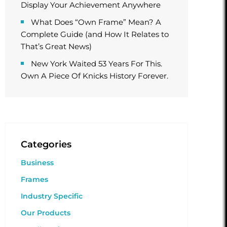
Display Your Achievement Anywhere
What Does “Own Frame” Mean? A
Complete Guide (and How It Relates to
That’s Great News)
New York Waited 53 Years For This.
Own A Piece Of Knicks History Forever.
Categories
Business
Frames
Industry Specific
Our Products