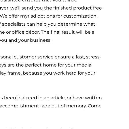
buyer, we’ll send you the finished product free
. We offer myriad options for customization,
of specialists can help you determine what
 or office décor. The final result will be a
you and your business.
onal customer service ensure a fast, stress-
plays are the perfect home for your media
lay frame, because you work hard for your
 been featured in an article, or have written
our accomplishment fade out of memory. Come