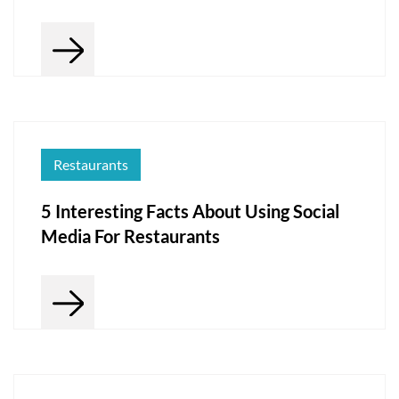
Restaurants
5 Interesting Facts About Using Social
Media For Restaurants