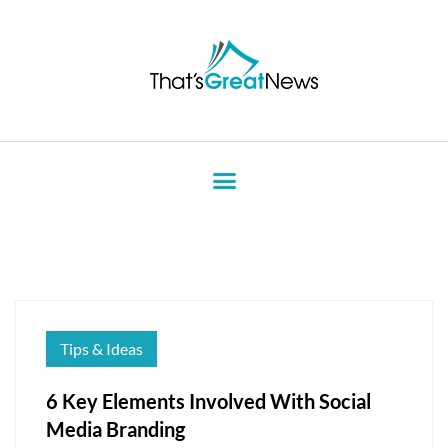
Tips & Ideas
6 Key Elements Involved With Social
Media Branding