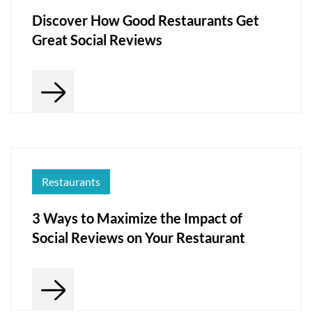
Discover How Good Restaurants Get
Great Social Reviews
Restaurants
3 Ways to Maximize the Impact of
Social Reviews on Your Restaurant