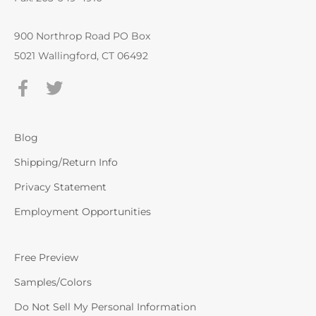
900 Northrop Road PO Box
5021 Wallingford, CT 06492
Blog
Shipping/Return Info
Privacy Statement
Employment Opportunities
Free Preview
Samples/Colors
Do Not Sell My Personal Information