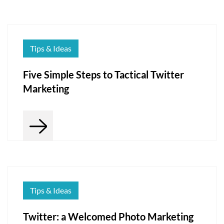
Tips & Ideas
Five Simple Steps to Tactical Twitter
Marketing
Tips & Ideas
Twitter: a Welcomed Photo Marketing