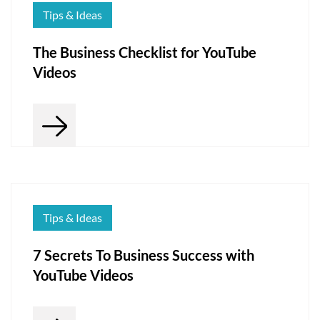
Tips & Ideas
The Business Checklist for YouTube
Videos
Tips & Ideas
7 Secrets To Business Success with
YouTube Videos