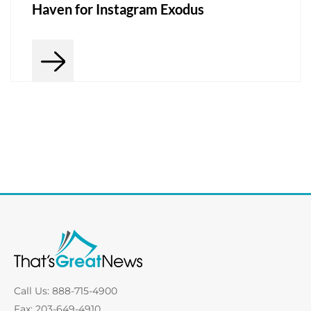
Haven for Instagram Exodus
Call Us: 888-715-4900
Fax: 203-649-4910