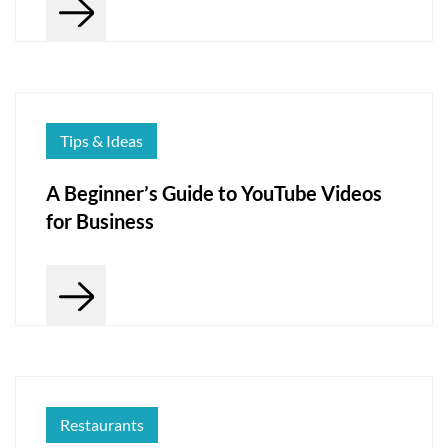
Tips & Ideas
A Beginner’s Guide to YouTube Videos
for Business
Restaurants