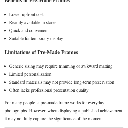
Benefits of Pre-Made Frames
Lower upfront cost
Readily available in stores
Quick and convenient
Suitable for temporary display
Limitations of Pre-Made Frames
Generic sizing may require trimming or awkward matting
Limited personalization
Standard materials may not provide long-term preservation
Often lacks professional presentation quality
For many people, a pre-made frame works for everyday
photographs. However, when displaying a published achievement,
it may not fully capture the significance of the moment.