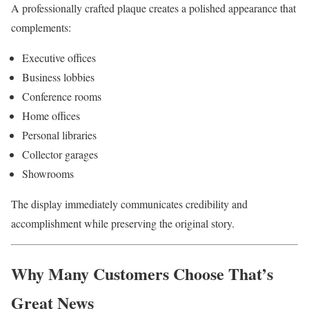
A professionally crafted plaque creates a polished appearance that
complements:
Executive offices
Business lobbies
Conference rooms
Home offices
Personal libraries
Collector garages
Showrooms
The display immediately communicates credibility and
accomplishment while preserving the original story.
Why Many Customers Choose That’s
Great News