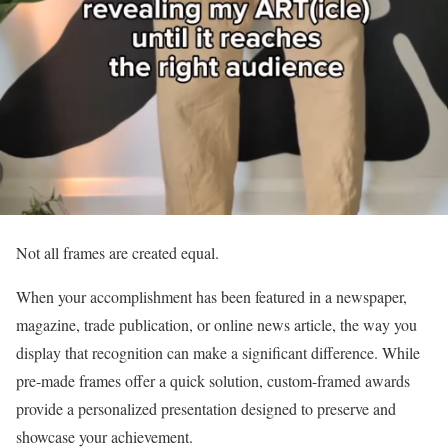
Not all frames are created equal.
When your accomplishment has been featured in a newspaper,
magazine, trade publication, or online news article, the way you
display that recognition can make a significant difference. While
pre-made frames offer a quick solution, custom-framed awards
provide a personalized presentation designed to preserve and
showcase your achievement.