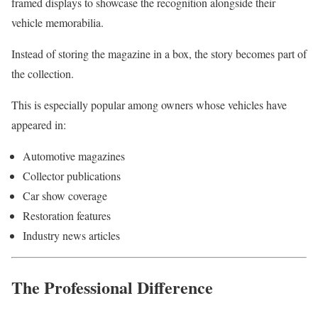
framed displays to showcase the recognition alongside their
vehicle memorabilia.
Instead of storing the magazine in a box, the story becomes part of
the collection.
This is especially popular among owners whose vehicles have
appeared in:
Automotive magazines
Collector publications
Car show coverage
Restoration features
Industry news articles
The Professional Difference