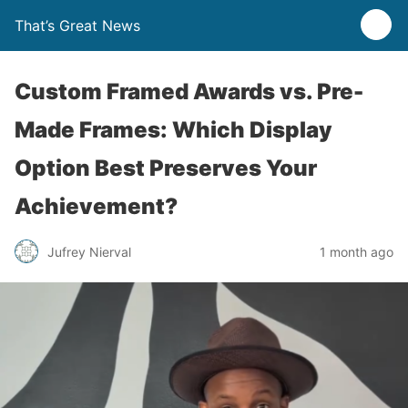
That’s Great News
Custom Framed Awards vs. Pre-
Made Frames: Which Display
Option Best Preserves Your
Achievement?
Jufrey Nierval
1 month ago