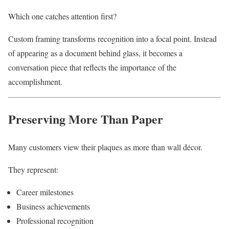
Which one catches attention first?
Custom framing transforms recognition into a focal point. Instead
of appearing as a document behind glass, it becomes a
conversation piece that reflects the importance of the
accomplishment.
Preserving More Than Paper
Many customers view their plaques as more than wall décor.
They represent:
Career milestones
Business achievements
Professional recognition