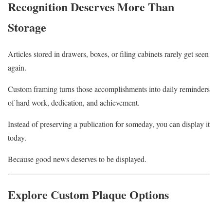
Recognition Deserves More Than
Storage
Articles stored in drawers, boxes, or filing cabinets rarely get seen
again.
Custom framing turns those accomplishments into daily reminders
of hard work, dedication, and achievement.
Instead of preserving a publication for someday, you can display it
today.
Because good news deserves to be displayed.
Explore Custom Plaque Options