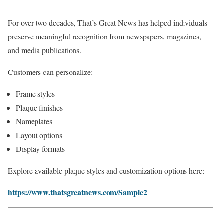
For over two decades, That’s Great News has helped individuals
preserve meaningful recognition from newspapers, magazines,
and media publications.
Customers can personalize:
Frame styles
Plaque finishes
Nameplates
Layout options
Display formats
Explore available plaque styles and customization options here:
https://www.thatsgreatnews.com/Sample2