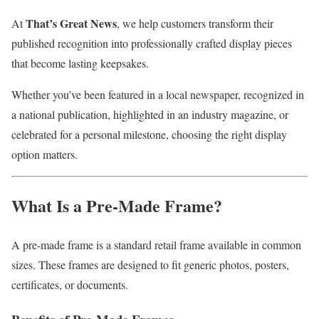
That’s Great News
At
, we help customers transform their
published recognition into professionally crafted display pieces
that become lasting keepsakes.
Whether you’ve been featured in a local newspaper, recognized in
a national publication, highlighted in an industry magazine, or
celebrated for a personal milestone, choosing the right display
option matters.
What Is a Pre-Made Frame?
A pre-made frame is a standard retail frame available in common
sizes. These frames are designed to fit generic photos, posters,
certificates, or documents.