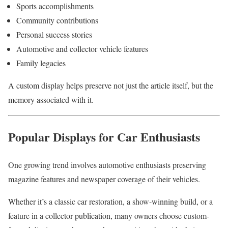
Sports accomplishments
Community contributions
Personal success stories
Automotive and collector vehicle features
Family legacies
A custom display helps preserve not just the article itself, but the
memory associated with it.
Popular Displays for Car Enthusiasts
One growing trend involves automotive enthusiasts preserving
magazine features and newspaper coverage of their vehicles.
Whether it’s a classic car restoration, a show-winning build, or a
feature in a collector publication, many owners choose custom-