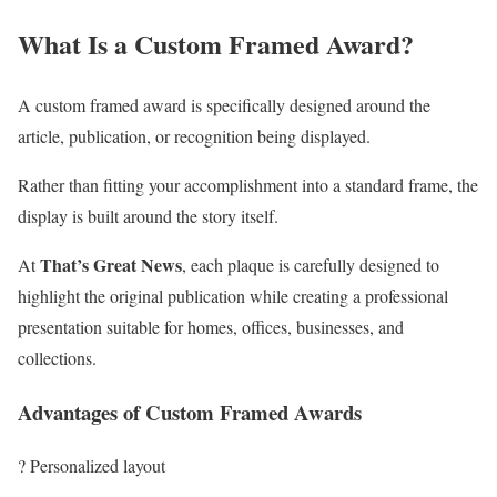
What Is a Custom Framed Award?
A custom framed award is specifically designed around the
article, publication, or recognition being displayed.
Rather than fitting your accomplishment into a standard frame, the
display is built around the story itself.
That’s Great News
At
, each plaque is carefully designed to
highlight the original publication while creating a professional
presentation suitable for homes, offices, businesses, and
collections.
Advantages of Custom Framed Awards
? Personalized layout