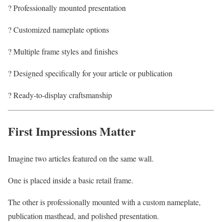
? Professionally mounted presentation
? Customized nameplate options
? Multiple frame styles and finishes
? Designed specifically for your article or publication
? Ready-to-display craftsmanship
First Impressions Matter
Imagine two articles featured on the same wall.
One is placed inside a basic retail frame.
The other is professionally mounted with a custom nameplate,
publication masthead, and polished presentation.