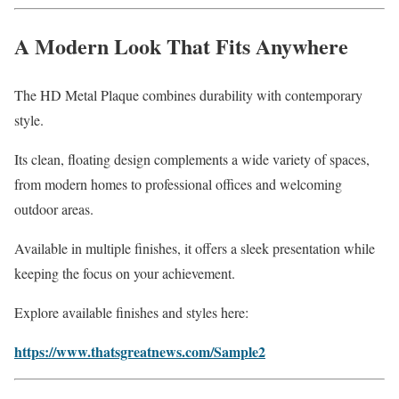
A Modern Look That Fits Anywhere
The HD Metal Plaque combines durability with contemporary
style.
Its clean, floating design complements a wide variety of spaces,
from modern homes to professional offices and welcoming
outdoor areas.
Available in multiple finishes, it offers a sleek presentation while
keeping the focus on your achievement.
Explore available finishes and styles here:
https://www.thatsgreatnews.com/Sample2