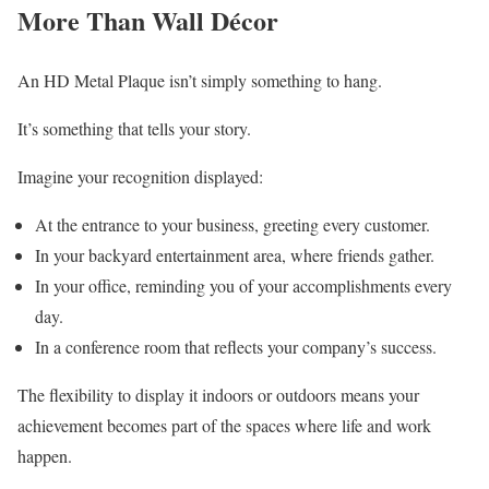
More Than Wall Décor
An HD Metal Plaque isn’t simply something to hang.
It’s something that tells your story.
Imagine your recognition displayed:
At the entrance to your business, greeting every customer.
In your backyard entertainment area, where friends gather.
In your office, reminding you of your accomplishments every
day.
In a conference room that reflects your company’s success.
The flexibility to display it indoors or outdoors means your
achievement becomes part of the spaces where life and work
happen.