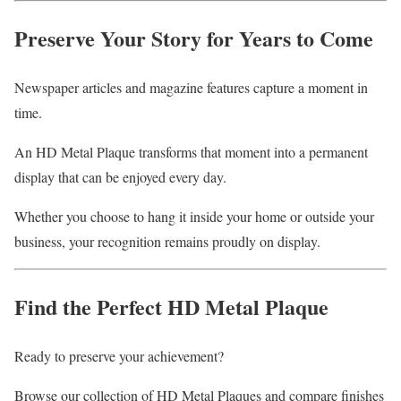
Preserve Your Story for Years to Come
Newspaper articles and magazine features capture a moment in
time.
An HD Metal Plaque transforms that moment into a permanent
display that can be enjoyed every day.
Whether you choose to hang it inside your home or outside your
business, your recognition remains proudly on display.
Find the Perfect HD Metal Plaque
Ready to preserve your achievement?
Browse our collection of HD Metal Plaques and compare finishes