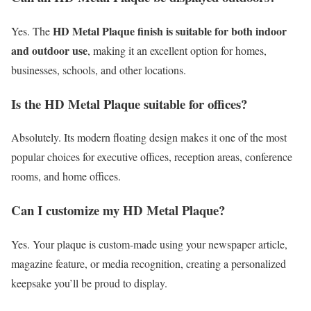
HD Metal Plaque finish is suitable for both indoor
Yes. The
and outdoor use
, making it an excellent option for homes,
businesses, schools, and other locations.
Is the HD Metal Plaque suitable for offices?
Absolutely. Its modern floating design makes it one of the most
popular choices for executive offices, reception areas, conference
rooms, and home offices.
Can I customize my HD Metal Plaque?
Yes. Your plaque is custom-made using your newspaper article,
magazine feature, or media recognition, creating a personalized
keepsake you’ll be proud to display.