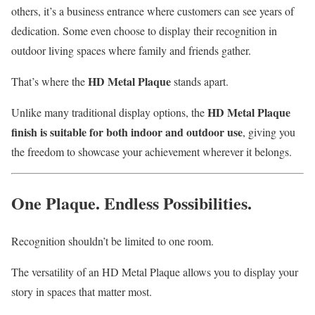
others, it’s a business entrance where customers can see years of
dedication. Some even choose to display their recognition in
outdoor living spaces where family and friends gather.
HD Metal Plaque
That’s where the
stands apart.
HD Metal Plaque
Unlike many traditional display options, the
finish is suitable for both indoor and outdoor use
, giving you
the freedom to showcase your achievement wherever it belongs.
One Plaque. Endless Possibilities.
Recognition shouldn’t be limited to one room.
The versatility of an HD Metal Plaque allows you to display your
story in spaces that matter most.