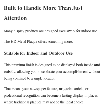
Built to Handle More Than Just
Attention
Many display products are designed exclusively for indoor use.
The HD Metal Plaque offers something more.
Suitable for Indoor and Outdoor Use
inside and
This premium finish is designed to be displayed both
outside
, allowing you to celebrate your accomplishment without
being confined to a single location.
That means your newspaper feature, magazine article, or
professional recognition can become a lasting display in places
where traditional plaques may not be the ideal choice.