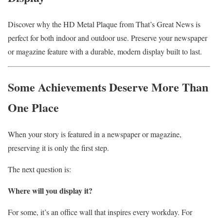
Discover why the HD Metal Plaque from That’s Great News is
perfect for both indoor and outdoor use. Preserve your newspaper
or magazine feature with a durable, modern display built to last.
Some Achievements Deserve More Than
One Place
When your story is featured in a newspaper or magazine,
preserving it is only the first step.
The next question is:
Where will you display it?
For some, it’s an office wall that inspires every workday. For