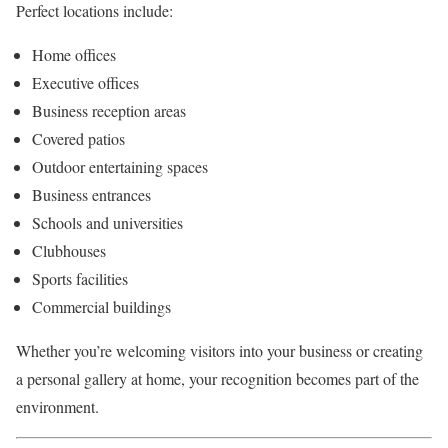
Perfect locations include:
Home offices
Executive offices
Business reception areas
Covered patios
Outdoor entertaining spaces
Business entrances
Schools and universities
Clubhouses
Sports facilities
Commercial buildings
Whether you’re welcoming visitors into your business or creating
a personal gallery at home, your recognition becomes part of the
environment.