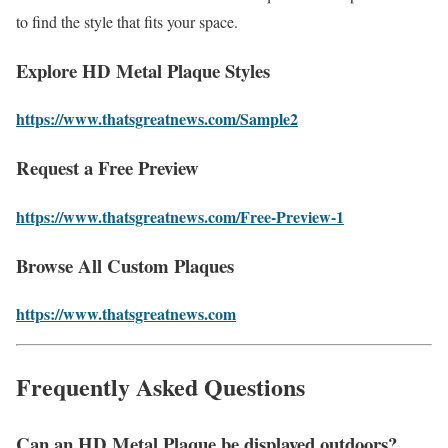
to find the style that fits your space.
Explore HD Metal Plaque Styles
https://www.thatsgreatnews.com/Sample2
Request a Free Preview
https://www.thatsgreatnews.com/Free-Preview-1
Browse All Custom Plaques
https://www.thatsgreatnews.com
Frequently Asked Questions
Can an HD Metal Plaque be displayed outdoors?