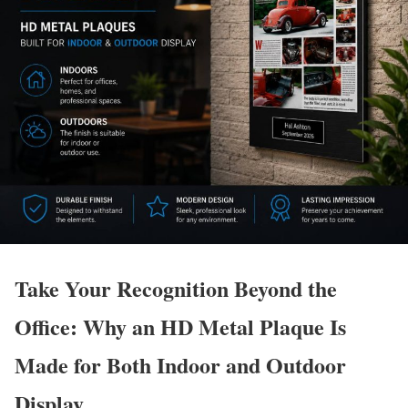
Take Your Recognition Beyond the
Office: Why an HD Metal Plaque Is
Made for Both Indoor and Outdoor
Display