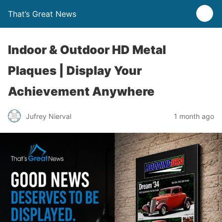
That’s Great News
Indoor & Outdoor HD Metal
Plaques | Display Your
Achievement Anywhere
Jufrey Nierval
1 month ago