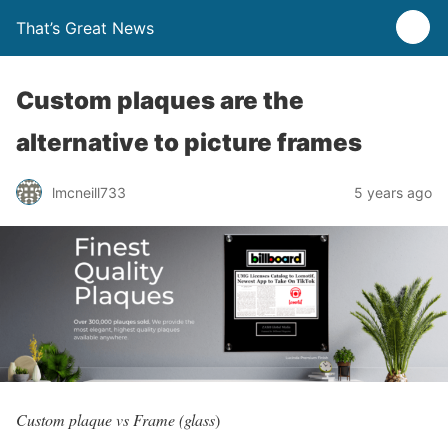
That’s Great News
Custom plaques are the
alternative to picture frames
lmcneill733
5 years ago
Custom plaque vs Frame (glass
)