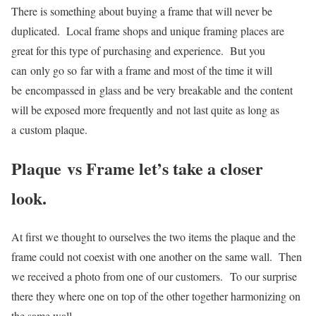
There is something about buying a frame that will never be
duplicated. Local frame shops and unique framing places are
great for this type of purchasing and experience. But you
can only go so far with a frame and most of the time it will
be encompassed in glass and be very breakable and the content
will be exposed more frequently and not last quite as long as
a custom plaque.
Plaque vs Frame let’s take a closer
look.
At first we thought to ourselves the two items the plaque and the
frame could not coexist with one another on the same wall. Then
we received a photo from one of our customers. To our surprise
there they where one on top of the other together harmonizing on
the same wall.