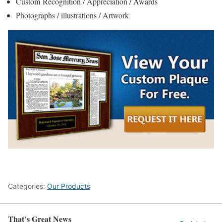
Custom Recognition / Appreciation / Awards
Photographs / illustrations / Artwork
Categories:
Our Products
That’s Great News