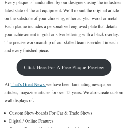
Every plaque is handcrafted by our designers using the industries
latest state-of-the-art equipment. We’ll mount the original article
on the substrate of your choosing, either acrylic, wood or metal.
Each plaque includes a personalized engraved plate that details
your achievement in gold or silver lettering with a black overlay.
The precise workmanship of our skilled team is evident in each
and every finished piece.
Click Here For A Free Plaque Preview
At
That’s Great News
we have been laminating newspaper
articles, magazine articles for over 15 years. We also create custom
wall displays of:
Custom Show-boards For Car & Trade Shows
Digital / Online Features