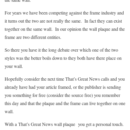
For years we have been competing against the frame industry and
it turns out the two are not really the same. In fact they can exist
together on the same wall. In our opinion the wall plaque and the
frame are two different entities.
So there you have it the long debate over which one of the two
styles was the better boils down to they both have there place on
your wall.
Hopefully consider the next time That’s Great News calls and you
already have had your article framed, or the publisher is sending
you something for free (consider the source free) you remember
this day and that the plaque and the frame can live together on one
wall.
With a That’s Great News wall plaque you get a personal touch.