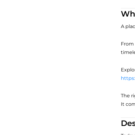
Whe
A plaq
From t
timele
Explor
https
The r
It co
Des