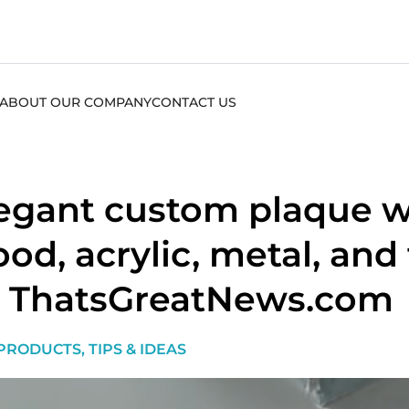
ABOUT OUR COMPANY
CONTACT US
egant custom plaque wa
od, acrylic, metal, and
 ThatsGreatNews.com
PRODUCTS
,
TIPS & IDEAS