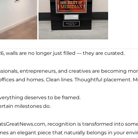
6, walls are no longer just filled — they are curated.
ssionals, entrepreneurs, and creatives are becoming mor
 offices and homes. Clean lines. Thoughtful placement. M
verything deserves to be framed.
ertain milestones do.
atsGreatNews.com, recognition is transformed into somet
es an elegant piece that naturally belongs in your env