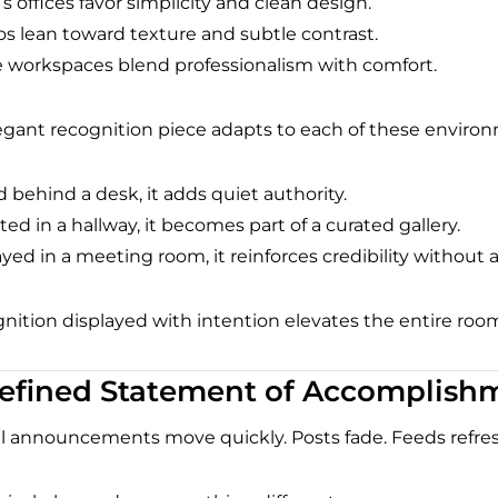
s offices favor simplicity and clean design.
os lean toward texture and subtle contrast.
workspaces blend professionalism with comfort.
egant recognition piece adapts to each of these enviro
 behind a desk, it adds quiet authority.
d in a hallway, it becomes part of a curated gallery.
ayed in a meeting room, it reinforces credibility without 
nition displayed with intention elevates the entire roo
efined Statement of Accomplish
al announcements move quickly. Posts fade. Feeds refres