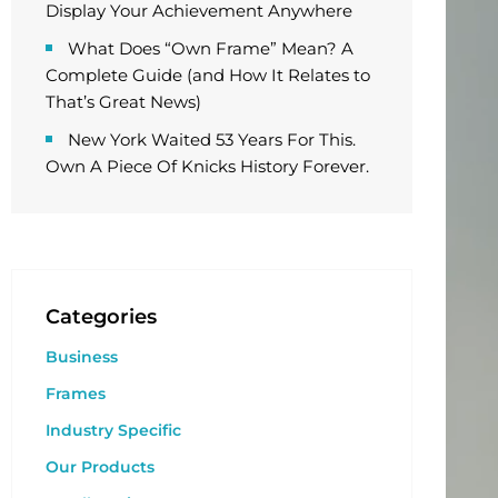
Display Your Achievement Anywhere
What Does “Own Frame” Mean? A
Complete Guide (and How It Relates to
That’s Great News)
New York Waited 53 Years For This.
Own A Piece Of Knicks History Forever.
Categories
Business
Frames
Industry Specific
Our Products