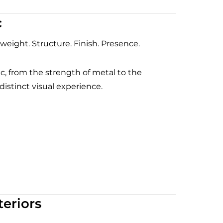
c
 weight. Structure. Finish. Presence.
ic, from the strength of metal to the
distinct visual experience.
eriors