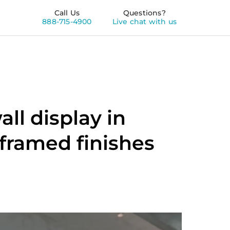
Call Us
Questions?
888-715-4900
Live chat with us
ll display in
 framed finishes