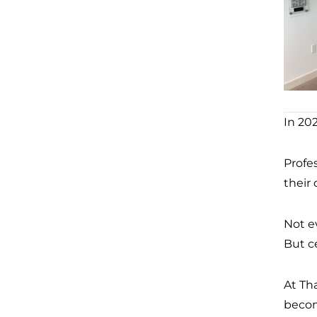
In 202
Profe
their
Not e
But c
At Th
becom