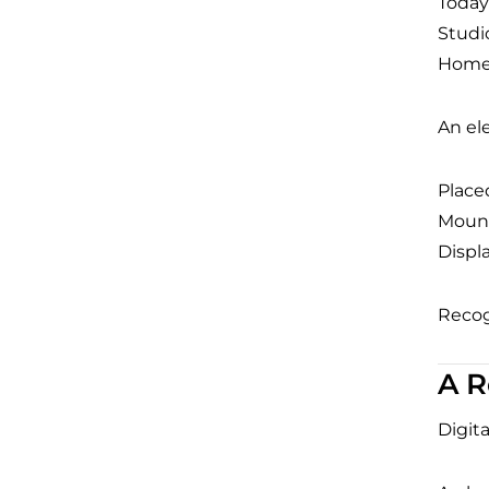
Today’
Studi
Home 
An el
Placed
Mounte
Displ
Recog
A R
Digit