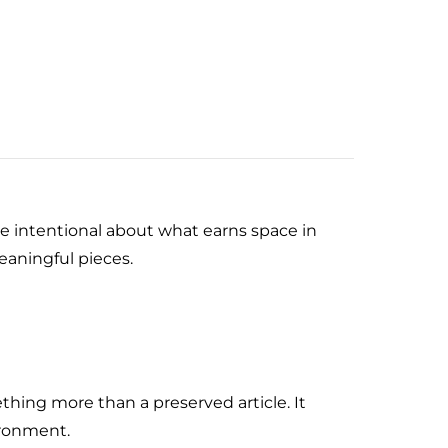
e intentional about what earns space in
eaningful pieces.
hing more than a preserved article. It
ironment.