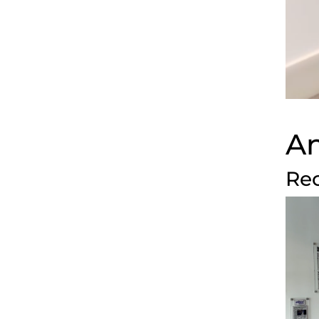
An
Rec