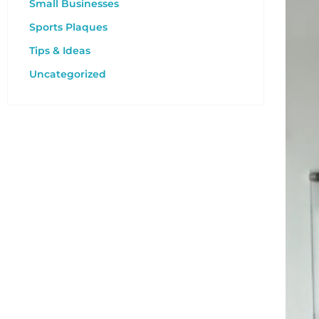
Small Businesses
Sports Plaques
Tips & Ideas
Uncategorized