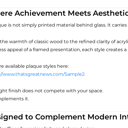
re Achievement Meets Aestheti
ue is not simply printed material behind glass. It carries
he warmth of classic wood to the refined clarity of acryl
ss appeal of a framed presentation, each style creates a 
e available plaque styles here:
://www.thatsgreatnews.com/Sample2
ight finish does not compete with your space.
mplements it.
igned to Complement Modern Int