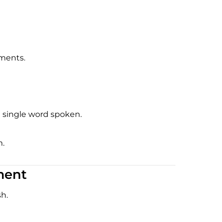
nments.
a single word spoken.
m.
ment
h.