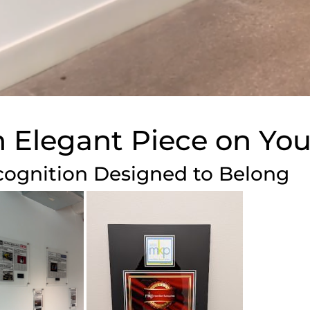
 Elegant Piece on You
ognition Designed to Belong