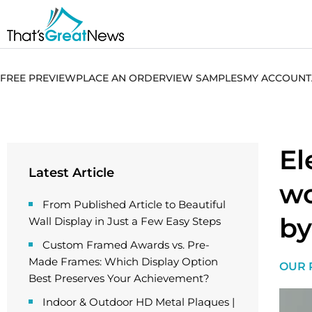
FREE PREVIEW
PLACE AN ORDER
VIEW SAMPLES
MY ACCOUNT
El
Latest Article
wo
From Published Article to Beautiful
by
Wall Display in Just a Few Easy Steps
Custom Framed Awards vs. Pre-
Made Frames: Which Display Option
OUR 
Best Preserves Your Achievement?
Indoor & Outdoor HD Metal Plaques |