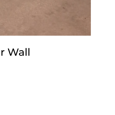
r Wall