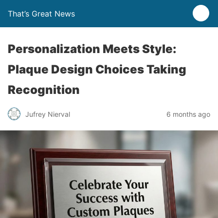
That’s Great News
Personalization Meets Style:
Plaque Design Choices Taking
Recognition
Jufrey Nierval
6 months ago