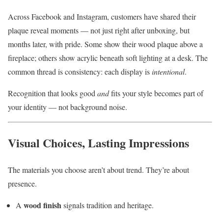
Across Facebook and Instagram, customers have shared their
plaque reveal moments — not just right after unboxing, but
months later, with pride. Some show their wood plaque above a
fireplace; others show acrylic beneath soft lighting at a desk. The
common thread is consistency: each display is
intentional
.
Recognition that looks good
and
fits your style becomes part of
your identity — not background noise.
Visual Choices, Lasting Impressions
The materials you choose aren’t about trend. They’re about
presence.
wood finish
A
signals tradition and heritage.