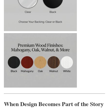
When Design Becomes Part of the Story