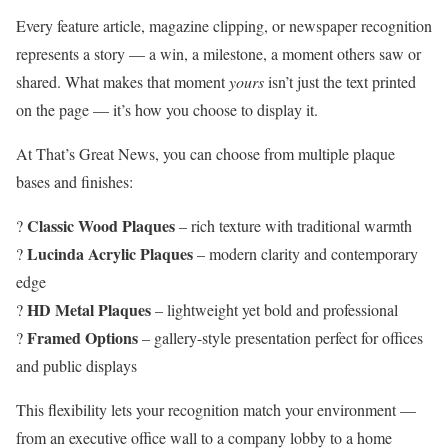
Every feature article, magazine clipping, or newspaper recognition
represents a story — a win, a milestone, a moment others saw or
shared. What makes that moment
yours
isn’t just the text printed
on the page — it’s how you choose to display it.
At That’s Great News, you can choose from multiple plaque
bases and finishes:
Classic Wood Plaques
?
– rich texture with traditional warmth
Lucinda Acrylic Plaques
?
– modern clarity and contemporary
edge
HD Metal Plaques
?
– lightweight yet bold and professional
Framed Options
?
– gallery-style presentation perfect for offices
and public displays
This flexibility lets your recognition match your environment —
from an executive office wall to a company lobby to a home