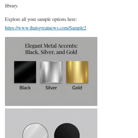
library.
Explore all your sample options here:
https://www.thatsgreatnews.com/Sample2