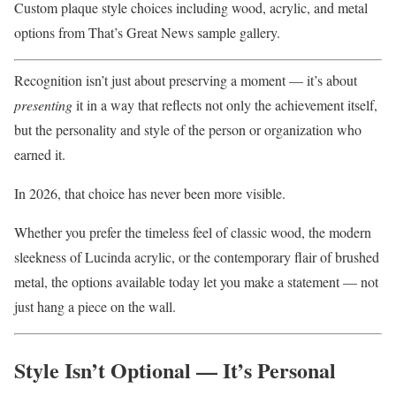
Custom plaque style choices including wood, acrylic, and metal
options from That’s Great News sample gallery.
Recognition isn’t just about preserving a moment — it’s about
presenting
it in a way that reflects not only the achievement itself,
but the personality and style of the person or organization who
earned it.
In 2026, that choice has never been more visible.
Whether you prefer the timeless feel of classic wood, the modern
sleekness of Lucinda acrylic, or the contemporary flair of brushed
metal, the options available today let you make a statement — not
just hang a piece on the wall.
Style Isn’t Optional — It’s Personal