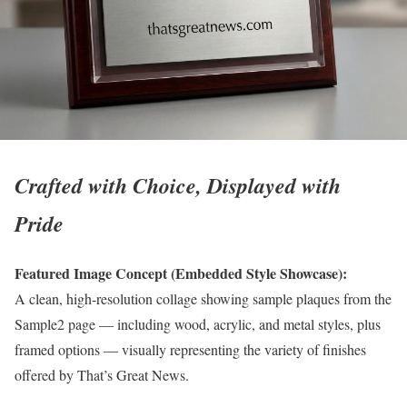
Crafted with Choice, Displayed with
Pride
Featured Image Concept (Embedded Style Showcase):
A clean, high-resolution collage showing sample plaques from the
Sample2 page — including wood, acrylic, and metal styles, plus
framed options — visually representing the variety of finishes
offered by That’s Great News.