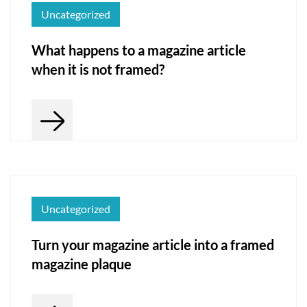
Uncategorized
What happens to a magazine article
when it is not framed?
Uncategorized
Turn your magazine article into a framed
magazine plaque