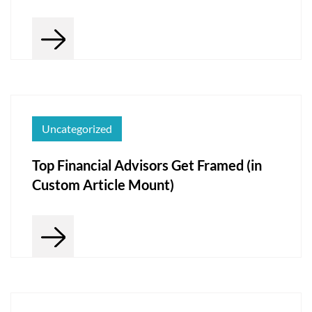
Uncategorized
Top Financial Advisors Get Framed (in
Custom Article Mount)