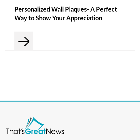
Personalized Wall Plaques- A Perfect
Way to Show Your Appreciation