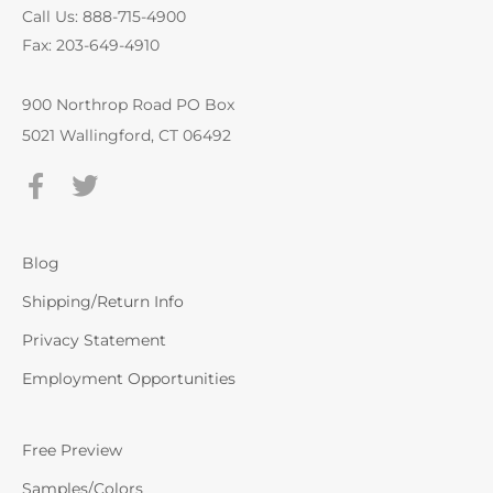
Call Us: 888-715-4900
Fax: 203-649-4910
900 Northrop Road PO Box
5021 Wallingford, CT 06492
Blog
Shipping/Return Info
Privacy Statement
Employment Opportunities
Free Preview
Samples/Colors