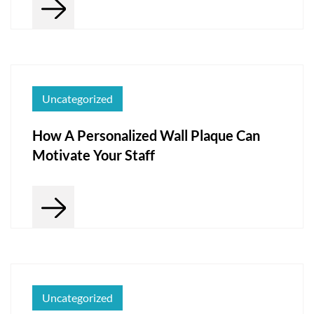
Uncategorized
How A Personalized Wall Plaque Can
Motivate Your Staff
Uncategorized