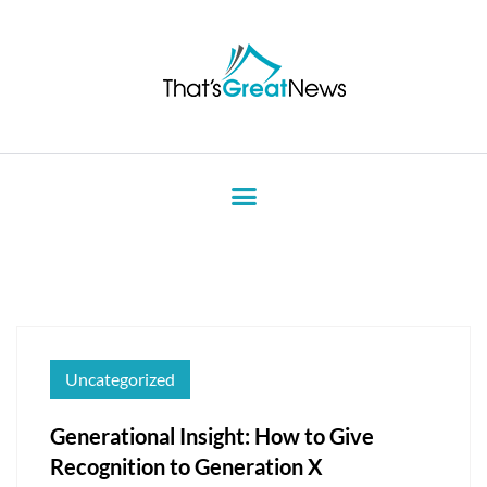
Uncategorized
Generational Insight: How to Give
Recognition to Generation X