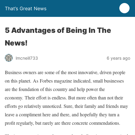
That’s Great News
5 Advantages of Being In The
News!
lmcneill733
6 years ago
Business owners are some of the most innovative, driven people
on this planet. As Forbes magazine indicated, small businesses
are the foundation of this country and help power the
economy. Their effort is endless. But more often than not their
efforts go relatively unnoticed. Sure, their family and friends may
leave a compliment here and there, and hopefully they turn a
profit regularly, but rarely are there concrete commendations.