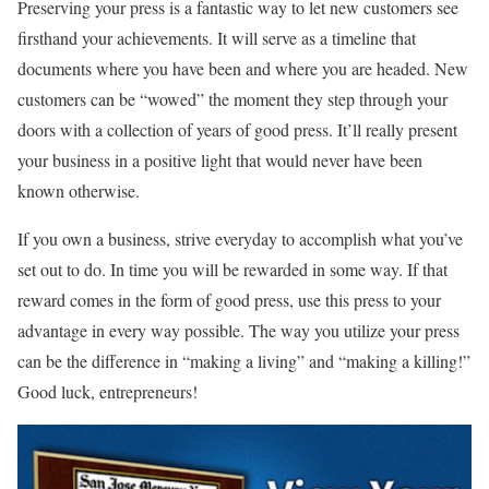
Preserving your press is a fantastic way to let new customers see
firsthand your achievements. It will serve as a timeline that
documents where you have been and where you are headed. New
customers can be “wowed” the moment they step through your
doors with a collection of years of good press. It’ll really present
your business in a positive light that would never have been
known otherwise.
If you own a business, strive everyday to accomplish what you’ve
set out to do. In time you will be rewarded in some way. If that
reward comes in the form of good press, use this press to your
advantage in every way possible. The way you utilize your press
can be the difference in “making a living” and “making a killing!”
Good luck, entrepreneurs!