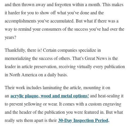
and then thrown away and forgotten within a month. This makes
it harder for you to show off what you’ve done and the
accomplishments you’ve accumulated. But what if there was a
way to remind your consumers of the success you’ve had over the
years?
Thankfully, there is! Certain companies specialize in
memorializing the success of others. That’s Great News is the
leader in article preservation, receiving virtually every publication
in North America on a daily basis.
Their work includes laminating the article, mounting it on
acrylic plaque, wood and metal options
an
!
and heat-sealing it
to prevent yellowing or wear. It comes with a custom engraving
and the header of the publication you were featured in. But what
30-Day Inspection Period
.
really sets them apart is their