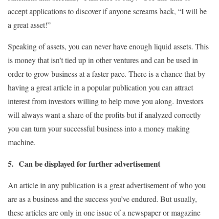
accept applications to discover if anyone screams back, “I will be
a great asset!”
Speaking of assets, you can never have enough liquid assets. This
is money that isn’t tied up in other ventures and can be used in
order to grow business at a faster pace. There is a chance that by
having a great article in a popular publication you can attract
interest from investors willing to help move you along. Investors
will always want a share of the profits but if analyzed correctly
you can turn your successful business into a money making
machine.
5.
Can be displayed for further advertisement
An article in any publication is a great advertisement of who you
are as a business and the success you’ve endured. But usually,
these articles are only in one issue of a newspaper or magazine