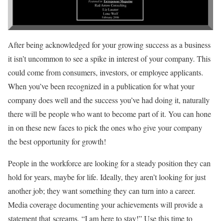
After being acknowledged for your growing success as a business
it isn’t uncommon to see a spike in interest of your company. This
could come from consumers, investors, or employee applicants.
When you’ve been recognized in a publication for what your
company does well and the success you’ve had doing it, naturally
there will be people who want to become part of it. You can hone
in on these new faces to pick the ones who give your company
the best opportunity for growth!
People in the workforce are looking for a steady position they can
hold for years, maybe for life. Ideally, they aren’t looking for just
another job; they want something they can turn into a career.
Media coverage documenting your achievements will provide a
statement that screams, “I am here to stay!” Use this time to