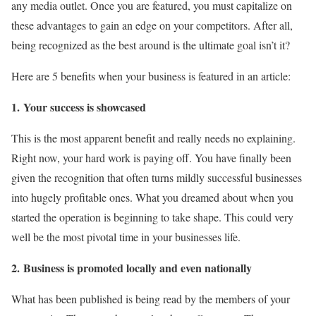
any media outlet. Once you are featured, you must capitalize on
these advantages to gain an edge on your competitors. After all,
being recognized as the best around is the ultimate goal isn’t it?
Here are 5 benefits when your business is featured in an article:
1.
Your success is showcased
This is the most apparent benefit and really needs no explaining.
Right now, your hard work is paying off. You have finally been
given the recognition that often turns mildly successful businesses
into hugely profitable ones. What you dreamed about when you
started the operation is beginning to take shape. This could very
well be the most pivotal time in your businesses life.
2.
Business is promoted locally and even nationally
What has been published is being read by the members of your