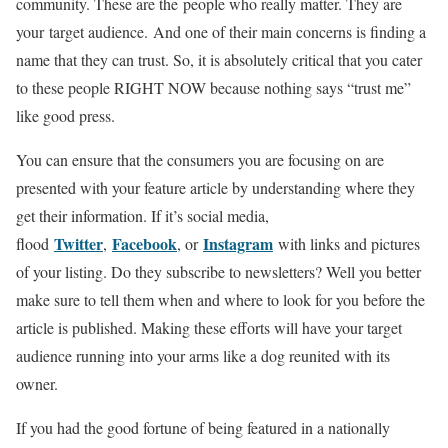
community. These are the people who really matter. They are
your target audience. And one of their main concerns is finding a
name that they can trust. So, it is absolutely critical that you cater
to these people RIGHT NOW because nothing says “trust me”
like good press.
You can ensure that the consumers you are focusing on are
presented with your feature article by understanding where they
get their information. If it’s social media,
Twitter
Facebook
Instagram
flood
,
, or
with links and pictures
of your listing. Do they subscribe to newsletters? Well you better
make sure to tell them when and where to look for you before the
article is published. Making these efforts will have your target
audience running into your arms like a dog reunited with its
owner.
If you had the good fortune of being featured in a nationally