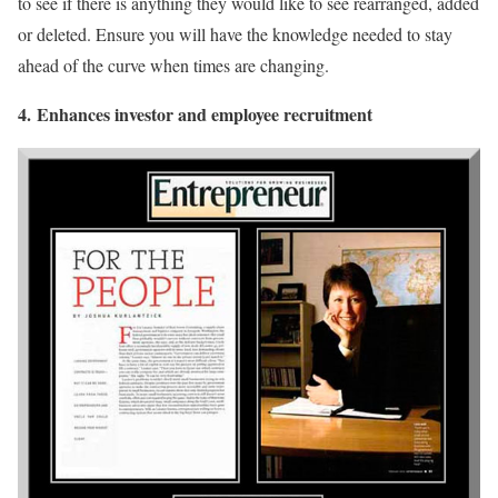
to see if there is anything they would like to see rearranged, added
or deleted. Ensure you will have the knowledge needed to stay
ahead of the curve when times are changing.
4.
Enhances investor and employee recruitment