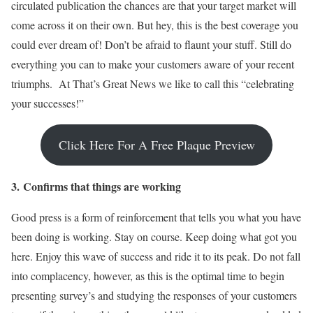
circulated publication the chances are that your target market will
come across it on their own. But hey, this is the best coverage you
could ever dream of! Don’t be afraid to flaunt your stuff. Still do
everything you can to make your customers aware of your recent
triumphs. At That’s Great News we like to call this “celebrating
your successes!”
Click Here For A Free Plaque Preview
3.
Confirms that things are working
Good press is a form of reinforcement that tells you what you have
been doing is working. Stay on course. Keep doing what got you
here. Enjoy this wave of success and ride it to its peak. Do not fall
into complacency, however, as this is the optimal time to begin
presenting survey’s and studying the responses of your customers