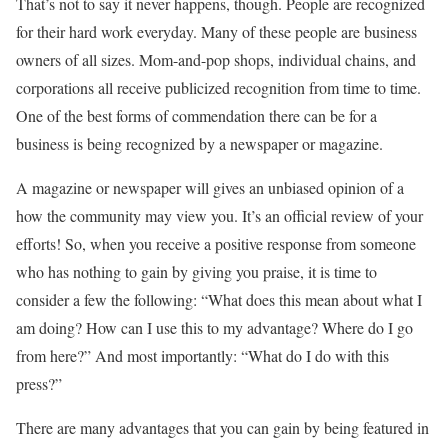
That’s not to say it never happens, though. People are recognized
for their hard work everyday. Many of these people are business
owners of all sizes. Mom-and-pop shops, individual chains, and
corporations all receive publicized recognition from time to time.
One of the best forms of commendation there can be for a
business is being recognized by a newspaper or magazine.
A magazine or newspaper will gives an unbiased opinion of a
how the community may view you. It’s an official review of your
efforts! So, when you receive a positive response from someone
who has nothing to gain by giving you praise, it is time to
consider a few the following: “What does this mean about what I
am doing? How can I use this to my advantage? Where do I go
from here?” And most importantly: “What do I do with this
press?”
There are many advantages that you can gain by being featured in