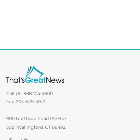
Call Us: 888-715-4900
Fax: 203-649-4910
900 Northrop Road PO Box
5021 Wallingford, CT 06492