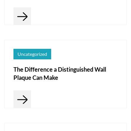
Uncategorized
The Difference a Distinguished Wall
Plaque Can Make