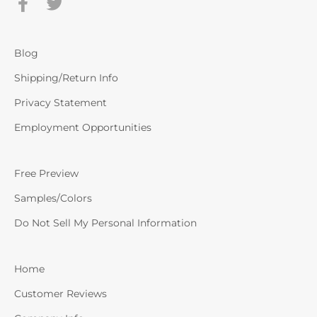
Blog
Shipping/Return Info
Privacy Statement
Employment Opportunities
Free Preview
Samples/Colors
Do Not Sell My Personal Information
Home
Customer Reviews