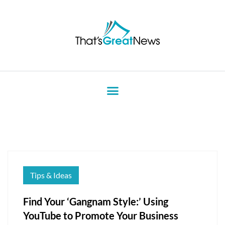
Tips & Ideas
Find Your ‘Gangnam Style:’ Using
YouTube to Promote Your Business