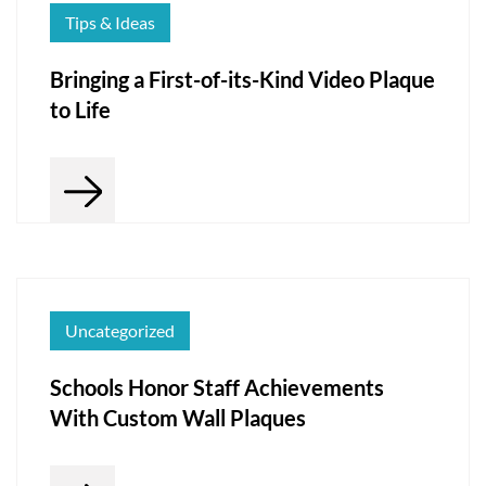
Tips & Ideas
Bringing a First-of-its-Kind Video Plaque
to Life
Uncategorized
Schools Honor Staff Achievements
With Custom Wall Plaques