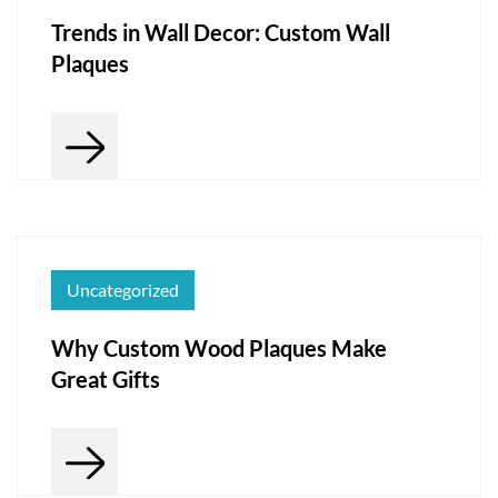
Trends in Wall Decor: Custom Wall
Plaques
Uncategorized
Why Custom Wood Plaques Make
Great Gifts