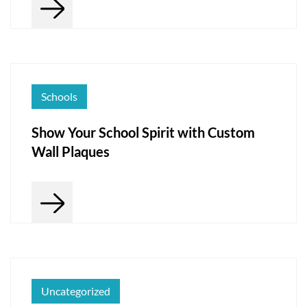
Schools
Show Your School Spirit with Custom
Wall Plaques
Uncategorized