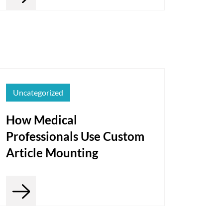
Uncategorized
How Medical
Professionals Use Custom
Article Mounting