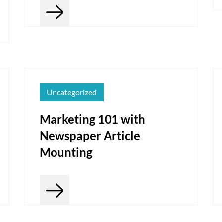
Uncategorized
Marketing 101 with
Newspaper Article
Mounting