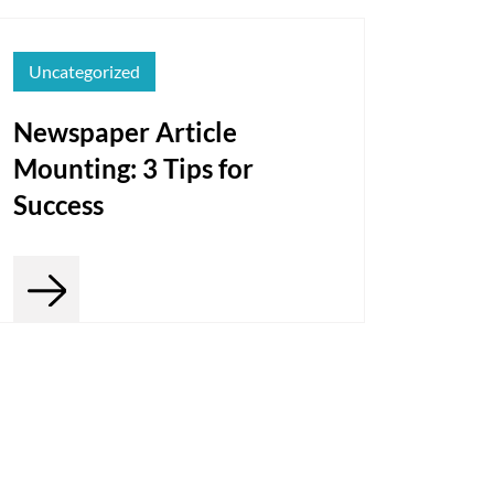
Uncategorized
Newspaper Article
Mounting: 3 Tips for
Success