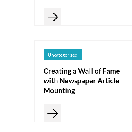
Uncategorized
Creating a Wall of Fame
with Newspaper Article
Mounting