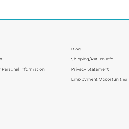
Blog
s
Shipping/Return Info
y Personal Information
Privacy Statement
Employment Opportunities