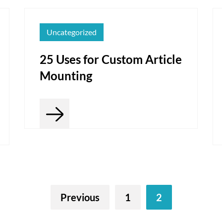
Uncategorized
25 Uses for Custom Article
Mounting
Previous
1
2