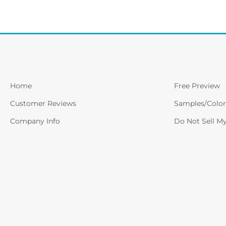
Home
Free Preview
Customer Reviews
Samples/Color
Company Info
Do Not Sell M