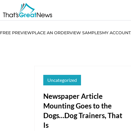
FREE PREVIEW
PLACE AN ORDER
VIEW SAMPLES
MY ACCOUNT
Uncategorized
Newspaper Article
Mounting Goes to the
Dogs…Dog Trainers, That
Is