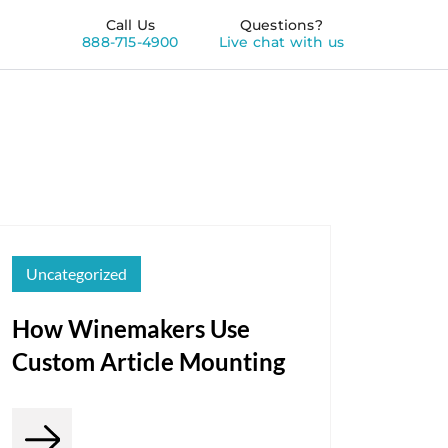
Call Us
Questions?
888-715-4900
Live chat with us
Uncategorized
How Winemakers Use
Custom Article Mounting