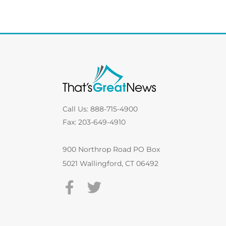
Call Us: 888-715-4900
Fax: 203-649-4910
900 Northrop Road PO Box
5021 Wallingford, CT 06492