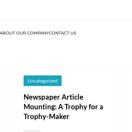
ABOUT OUR COMPANY
CONTACT US
Uncategorized
Newspaper Article
Mounting: A Trophy for a
Trophy-Maker