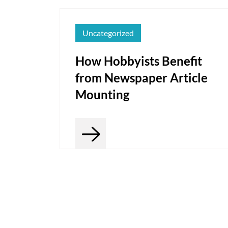
Uncategorized
How Hobbyists Benefit
from Newspaper Article
Mounting