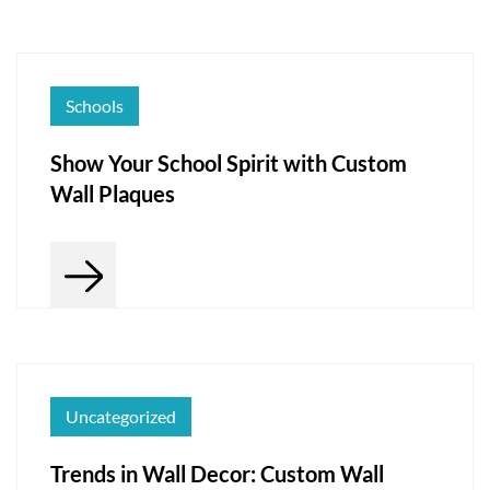
Schools
Show Your School Spirit with Custom
Wall Plaques
Uncategorized
Trends in Wall Decor: Custom Wall