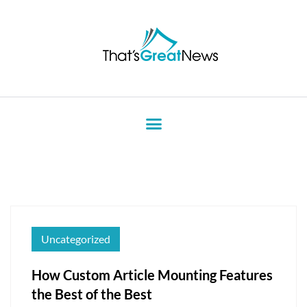
Uncategorized
How Custom Article Mounting Features
the Best of the Best