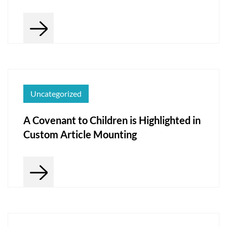
Uncategorized
A Covenant to Children is Highlighted in
Custom Article Mounting