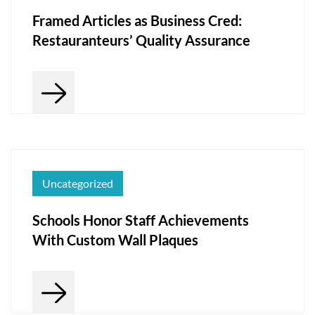
Framed Articles as Business Cred:
Restauranteurs’ Quality Assurance
Uncategorized
Schools Honor Staff Achievements
With Custom Wall Plaques