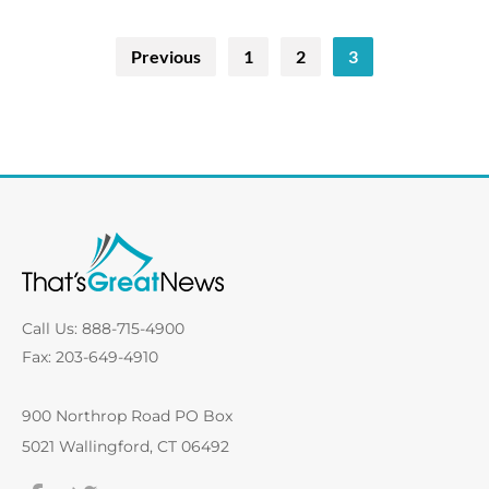
Previous
1
2
3
Call Us: 888-715-4900
Fax: 203-649-4910
900 Northrop Road PO Box
5021 Wallingford, CT 06492