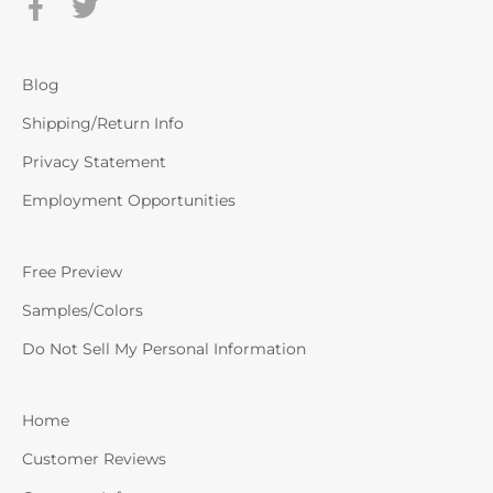
Blog
Shipping/Return Info
Privacy Statement
Employment Opportunities
Free Preview
Samples/Colors
Do Not Sell My Personal Information
Home
Customer Reviews