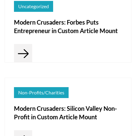
Uncategorized
Modern Crusaders: Forbes Puts
Entrepreneur in Custom Article Mount
Non-Profits/Charities
Modern Crusaders: Silicon Valley Non-
Profit in Custom Article Mount