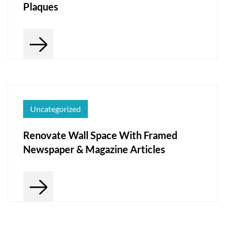
Plaques
Uncategorized
Renovate Wall Space With Framed
Newspaper & Magazine Articles