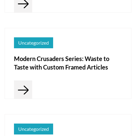
Uncategorized
Modern Crusaders Series: Waste to
Taste with Custom Framed Articles
Uncategorized